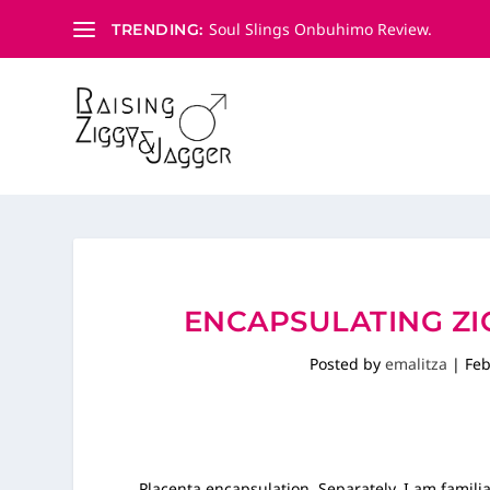
Soul Slings Onbuhimo Review.
TRENDING:
ENCAPSULATING ZIG
Posted by
emalitza
|
Feb
Placenta encapsulation. Separately, I am famil