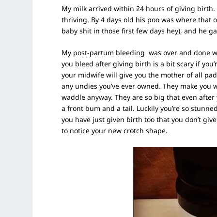
My milk arrived within 24 hours of giving birth.
thriving. By 4 days old his poo was where that 
baby shit in those first few days hey), and he gai
My post-partum bleeding was over and done wit
you bleed after giving birth is a bit scary if you
your midwife will give you the mother of all pad
any undies you’ve ever owned. They make you wa
waddle anyway. They are so big that even after
a front bum and a tail. Luckily you’re so stunn
you have just given birth too that you don’t giv
to notice your new crotch shape.