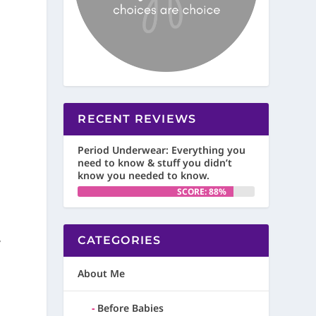
RECENT REVIEWS
Period Underwear: Everything you
need to know & stuff you didn’t
know you needed to know.
SCORE: 88%
,
CATEGORIES
About Me
Before Babies