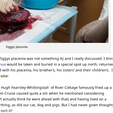
Ziggys placenta
ggys placenta was not something AJ and I really discussed. I thin
nua
would be taken and buried in a special spot up north, returne
with his placenta, his brother’s, his sisters’ and their children’s. I
radar.
 Hugh Fearnley-Whittingstall of River Cottage famously fried up a
Tom Cruise caused quite a stir when he mentioned considering
n’t actually think he went ahead with that) and having lived on a
rthing, as did our cat, dog and pigs. But I had never given thought
isn’t it?