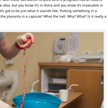
 idea, but you know it’s in there and you know it’s invaluable in
t’s got to be just what it sounds like. Putting something in a
 the placenta in a capsule? What the hell. Why? What? Is it really a