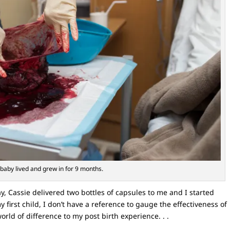
baby lived and grew in for 9 months.
y, Cassie delivered two bottles of capsules to me and I started
first child, I don’t have a reference to gauge the effectiveness of
orld of difference to my post birth experience. . .