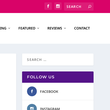
ING
FEATURED
REVIEWS
CONTACT
FOLLOW US
FACEBOOK
INSTAGRAM