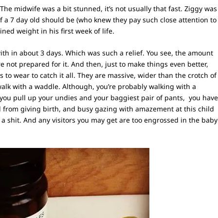
 The midwife was a bit stunned, it’s not usually that fast. Ziggy was
of a 7 day old should be (who knew they pay such close attention to
ned weight in his first week of life.
h in about 3 days. Which was such a relief. You see, the amount
’re not prepared for it. And then, just to make things even better,
s to wear to catch it all. They are massive, wider than the crotch of
lk with a waddle. Although, you’re probably walking with a
 you pull up your undies and your baggiest pair of pants, you hav
ed from giving birth, and busy gazing with amazement at this child
e a shit. And any visitors you may get are too engrossed in the baby