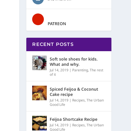
PATREON
RECENT POSTS
Soft sole shoes for kids.
What and why.
Jul 14, 2019
|
Parenting
,
The rest
of it
Spiced Feijoa & Coconut
Cake recipe
Jul 14, 2019
|
Recipes
,
The Urban
Good Life
Feijoa Shortcake Recipe
Jul 14, 2019
|
Recipes
,
The Urban
Good Life