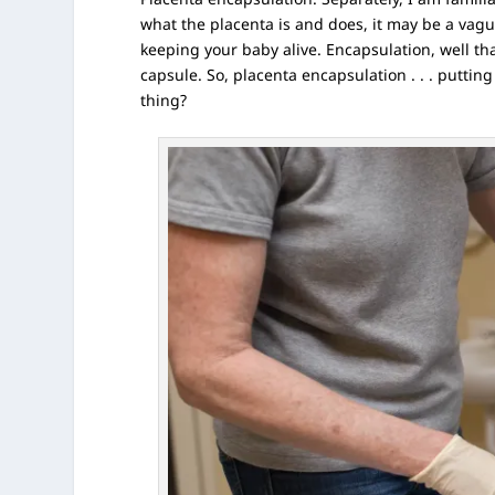
what the placenta is and does,
it may be a vague
keeping your baby alive. Encapsulation, well tha
capsule. So, placenta encapsulation . . . putting
thing?