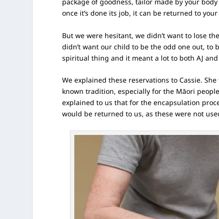
package of goodness, tailor made by your body f
once it’s done its job, it can be returned to your
But we were hesitant, we didn’t want to lose the
didn’t want our child to be the odd one out, to b
spiritual thing and it meant a lot to both AJ and
We explained these reservations to Cassie. She 
known tradition, especially for the Māori peopl
explained to us that for the encapsulation proce
would be returned to us, as these were not use