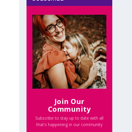
e
Join Our
Community
Subscribe to stay up to date with all
that's happening in our community