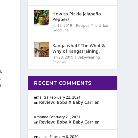
How to Pickle Jalapeño
Peppers
Jul 12, 2019
|
Recipes
,
The Urban
Good Life
Kanga-what? The What &
Why of Kangatraining.
Jan 28, 2019
|
Babywearing
,
Reviews
k
d
RECENT COMMENTS
t
emalitza
February 22, 2021
Review: Boba X Baby Carrier.
on
Amanda
February 21, 2021
Review: Boba X Baby Carrier.
on
emalitza
February 8, 2020