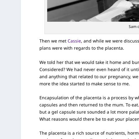
Sam c
Then we met
Cassie
, and while we were discuss
plans were with regards to the placenta.
We told her that we would take it home and bur
Considered? We had never even heard of it unti
and anything that related to our pregnancy, we
more the idea started to make sense to me.
Encapsulation of the placenta is a process by 
capsules and then returned to the mum. To eat. Y
but a gel capsule sure sounded a lot more pala
What reasons would there be to eat your place
The placenta is a rich source of nutrients, horm