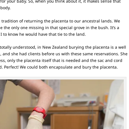
or your baby. So, when you think about it, it makes sense that
 body.
 tradition of returning the placenta to our ancestral lands. We
e the only one missing in that special grove in the bush. It’s a
 I to know he would have that tie to the land.
totally understood, in New Zealand burying the placenta is a well
e, and she had clients before us with these same reservations. She
ss, only the placenta itself that is needed and the sac and cord
d. Perfect! We could both encapsulate and bury the placenta.