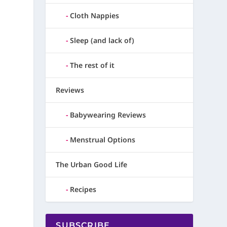
Cloth Nappies
Sleep (and lack of)
The rest of it
Reviews
Babywearing Reviews
Menstrual Options
The Urban Good Life
Recipes
SUBSCRIBE