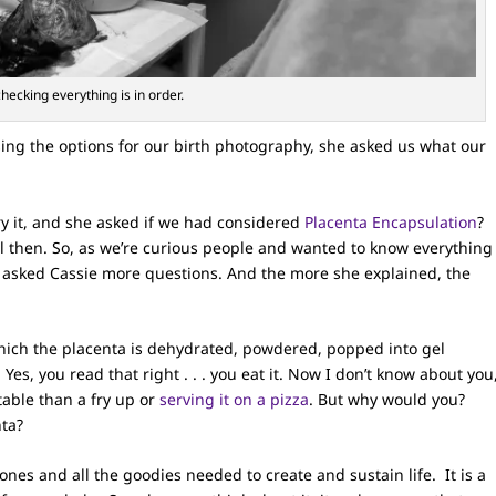
hecking everything is in order.
ing the options for our birth photography, she asked us what our
y it, and she asked if we had considered
Placenta Encapsulation
?
l then. So, as we’re curious people and wanted to know everything
 asked Cassie more questions. And the more she explained, the
which the placenta is dehydrated, powdered, popped into gel
es, you read that right . . . you eat it. Now I don’t know about you
table than a fry up or
serving it on a pizza
. But why would you?
nta?
ones and all the goodies needed to create and sustain life. It is a