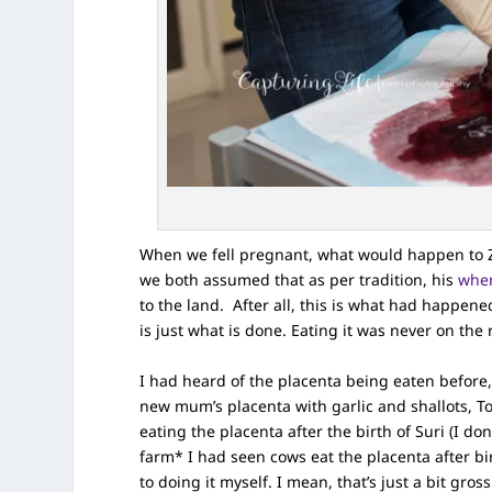
When we fell pregnant, what would happen to Zi
we both assumed that as per tradition, his
whe
to the land. After all, this is what had happened 
is just what is done. Eating it was never on the 
I had heard of the placenta being eaten before,
new mum’s placenta with garlic and shallots, 
eating the placenta after the birth of Suri (I do
farm* I had seen cows eat the placenta after bi
to doing it myself. I mean, that’s just a bit gross 