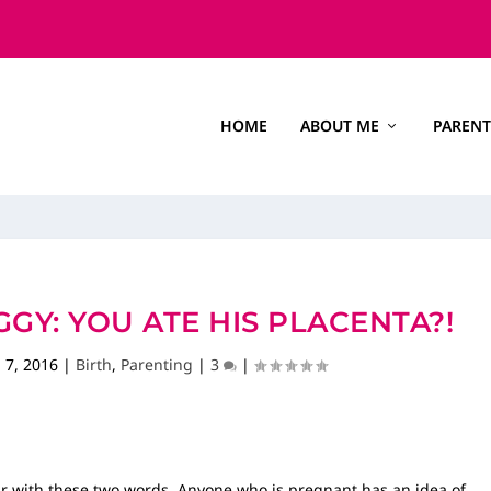
HOME
ABOUT ME
PARENT
GY: YOU ATE HIS PLACENTA?!
 7, 2016
|
Birth
,
Parenting
|
3
|
iar with these two words. Anyone who is pregnant has an idea of