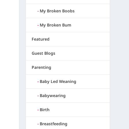
My Broken Boobs
My Broken Bum
Featured
Guest Blogs
Parenting
Baby Led Weaning
Babywearing
Birth
Breastfeeding