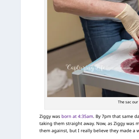
The sac our 
Ziggy was
born at 4:35am
. By 7pm that same da
taking them straight away. Now, as Ziggy was my 
them against, but I really believe they made a w