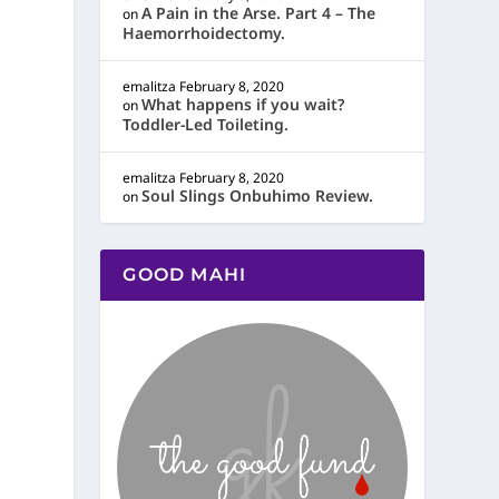
A Pain in the Arse. Part 4 – The
on
Haemorrhoidectomy.
emalitza
February 8, 2020
What happens if you wait?
on
Toddler-Led Toileting.
emalitza
February 8, 2020
Soul Slings Onbuhimo Review.
on
GOOD MAHI