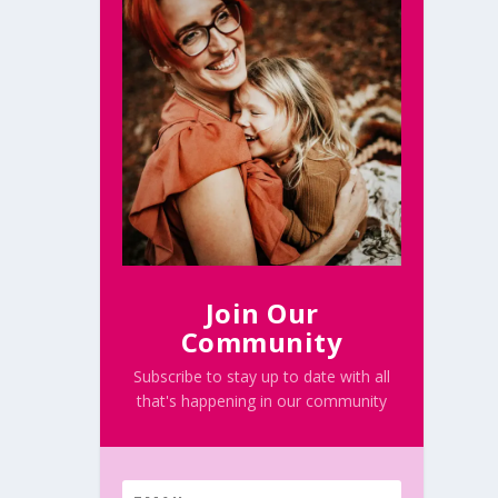
Join Our
Community
Subscribe to stay up to date with all
that's happening in our community