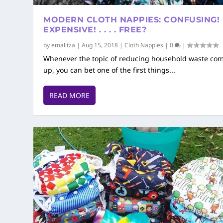
MODERN CLOTH NAPPIES: CONFUSING!
EXPENSIVE! . . . . FREE?
by
emalitza
|
Aug 15, 2018
|
Cloth Nappies
|
0
|
Whenever the topic of reducing household waste co
up, you can bet one of the first things...
READ MORE