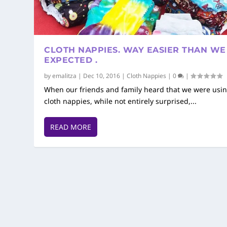
CLOTH NAPPIES. WAY EASIER THAN WE
EXPECTED .
by
emalitza
|
Dec 10, 2016
|
Cloth Nappies
|
0
|
When our friends and family heard that we were usi
cloth nappies, while not entirely surprised,...
READ MORE