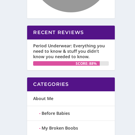
RECENT REVIEWS
Period Underwear: Everything you
need to know & stuff you didn’t
know you needed to know.
SCORE: 88%
CATEGORIES
About Me
Before Babies
My Broken Boobs