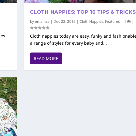
CLOTH NAPPIES: TOP 10 TIPS & TRICKS
by
emalitza
|
Dec 22, 2016
|
Cloth Nappies
,
Featured
|
1
|
mes
Cloth nappies today are easy, funky and fashionable
a range of styles for every baby and...
READ MORE