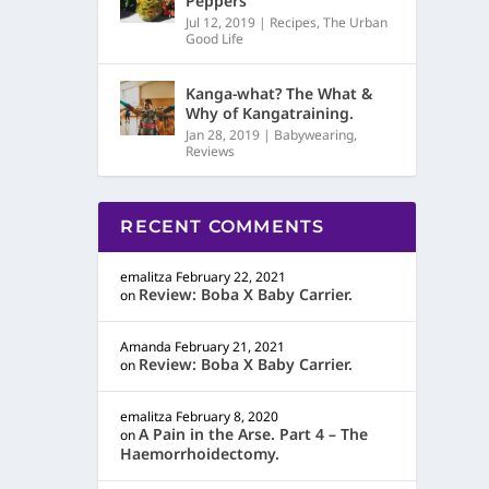
Peppers
Jul 12, 2019
|
Recipes
,
The Urban
Good Life
Kanga-what? The What &
Why of Kangatraining.
Jan 28, 2019
|
Babywearing
,
Reviews
RECENT COMMENTS
emalitza
February 22, 2021
Review: Boba X Baby Carrier.
on
Amanda
February 21, 2021
Review: Boba X Baby Carrier.
on
emalitza
February 8, 2020
A Pain in the Arse. Part 4 – The
on
Haemorrhoidectomy.