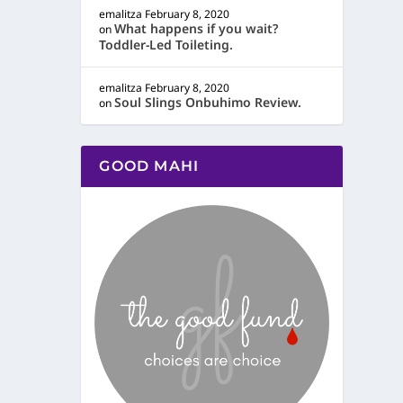
emalitza
February 8, 2020
What happens if you wait?
on
Toddler-Led Toileting.
emalitza
February 8, 2020
Soul Slings Onbuhimo Review.
on
GOOD MAHI