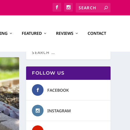
ING
FEATURED
REVIEWS
CONTACT
FOLLOW US
FACEBOOK
INSTAGRAM