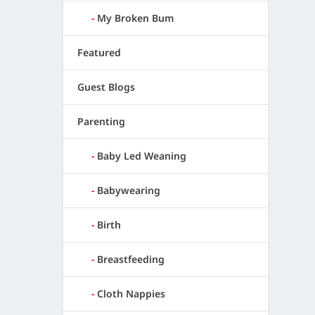
My Broken Bum
Featured
Guest Blogs
Parenting
Baby Led Weaning
Babywearing
Birth
Breastfeeding
Cloth Nappies