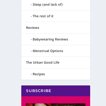
Sleep (and lack of)
The rest of it
Reviews
Babywearing Reviews
Menstrual Options
The Urban Good Life
Recipes
SUBSCRIBE