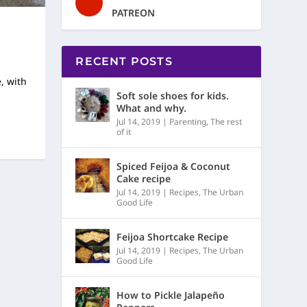
PATREON
RECENT POSTS
, with
Soft sole shoes for kids.
What and why.
Jul 14, 2019
|
Parenting
,
The rest
of it
Spiced Feijoa & Coconut
Cake recipe
Jul 14, 2019
|
Recipes
,
The Urban
Good Life
Feijoa Shortcake Recipe
Jul 14, 2019
|
Recipes
,
The Urban
Good Life
How to Pickle Jalapeño