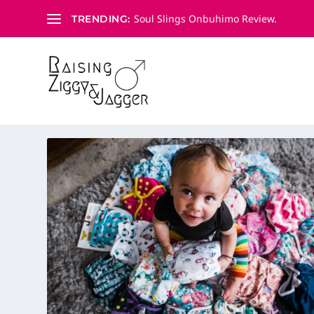
Soul Slings Onbuhimo Review.
TRENDING:
CATEGORY:
CLOTH NAPPIE