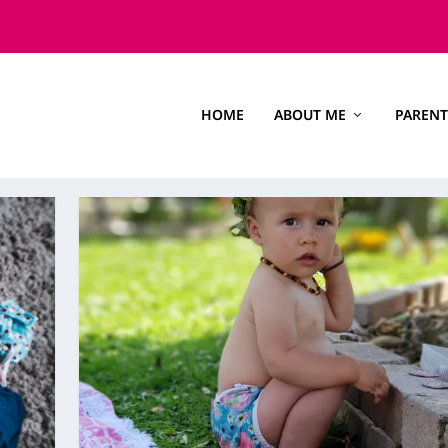
HOME
ABOUT ME
PARENT
S