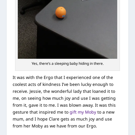
Yes, there’s a sleeping baby hiding in there.
It was with the Ergo that I experienced one of the
coolest acts of kindness I’ve been lucky enough to
receive. Jessie, the wonderful lady that loaned it to
me, on seeing how much joy and use I was getting
from it, gave it to me. I was blown away. It was this
gesture that inspired me to
gift my Moby
to a new
mum, and I hope Clare gets as much joy and use
from her Moby as we have from our Ergo.