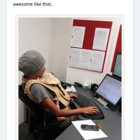
awesome like that.