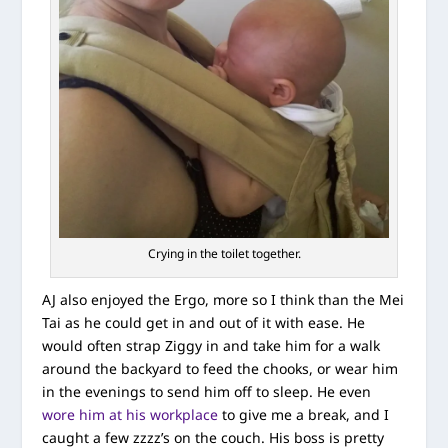
Crying in the toilet together.
AJ also enjoyed the Ergo, more so I think than the Mei
Tai as he could get in and out of it with ease. He
would often strap Ziggy in and take him for a walk
around the backyard to feed the chooks, or wear him
in the evenings to send him off to sleep. He even
wore him at his workplace
to give me a break, and I
caught a few zzzz’s on the couch. His boss is pretty