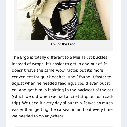
Loving the Ergo.
The Ergo is totally different to a Mei Tai. It buckles
instead of wraps. It’s easier to get in and out of. It
doesn’t have the same ‘wow’ factor, but it’s more
convenient for quick dashes. And I found it faster to
adjust when he needed feeding. I could even put it
on, and get him in it sitting in the backseat of the car
(which we did when we had a toilet stop on our road-
trip). We used it every day of our trip. It was so much
easier than getting the carseat in and out every time
we needed to go anywhere.