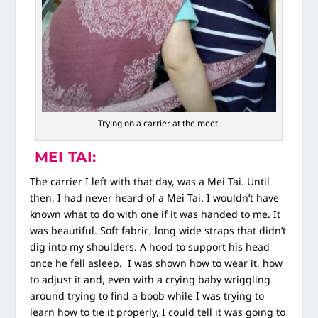
Trying on a carrier at the meet.
MEI TAI:
The carrier I left with that day, was a Mei Tai. Until
then, I had never heard of a Mei Tai. I wouldn’t have
known what to do with one if it was handed to me. It
was beautiful. Soft fabric, long wide straps that didn’t
dig into my shoulders. A hood to support his head
once he fell asleep. I was shown how to wear it, how
to adjust it and, even with a crying baby wriggling
around trying to find a boob while I was trying to
learn how to tie it properly, I could tell it was going to