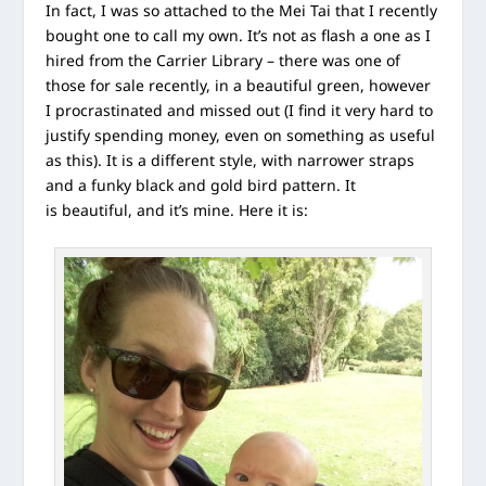
In fact, I was so attached to the Mei Tai that I recently
bought one to call my own. It’s not as flash a one as I
hired from the Carrier Library – there was one of
those for sale recently, in a beautiful green, however
I procrastinated and missed out (I find it very hard to
justify spending money, even on something as useful
as this). It is a different style, with narrower straps
and a funky black and gold bird pattern. It
is beautiful, and it’s mine. Here it is: