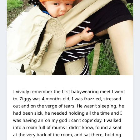
I vividly remember the first babywearing meet I went
to. Ziggy was 4 months old, I was frazzled, stressed
out and on the verge of tears. He wasn’t sleeping, he
had been sick,
he needed holding all the time and I
was having an ‘oh my god I can’t cope’ day. I walked
into a room full of mums I didn’t know, found a seat
at the very back of the room, and sat there, holding