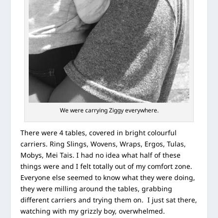
We were carrying Ziggy everywhere.
There were 4 tables, covered in bright colourful
carriers. Ring Slings, Wovens, Wraps, Ergos, Tulas,
Mobys, Mei Tais. I had no idea what half of these
things were and I felt totally out of my comfort zone.
Everyone else seemed to know what they were doing,
they were milling around the tables, grabbing
different carriers and trying them on. I just sat there,
watching with my grizzly boy, overwhelmed.