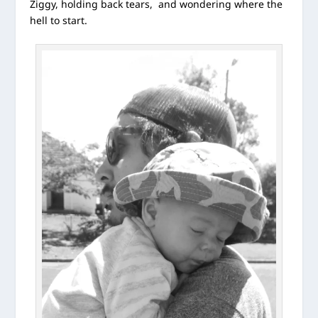
Ziggy, holding back tears, and wondering where the
hell to start.