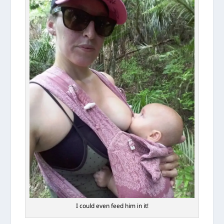
I could even feed him in it!