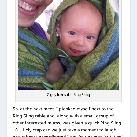
Ziggy loves the Ring Sling
So, at the next meet, I plonked myself next to the
Ring Sling table and, along with a small group of
other interested mums, was given a quick Ring Sling
101. Holy crap can we just take a moment to laugh
about how uncoordinated I am. You have to ‘put it on’