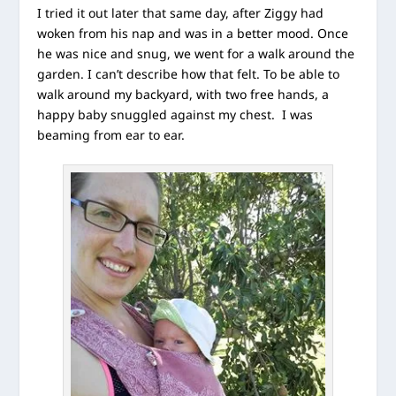
I tried it out later that same day, after Ziggy had
woken from his nap and was in a better mood. Once
he was nice and snug, we went for a walk around the
garden. I can’t describe how that felt. To be able to
walk around my backyard, with two free hands, a
happy baby snuggled against my chest. I was
beaming from ear to ear.