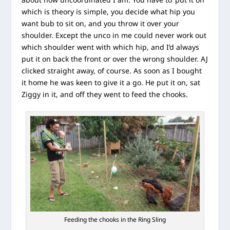
which is theory is simple, you decide what hip you
want bub to sit on, and you throw it over your
shoulder. Except the unco in me could never work out
which shoulder went with which hip, and I’d always
put it on back the front or over the wrong shoulder. AJ
clicked straight away, of course. As soon as I bought
it home he was keen to give it a go. He put it on, sat
Ziggy in it, and off they went to feed the chooks.
Feeding the chooks in the Ring Sling