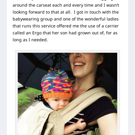
around the carseat each and every time and I wasn’t
looking forward to that at all. I got in touch with the
babywearing group and one of the wonderful ladies
that runs this service offered me the use of a carrier
called an Ergo that her son had grown out of, for as
long as I needed.