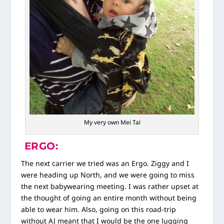
My very own Mei Tai
ERGO:
The next carrier we tried was an Ergo. Ziggy and I
were heading up North, and we were going to miss
the next babywearing meeting. I was rather upset at
the thought of going an entire month without being
able to wear him. Also, going on this road-trip
without AJ meant that I would be the one lugging