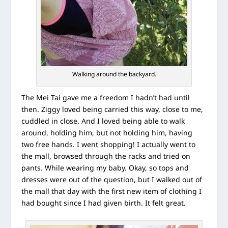
Walking around the backyard.
The Mei Tai gave me a freedom I hadn’t had until
then. Ziggy loved being carried this way, close to me,
cuddled in close. And I loved being able to walk
around, holding him, but not holding him, having
two free hands. I went shopping! I actually went to
the mall, browsed through the racks and tried on
pants. While wearing my baby. Okay, so tops and
dresses were out of the question, but I walked out of
the mall that day with the first new item of clothing I
had bought since I had given birth. It felt great.