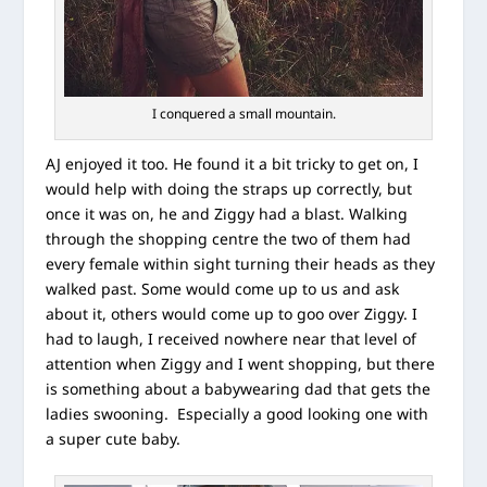
I conquered a small mountain.
AJ enjoyed it too. He found it a bit tricky to get on, I
would help with doing the straps up correctly, but
once it was on, he and Ziggy had a blast. Walking
through the shopping centre the two of them had
every female within sight turning their heads as they
walked past. Some would come up to us and ask
about it, others would come up to goo over Ziggy. I
had to laugh, I received nowhere near that level of
attention when Ziggy and I went shopping, but there
is something about a babywearing dad that gets the
ladies swooning. Especially a good looking one with
a super cute baby.