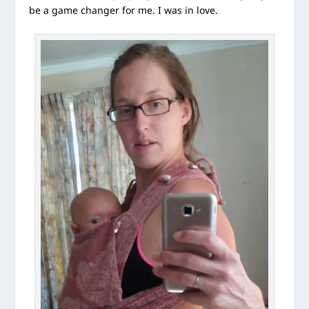
be a game changer for me. I was in love.