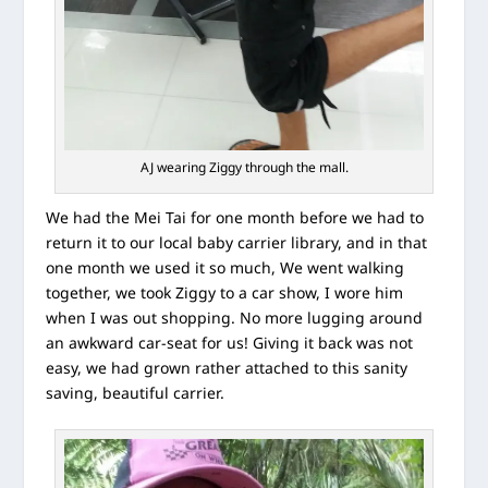
AJ wearing Ziggy through the mall.
We had the Mei Tai for one month before we had to
return it to our local baby carrier library, and in that
one month we used it so much, We went walking
together, we took Ziggy to a car show, I wore him
when I was out shopping. No more lugging around
an awkward car-seat for us! Giving it back was not
easy, we had grown rather attached to this sanity
saving, beautiful carrier.