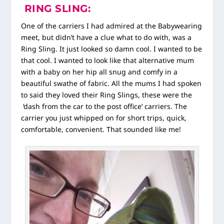
RING SLING:
One of the carriers I had admired at the Babywearing
meet, but didn’t have a clue what to do with, was a
Ring Sling. It just looked so damn cool. I wanted to be
that cool. I wanted to look like that alternative mum
with a baby on her hip all snug and comfy in a
beautiful swathe of fabric. All the mums I had spoken
to said they loved their Ring Slings, these were the
‘dash from the car to the post office’ carriers. The
carrier you just whipped on for short trips, quick,
comfortable, convenient. That sounded like me!