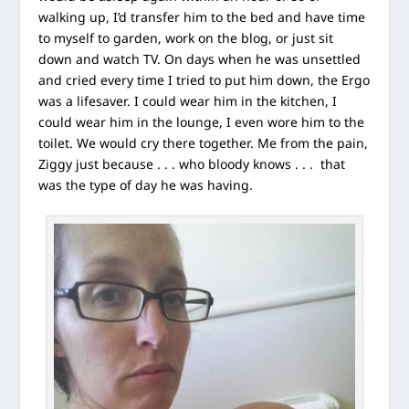
walking up, I’d transfer him to the bed and have time
to myself to garden, work on the blog, or just sit
down and watch TV. On days when he was unsettled
and cried every time I tried to put him down, the Ergo
was a lifesaver. I could wear him in the kitchen, I
could wear him in the lounge, I even wore him to the
toilet. We would cry there together. Me from the pain,
Ziggy just because . . . who bloody knows . . . that
was the type of day he was having.