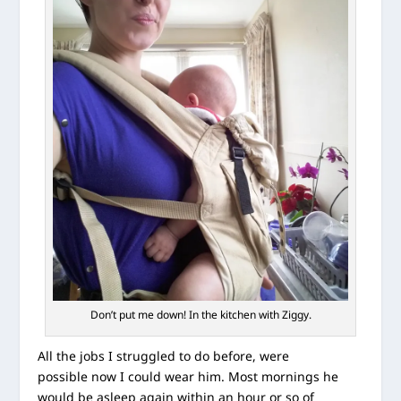
Don’t put me down! In the kitchen with Ziggy.
All the jobs I struggled to do before, were
possible now I could wear him. Most mornings he
would be asleep again within an hour or so of