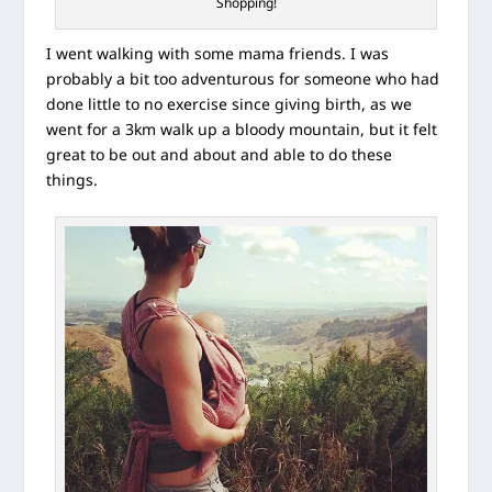
Shopping!
I went walking with some mama friends. I was
probably a bit too adventurous for someone who had
done little to no exercise since giving birth, as we
went for a 3km walk up a bloody mountain, but it felt
great to be out and about and able to do these
things.