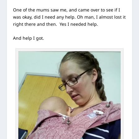
One of the mums saw me, and came over to see if I
was okay, did I need any help. Oh man, I almost lost it
right there and then. Yes I needed help.
And help I got.