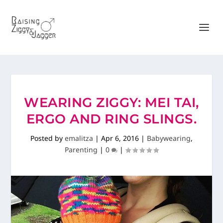
WEARING ZIGGY: MEI TAI,
ERGO AND RING SLINGS.
Posted by
emalitza
|
Apr 6, 2016
|
Babywearing
,
Parenting
|
0
|