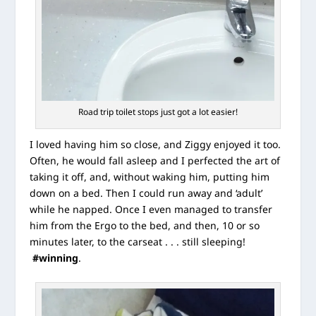
Road trip toilet stops just got a lot easier!
I loved having him so close, and Ziggy enjoyed it too.
Often, he would fall asleep and I perfected the art of
taking it off, and, without waking him, putting him
down on a bed. Then I could run away and ‘adult’
while he napped. Once I even managed to transfer
him from the Ergo to the bed, and then, 10 or so
minutes later, to the carseat . . . still sleeping!
#winning
.