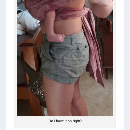
Do I have it on right?