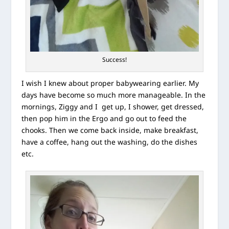
Success!
I wish I knew about proper babywearing earlier. My
days have become so much more manageable. In the
mornings, Ziggy and I get up, I shower, get dressed,
then pop him in the Ergo and go out to feed the
chooks. Then we come back inside, make breakfast,
have a coffee, hang out the washing, do the dishes
etc.