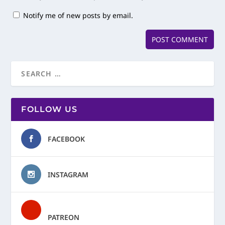
Notify me of new posts by email.
FOLLOW US
FACEBOOK
INSTAGRAM
PATREON