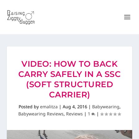
VIDEO: HOW TO BACK
CARRY SAFELY IN A SSC
(SOFT STRUCTURED
CARRIER)
Posted by
emalitza
|
Aug 4, 2016
|
Babywearing
,
Babywearing Reviews
,
Reviews
|
1
|