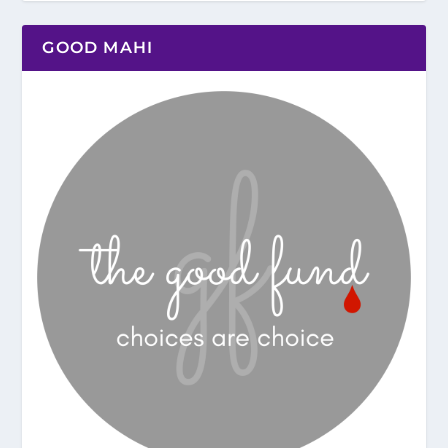
GOOD MAHI