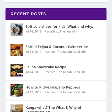
RECENT POSTS
Soft sole shoes for kids. What and why.
Jul 14, 2019
|
Parenting
,
The rest of it
Spiced Feijoa & Coconut Cake recipe
Jul 14, 2019
|
Recipes
,
The Urban Good Life
Feijoa Shortcake Recipe
Jul 14, 2019
|
Recipes
,
The Urban Good Life
How to Pickle Jalapeño Peppers
Jul 12, 2019
|
Recipes
,
The Urban Good Life
Kanga-what? The What & Why of
Kangatraining.