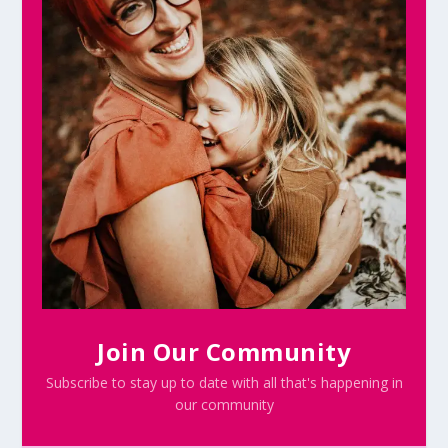
Join Our Community
Subscribe to stay up to date with all that's happening in
our community