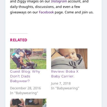
and Ziggy images on our
Instagram
account, and
daily thoughts, discussions, and even a few
giveaways on our
Facebook
page. Come and join us.
RELATED
Guest Blog: Why
Review: Boba X
Don’t Dads
Baby Carrier.
Babywear?
June 7, 2018
December 28, 2016
In "Babywearing"
In "Babywearing"