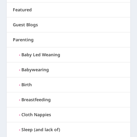
Featured
Guest Blogs
Parenting
Baby Led Weaning
Babywearing
Birth
Breastfeeding
Cloth Nappies
Sleep (and lack of)