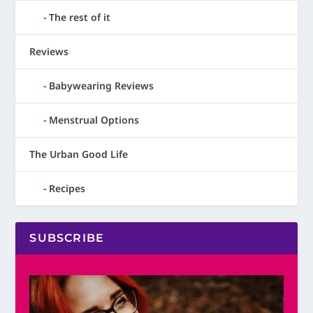
The rest of it
Reviews
Babywearing Reviews
Menstrual Options
The Urban Good Life
Recipes
SUBSCRIBE