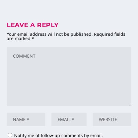
LEAVE A REPLY
Your email address will not be published.
Required fields
are marked
*
Notify me of follow-up comments by email.