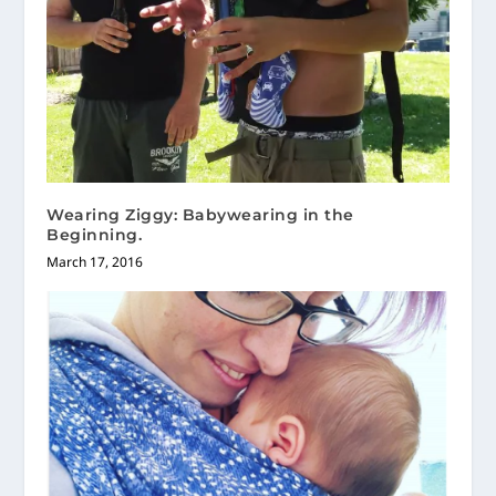
Wearing Ziggy: Babywearing in the
Beginning.
March 17, 2016