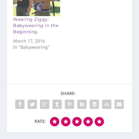
Wearing Ziggy:
Babywearing in the
Beginning.
March 17, 2016
In "Babywearing"
SHARE:
RATE: