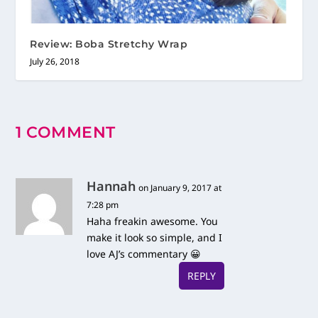
Review: Boba Stretchy Wrap
July 26, 2018
1 COMMENT
Hannah
on January 9, 2017 at
7:28 pm
Haha freakin awesome. You
make it look so simple, and I
love AJ’s commentary 😀
REPLY