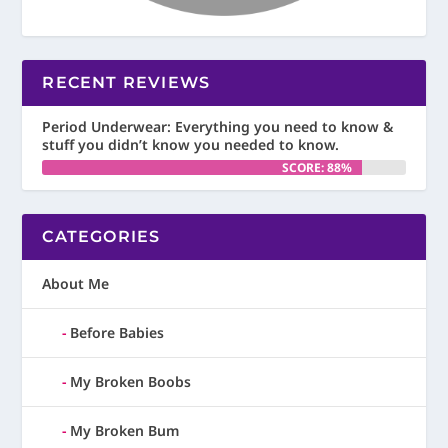
RECENT REVIEWS
Period Underwear: Everything you need to know &
stuff you didn’t know you needed to know.
SCORE: 88%
CATEGORIES
About Me
Before Babies
My Broken Boobs
My Broken Bum