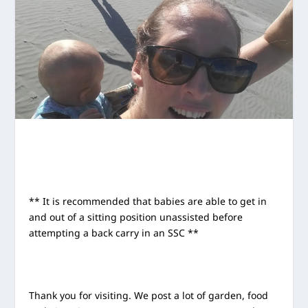
** It is recommended that babies are able to get in
and out of a sitting position unassisted before
attempting a back carry in an SSC **
Thank you for visiting. We post a lot of garden, food