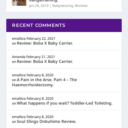
Jan 28, 2019
|
Babywearing
,
Reviews
RECENT COMMENTS
emalitza
February 22, 2021
Review: Boba X Baby Carrier.
on
Amanda
February 21, 2021
Review: Boba X Baby Carrier.
on
emalitza
February 8, 2020
A Pain in the Arse. Part 4 – The
on
Haemorrhoidectomy.
emalitza
February 8, 2020
What happens if you wait? Toddler-Led Toileting.
on
emalitza
February 8, 2020
Soul Slings Onbuhimo Review.
on