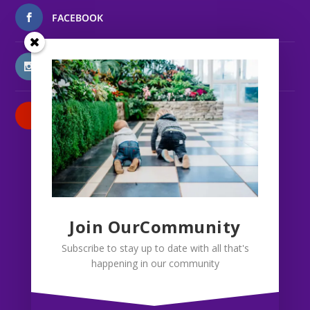
FACEBOOK
INSTAGRAM
PATREON
Join OurCommunity
Subscribe to stay up to date with all that's
happening in our community