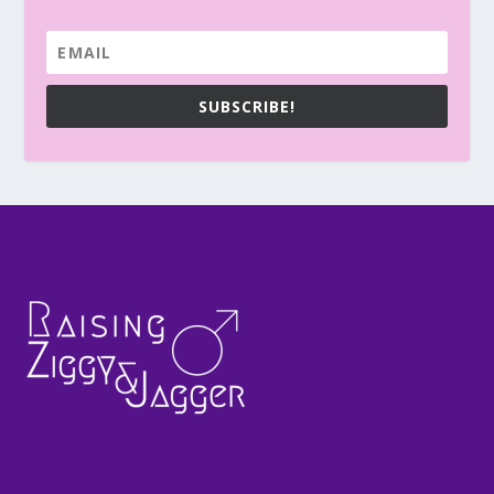
SUBSCRIBE!