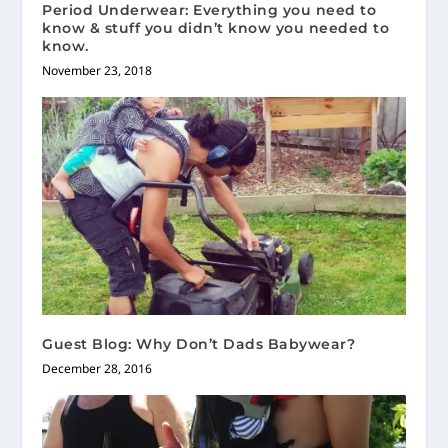
Period Underwear: Everything you need to
know & stuff you didn’t know you needed to
know.
November 23, 2018
Guest Blog: Why Don’t Dads Babywear?
December 28, 2016