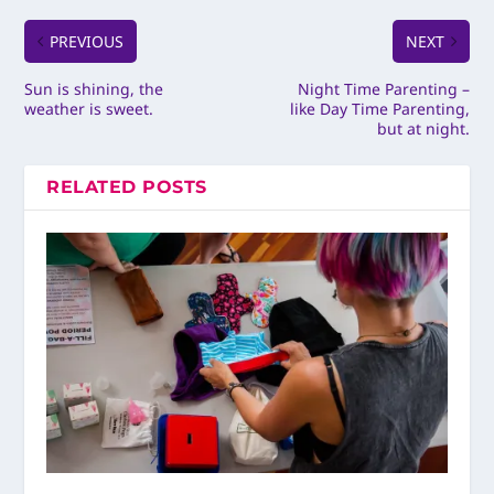
PREVIOUS
NEXT
Sun is shining, the
Night Time Parenting –
weather is sweet.
like Day Time Parenting,
but at night.
RELATED POSTS