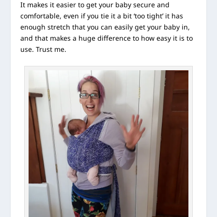
It makes it easier to get your baby secure and
comfortable, even if you tie it a bit ‘too tight’ it has
enough stretch that you can easily get your baby in,
and that makes a huge difference to how easy it is to
use. Trust me.