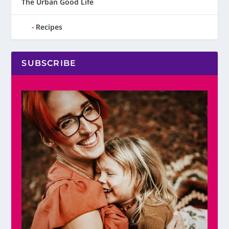
The Urban Good Life
Recipes
SUBSCRIBE