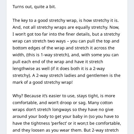
Turns out, quite a bit.
The key to a good stretchy wrap, is how stretchy it is.
And, not all stretchy wraps are equally stretchy. Now,
I won’t got too far into the finer details, but a stretchy
wrap can stretch two ways – you can pull the top and
bottom edges of the wrap and stretch it across the
width, (this is 1-way stretch), and, with some you can
pull each end of the wrap and have it stretch
lengthwise as well (if it does both it is a 2-way
stretchy). A 2-way stretch ladies and gentlemen is the
mark of a good stretchy wrap!
Why? Because it’s easier to use, stays tight, is more
comfortable, and won’t droop or sag. Many cotton
wraps don’t stretch longways so they have no give
around your body to get your baby in (so you have to
have the tightness ‘perfect’ or it won;t be comfortable,
and they loosen as you wear them. But 2-way stretch