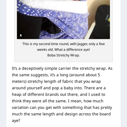
This is my second time round, with Jagger, only a few
weeks old. What a difference aye!
Boba Stretchy Wrap.
It’s a deceptively simple carrier the stretchy wrap. As
the same suggests, it’s a long (around about 5
meters) stretchy length of fabric that you wrap
around yourself and pop a baby into. There are a
heap of different brands out there, and I used to
think they were all the same. I mean, how much
variation can you get with something that has pretty
much the same length and design across the board
aye?