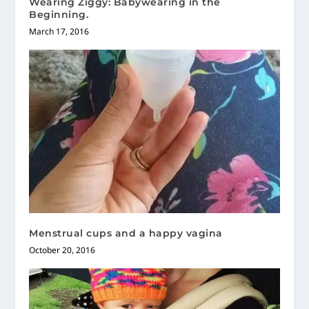
Wearing Ziggy: Babywearing in the
Beginning.
March 17, 2016
Menstrual cups and a happy vagina
October 20, 2016