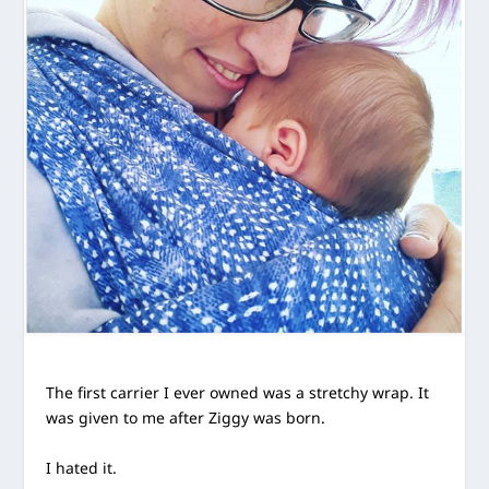
The first carrier I ever owned was a stretchy wrap. It
was given to me after Ziggy was born.
I hated it.