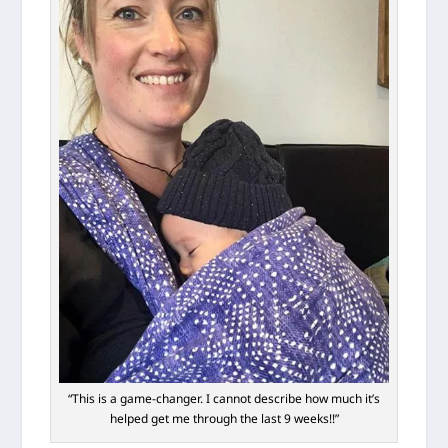
“This is a game-changer. I cannot describe how much it’s
helped get me through the last 9 weeks!!”