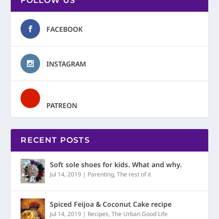
FOLLOW US
FACEBOOK
INSTAGRAM
PATREON
RECENT POSTS
Soft sole shoes for kids. What and why.
Jul 14, 2019
|
Parenting
,
The rest of it
Spiced Feijoa & Coconut Cake recipe
Jul 14, 2019
|
Recipes
,
The Urban Good Life