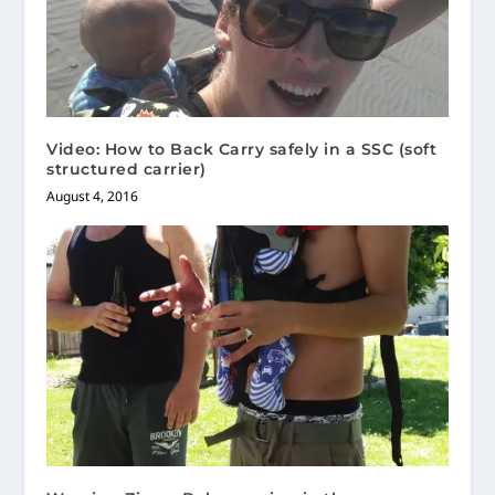
Video: How to Back Carry safely in a SSC (soft
structured carrier)
August 4, 2016