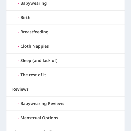
Babywearing
Birth
Breastfeeding
Cloth Nappies
Sleep (and lack of)
The rest of it
Reviews
Babywearing Reviews
Menstrual Options