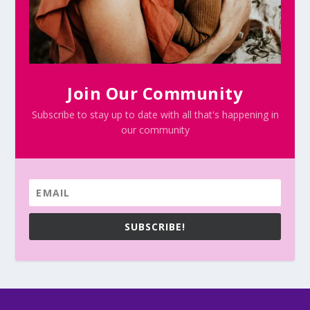
Join Our Community
Subscribe to stay up to date with all that's happening in
our community
SUBSCRIBE!