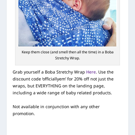
Keep them close (and smell then all the time) in a Boba
Stretchy Wrap.
Grab yourself a Boba Stretchy Wrap
Here
. Use the
discount code ‘officiallyem’ for 20% off not just the
wraps, but EVERYTHING on the landing page,
including a wide range of baby related products.
Not available in conjunction with any other
promotion.