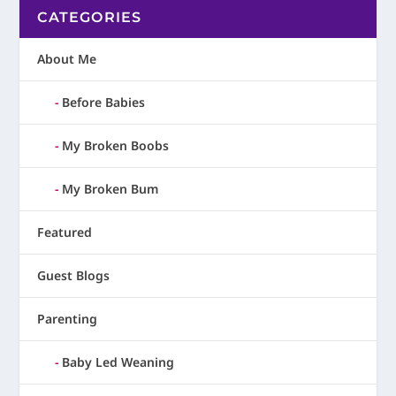
CATEGORIES
About Me
Before Babies
My Broken Boobs
My Broken Bum
Featured
Guest Blogs
Parenting
Baby Led Weaning