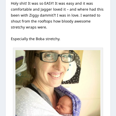
Holy shit! It was so EASY! It was easy and it was
comfortable and Jagger loved it – and where had this
been with Ziggy dammit?! I was in love. I wanted to
shout from the rooftops how bloody awesome
stretchy wraps were.
Especially the Boba stretchy.