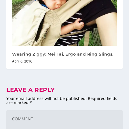
Wearing Ziggy: Mei Tai, Ergo and Ring Slings.
April 6, 2016
LEAVE A REPLY
Your email address will not be published.
Required fields
are marked
*