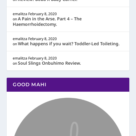
emalitza
February 8, 2020
A Pain in the Arse. Part 4 – The
on
Haemorrhoidectomy.
emalitza
February 8, 2020
What happens if you wait? Toddler-Led Toileting.
on
emalitza
February 8, 2020
Soul Slings Onbuhimo Review.
on
GOOD MAHI