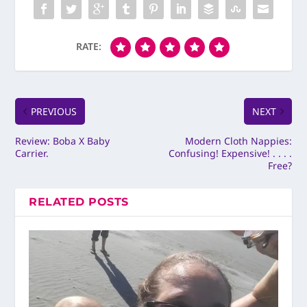
RATE:
PREVIOUS
NEXT
Review: Boba X Baby
Modern Cloth Nappies:
Carrier.
Confusing! Expensive! . . . .
Free?
RELATED POSTS