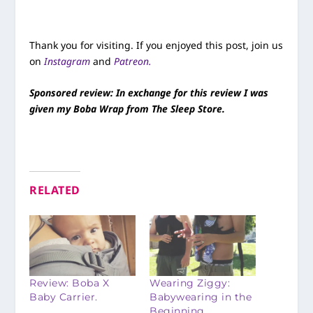
Thank you for visiting. If you enjoyed this post, join us
on
Instagram
and
Patreon.
Sponsored review: In exchange for this review I was
given my Boba Wrap from The Sleep Store.
RELATED
Review: Boba X
Wearing Ziggy:
Baby Carrier.
Babywearing in the
Beginning.