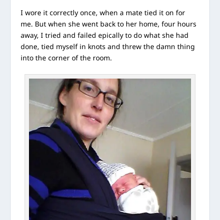
I wore it correctly once, when a mate tied it on for
me. But when she went back to her home, four hours
away, I tried and failed epically to do what she had
done, tied myself in knots and threw the damn thing
into the corner of the room.