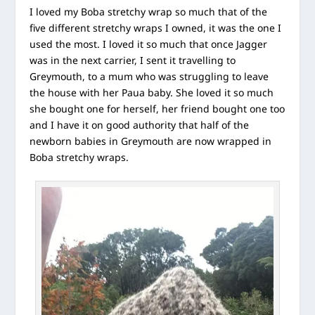
I loved my Boba stretchy wrap so much that of the
five different stretchy wraps I owned, it was the one I
used the most. I loved it so much that once Jagger
was in the next carrier, I sent it travelling to
Greymouth, to a mum who was struggling to leave
the house with her Paua baby. She loved it so much
she bought one for herself, her friend bought one too
and I have it on good authority that half of the
newborn babies in Greymouth are now wrapped in
Boba stretchy wraps.