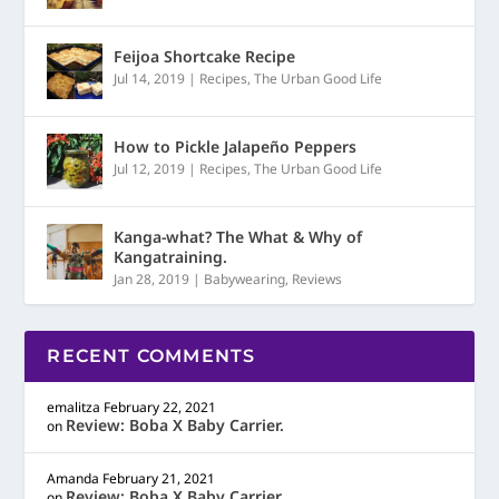
Feijoa Shortcake Recipe
Jul 14, 2019
|
Recipes
,
The Urban Good Life
How to Pickle Jalapeño Peppers
Jul 12, 2019
|
Recipes
,
The Urban Good Life
Kanga-what? The What & Why of
Kangatraining.
Jan 28, 2019
|
Babywearing
,
Reviews
RECENT COMMENTS
emalitza
February 22, 2021
Review: Boba X Baby Carrier.
on
Amanda
February 21, 2021
Review: Boba X Baby Carrier.
on