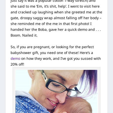
just say it was a popular cotton 1-way stretch) and
she said to me ‘Em, it’s shit, help’. I went to visit here
and cracked up laughing when she greeted me at the
gate, droopy saggy wrap almost falling off her body –
she reminded me of the me in that first photo! I
handed her the Boba, gave her a quick demo and . . .
Boom. Nailed it.
So, if you are pregnant, or looking for the perfect
babyshower gift, you need one of these! Here’s a
demo
on how they work, and I’ve got you sussed with
20% off!