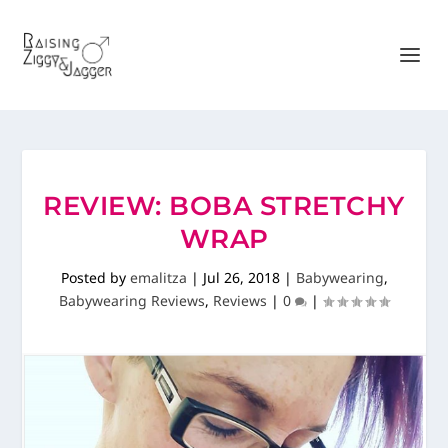
REVIEW: BOBA STRETCHY
WRAP
Posted by
emalitza
|
Jul 26, 2018
|
Babywearing
,
Babywearing Reviews
,
Reviews
|
0
|