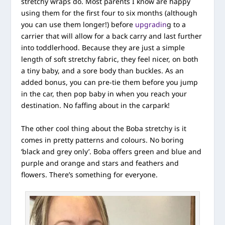
stretchy wraps do. Most parents I know are happy
using them for the first four to six months (although
you can use them longer!) before
upgradin
g to a
carrier that will allow for a back carry and last further
into toddlerhood. Because they are just a simple
length of soft stretchy fabric, they feel nicer, on both
a tiny baby, and a sore body than buckles. As an
added bonus, you can pre-tie them before you jump
in the car, then pop baby in when you reach your
destination. No faffing about in the carpark!
The other cool thing about the Boba stretchy is it
comes in pretty patterns and colours. No boring
‘black and grey only’. Boba offers green and blue and
purple and orange and stars and feathers and
flowers. There’s something for everyone.