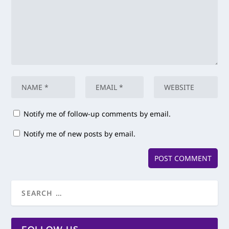
Notify me of follow-up comments by email.
Notify me of new posts by email.