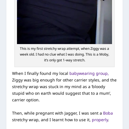
This is my first stretchy wrap attempt, when Ziggy was a
week old. I had no clue what I was doing. This is a Moby,
it’s only got 1-way stretch.
When I finally found my local
babywearing group,
Ziggy was big enough for other carrier styles, and the
stretchy wrap was stuck in my mind as a ‘bloody
stupid who on earth would suggest that to a mum’,
carrier option.
Then, while pregnant with Jagger, I was sent a
Boba
stretchy wrap, and I learnt how to use it,
properly
.