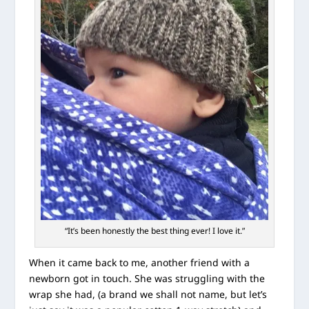
“It’s been honestly the best thing ever! I love it.”
When it came back to me, another friend with a
newborn got in touch. She was struggling with the
wrap she had, (a brand we shall not name, but let’s