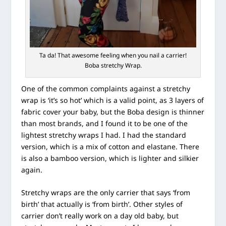
Ta da! That awesome feeling when you nail a carrier!
Boba stretchy Wrap.
One of the common complaints against a stretchy
wrap is ‘it’s so hot’ which is a valid point, as 3 layers of
fabric cover your baby, but the Boba design is thinner
than most brands, and I found it to be one of the
lightest stretchy wraps I had. I had the standard
version, which is a mix of cotton and elastane. There
is also a bamboo version, which is lighter and silkier
again.
Stretchy wraps are the only carrier that says ‘from
birth’ that actually is ‘from birth’. Other styles of
carrier don’t really work on a day old baby, but