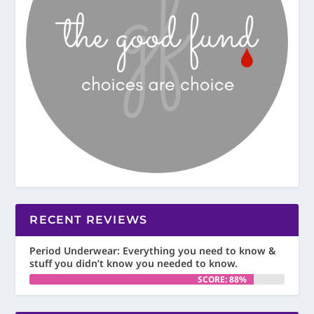
RECENT REVIEWS
Period Underwear: Everything you need to know &
stuff you didn’t know you needed to know.
SCORE: 88%