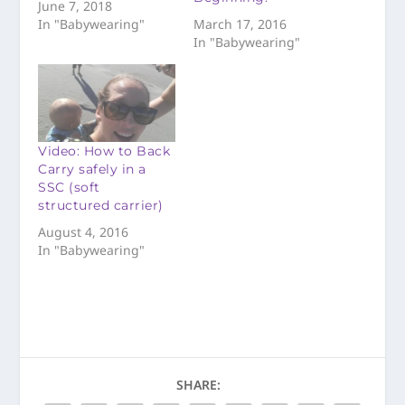
June 7, 2018
In "Babywearing"
March 17, 2016
In "Babywearing"
Video: How to Back
Carry safely in a
SSC (soft
structured carrier)
August 4, 2016
In "Babywearing"
SHARE: