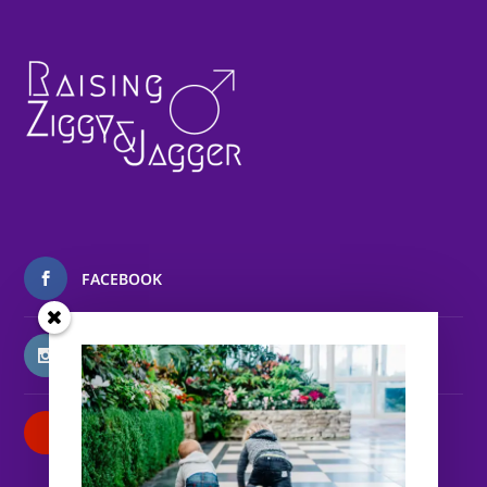
FACEBOOK
INSTAGRAM
PATREON