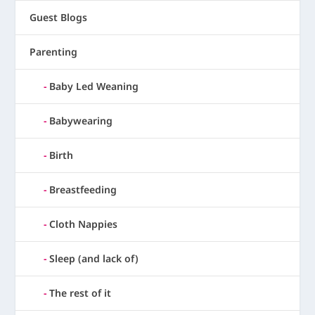
Guest Blogs
Parenting
Baby Led Weaning
Babywearing
Birth
Breastfeeding
Cloth Nappies
Sleep (and lack of)
The rest of it