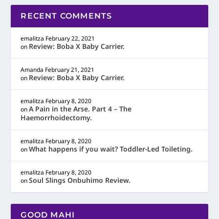
RECENT COMMENTS
emalitza
February 22, 2021
Review: Boba X Baby Carrier.
on
Amanda
February 21, 2021
Review: Boba X Baby Carrier.
on
emalitza
February 8, 2020
A Pain in the Arse. Part 4 – The
on
Haemorrhoidectomy.
emalitza
February 8, 2020
What happens if you wait? Toddler-Led Toileting.
on
emalitza
February 8, 2020
Soul Slings Onbuhimo Review.
on
GOOD MAHI