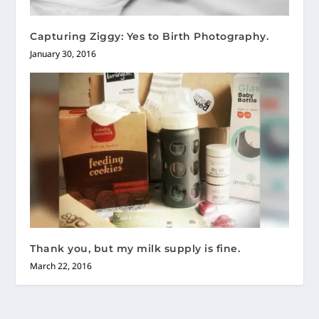
Capturing Ziggy: Yes to Birth Photography.
January 30, 2016
Thank you, but my milk supply is fine.
March 22, 2016