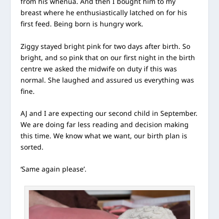
from his whenua. And then I bought him to my
breast where he enthusiastically latched on for his
first feed. Being born is hungry work.
Ziggy stayed bright pink for two days after birth. So
bright, and so pink that on our first night in the birth
centre we asked the midwife on duty if this was
normal. She laughed and assured us everything was
fine.
AJ and I are expecting our second child in September.
We are doing far less reading and decision making
this time. We know what we want, our birth plan is
sorted.
‘Same again please’.