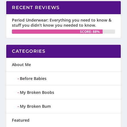
RECENT REVIEWS
Period Underwear: Everything you need to know &
stuff you didn’t know you needed to know.
SCORE: 88%
CATEGORIES
About Me
Before Babies
My Broken Boobs
My Broken Bum
Featured