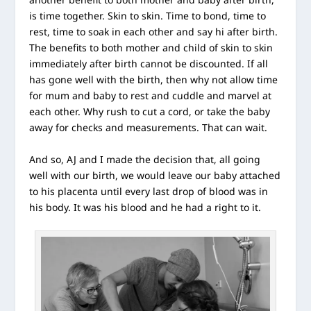
is time together. Skin to skin. Time to bond, time to
rest, time to soak in each other and say hi after birth.
The benefits to both mother and child of skin to skin
immediately after birth cannot be discounted. If all
has gone well with the birth, then why not allow time
for mum and baby to rest and cuddle and marvel at
each other. Why rush to cut a cord, or take the baby
away for checks and measurements. That can wait.
And so, AJ and I made the decision that, all going
well with our birth, we would leave our baby attached
to his placenta until every last drop of blood was in
his body. It was his blood and he had a right to it.