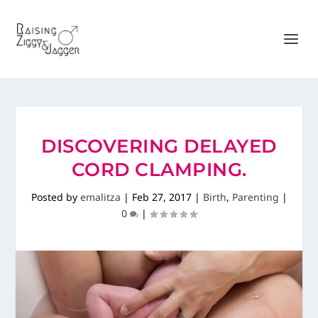
DISCOVERING DELAYED
CORD CLAMPING.
Posted by
emalitza
|
Feb 27, 2017
|
Birth
,
Parenting
|
0
|