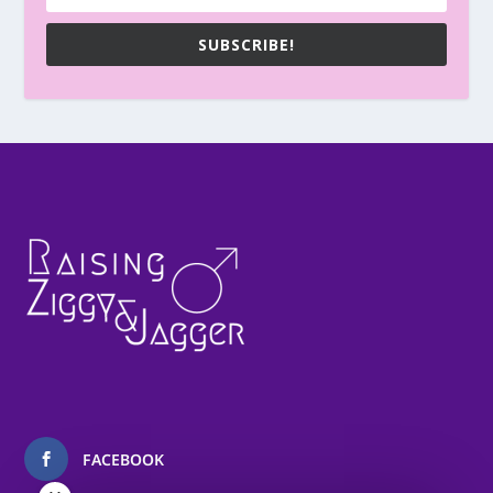
SUBSCRIBE!
FACEBOOK