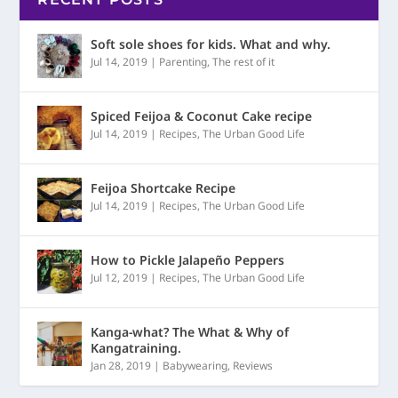
Soft sole shoes for kids. What and why.
Jul 14, 2019
|
Parenting
,
The rest of it
Spiced Feijoa & Coconut Cake recipe
Jul 14, 2019
|
Recipes
,
The Urban Good Life
Feijoa Shortcake Recipe
Jul 14, 2019
|
Recipes
,
The Urban Good Life
How to Pickle Jalapeño Peppers
Jul 12, 2019
|
Recipes
,
The Urban Good Life
Kanga-what? The What & Why of
Kangatraining.
Jan 28, 2019
|
Babywearing
,
Reviews