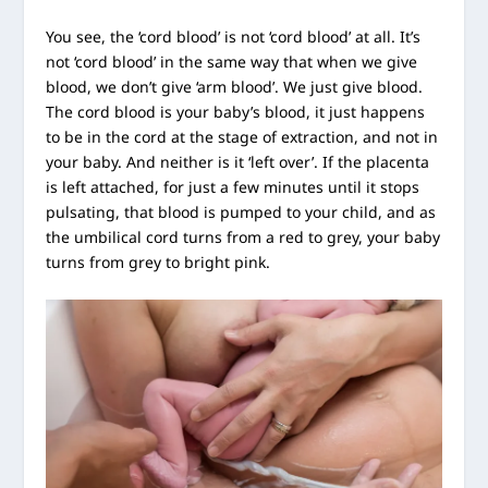
You see, the ‘cord blood’ is not ‘cord blood’ at all. It’s
not ‘cord blood’ in the same way that when we give
blood, we don’t give ‘arm blood’. We just give blood.
The cord blood is your baby’s blood, it just happens
to be in the cord at the stage of extraction, and not in
your baby. And neither is it ‘left over’. If the placenta
is left attached, for just a few minutes until it stops
pulsating, that blood is pumped to your child, and as
the umbilical cord turns from a red to grey, your baby
turns from grey to bright pink.