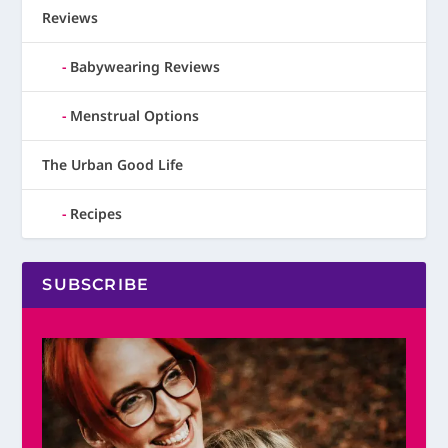
Reviews
Babywearing Reviews
Menstrual Options
The Urban Good Life
Recipes
SUBSCRIBE