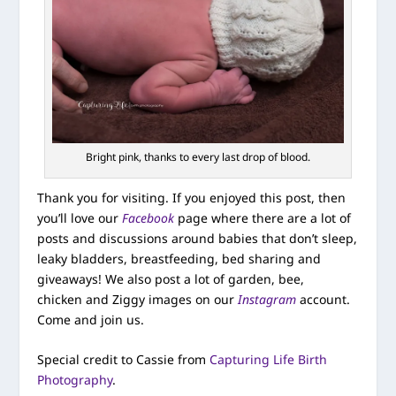
Bright pink, thanks to every last drop of blood.
Thank you for visiting. If you enjoyed this post, then
you’ll love our
Facebook
page where there are a lot of
posts and discussions around babies that don’t sleep,
leaky bladders, breastfeeding, bed sharing and
giveaways! We also post a lot of garden, bee,
chicken and Ziggy images on our
Instagram
account.
Come and join us.
Special credit to Cassie from
Capturing Life Birth
Photography
.