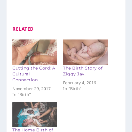
RELATED
Cutting the Cord: A
The Birth Story of
Cultural
Ziggy Jay.
Connection.
February 4, 2016
November 29, 2017
In "Birth"
In "Birth"
The Home Birth of