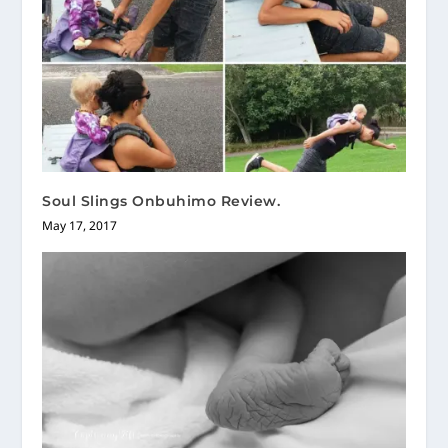
Soul Slings Onbuhimo Review.
May 17, 2017