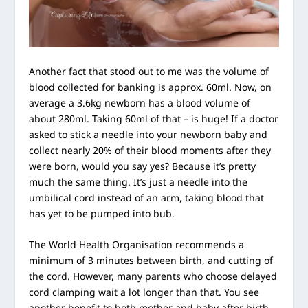
Another fact that stood out to me was the volume of
blood collected for banking is approx. 60ml. Now, on
average a 3.6kg newborn has a blood volume of
about 280ml. Taking 60ml of that – is huge! If a doctor
asked to stick a needle into your newborn baby and
collect nearly 20% of their blood moments after they
were born, would you say yes? Because it’s pretty
much the same thing. It’s just a needle into the
umbilical cord instead of an arm, taking blood that
has yet to be pumped into bub.
The World Health Organisation recommends a
minimum of 3 minutes between birth, and cutting of
the cord. However, many parents who choose delayed
cord clamping wait a lot longer than that. You see
another benefit to both mother and baby after birth,