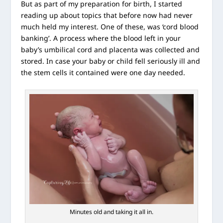
But as part of my preparation for birth, I started
reading up about topics that before now had never
much held my interest. One of these, was ‘cord blood
banking’. A process where the blood left in your
baby’s umbilical cord and placenta was collected and
stored. In case your baby or child fell seriously ill and
the stem cells it contained were one day needed.
Minutes old and taking it all in.