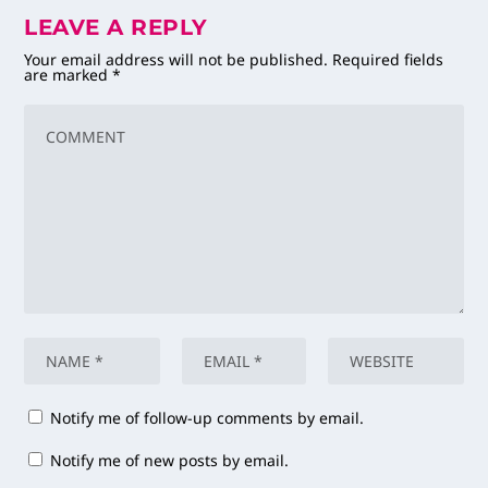
LEAVE A REPLY
Your email address will not be published.
Required fields
are marked
*
Notify me of follow-up comments by email.
Notify me of new posts by email.