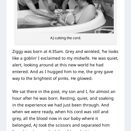
AJ cutting the cord.
Ziggy was born at 4:35am. Grey and winkled, ‘he looks
like a goblin’ I exclaimed to my midwife. He was quiet,
alert, looking around at this new world he had
entered. And as I hugged him to me, the grey gave
way to the brightest of pinks. He glowed.
We sat there in the pool, my son and I, for almost an
hour after he was born. Resting, quiet, and soaking
in the experience we had just been through. And
when we were ready, when his cord was still and
grey, all the blood now in our baby where it
belonged, AJ took the scissors and separated him