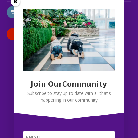
INSTAGRAM
PATREON
Join OurCommunity
Subscribe to stay up to date with all that's
happening in our community