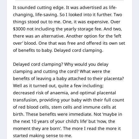
It sounded cutting edge. It was advertised as life-
changing, life-saving. So I looked into it further. Two
things stood out to me. One, it was expensive. Over
$3000 not including the yearly storage fee. And two,
there was an alternative. Another option for the ‘left
over’ blood. One that was free and offered its own set
of benefits to baby. Delayed cord clamping.
Delayed cord clamping? Why would you delay
clamping and cutting the cord? What were the
benefits of leaving a baby attached to their placenta?
Well as it turned out, quite a few including;
decreased risk of anaemia, and optimal placental
transfusion, providing your baby with their full count
of red blood cells, stem cells and immune cells at
birth. These benefits were immediate. Not ‘maybe in
the next 10 years of your child’s life’ but ‘now, the
moment they are born’. The more I read the more it
started making sense to me.