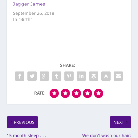
Jagger James
September 26, 2018
In "Birth"
SHARE:
RATE:
PREVIOUS
NEXT
15 month sleep . . .
We don’t wash our hair: