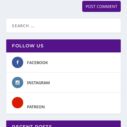
FOLLOW US
FACEBOOK
INSTAGRAM
PATREON
RECENT POSTS