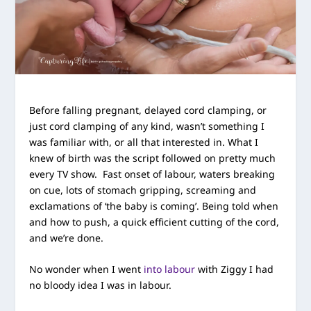
Before falling pregnant, delayed cord clamping, or
just cord clamping of any kind, wasn’t something I
was familiar with, or all that interested in. What I
knew of birth was the script followed on pretty much
every TV show. Fast onset of labour, waters breaking
on cue, lots of stomach gripping, screaming and
exclamations of ‘the baby is coming’. Being told when
and how to push, a quick efficient cutting of the cord,
and we’re done.
No wonder when I went
into labour
with Ziggy I had
no bloody idea I was in labour.