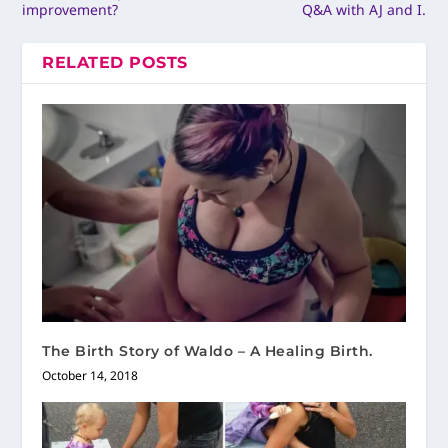
improvement?
Q&A with AJ and I.
RELATED POSTS
The Birth Story of Waldo – A Healing Birth.
October 14, 2018