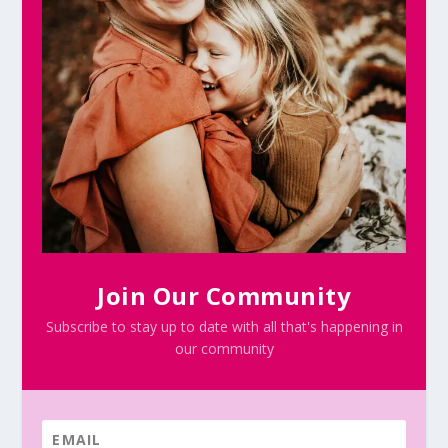
Join Our Community
Subscribe to stay up to date with all that's happening in
our community