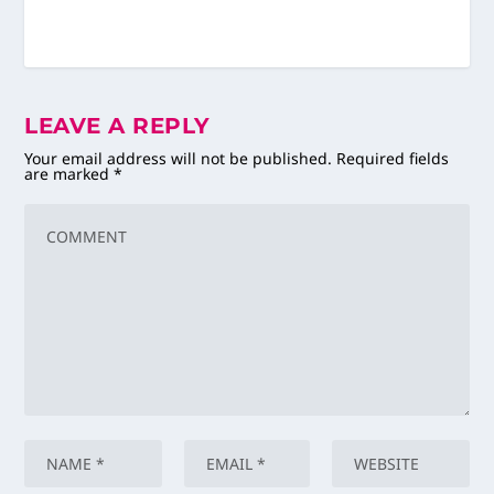
LEAVE A REPLY
Your email address will not be published.
Required fields
are marked
*