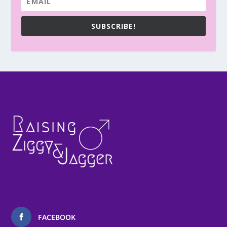
SUBSCRIBE!
FACEBOOK