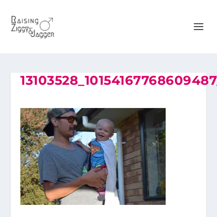
13103528_1015416776860948