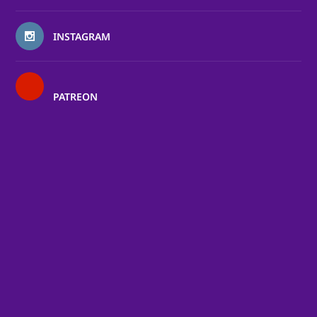
INSTAGRAM
PATREON