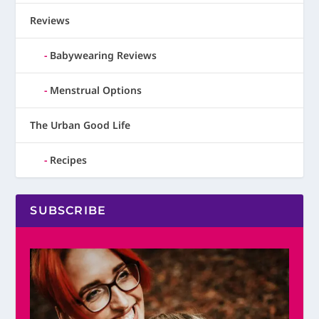
Reviews
Babywearing Reviews
Menstrual Options
The Urban Good Life
Recipes
SUBSCRIBE