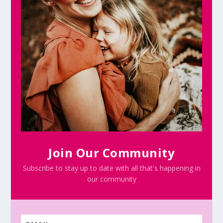
Join Our Community
Subscribe to stay up to date with all that's happening in
our community