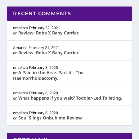
RECENT COMMENTS
emalitza
February 22, 2021
Review: Boba X Baby Carrier.
on
Amanda
February 21, 2021
Review: Boba X Baby Carrier.
on
emalitza
February 8, 2020
A Pain in the Arse. Part 4 – The
on
Haemorrhoidectomy.
emalitza
February 8, 2020
What happens if you wait? Toddler-Led Toileting.
on
emalitza
February 8, 2020
Soul Slings Onbuhimo Review.
on