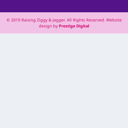
© 2019 Raising Ziggy & Jagger. All Rights Reserved. Website
design by
Prestige Digital