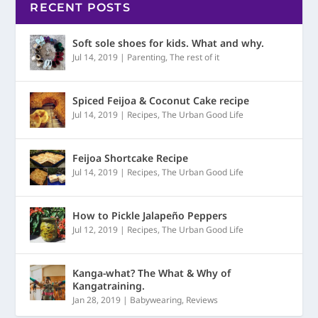
RECENT POSTS
Soft sole shoes for kids. What and why.
Jul 14, 2019
|
Parenting
,
The rest of it
Spiced Feijoa & Coconut Cake recipe
Jul 14, 2019
|
Recipes
,
The Urban Good Life
Feijoa Shortcake Recipe
Jul 14, 2019
|
Recipes
,
The Urban Good Life
How to Pickle Jalapeño Peppers
Jul 12, 2019
|
Recipes
,
The Urban Good Life
Kanga-what? The What & Why of
Kangatraining.
Jan 28, 2019
|
Babywearing
,
Reviews