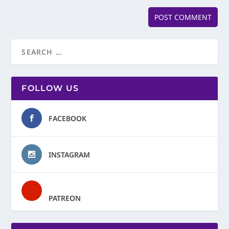
FOLLOW US
FACEBOOK
INSTAGRAM
PATREON