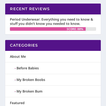
RECENT REVIEWS
Period Underwear: Everything you need to know &
stuff you didn’t know you needed to know.
SCORE: 88%
CATEGORIES
About Me
Before Babies
My Broken Boobs
My Broken Bum
Featured