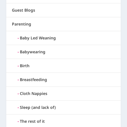
Guest Blogs
Parenting
Baby Led Weaning
Babywearing
Birth
Breastfeeding
Cloth Nappies
Sleep (and lack of)
The rest of it