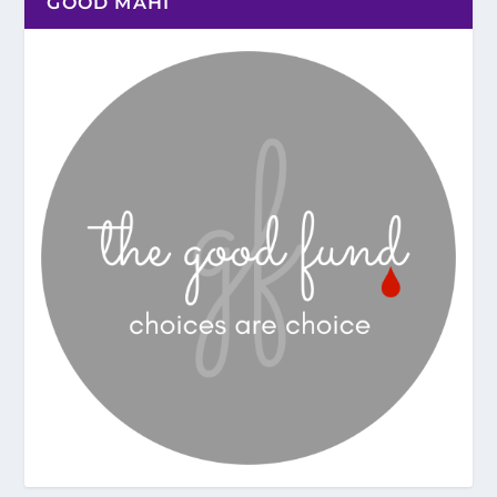
GOOD MAHI