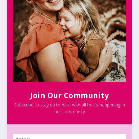
Join Our Community
Subscribe to stay up to date with all that's happening in
our community