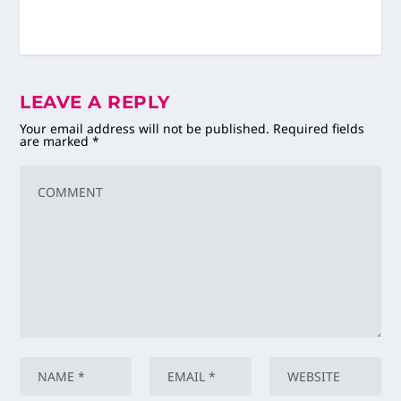
LEAVE A REPLY
Your email address will not be published.
Required fields
are marked
*