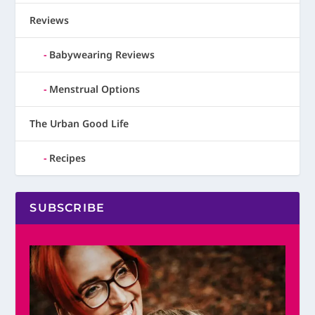
Reviews
Babywearing Reviews
Menstrual Options
The Urban Good Life
Recipes
SUBSCRIBE