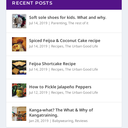
RECENT POSTS
Soft sole shoes for kids. What and why.
Jul 14, 2019
|
Parenting
,
The rest of it
Spiced Feijoa & Coconut Cake recipe
Jul 14, 2019
|
Recipes
,
The Urban Good Life
Feijoa Shortcake Recipe
Jul 14, 2019
|
Recipes
,
The Urban Good Life
How to Pickle Jalapeño Peppers
Jul 12, 2019
|
Recipes
,
The Urban Good Life
Kanga-what? The What & Why of
Kangatraining.
Jan 28, 2019
|
Babywearing
,
Reviews