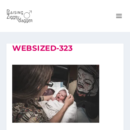
WEBSIZED-323