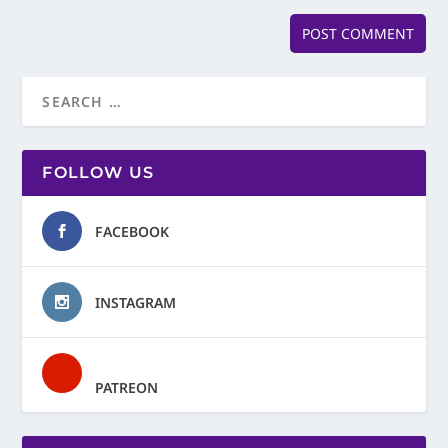
FOLLOW US
FACEBOOK
INSTAGRAM
PATREON