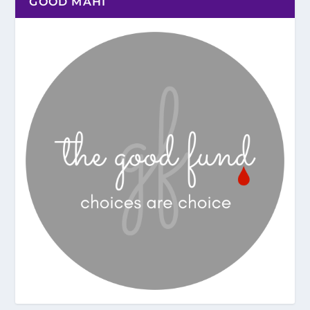
GOOD MAHI