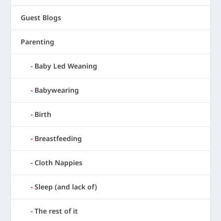
Guest Blogs
Parenting
Baby Led Weaning
Babywearing
Birth
Breastfeeding
Cloth Nappies
Sleep (and lack of)
The rest of it