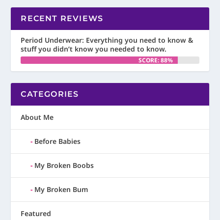
RECENT REVIEWS
Period Underwear: Everything you need to know &
stuff you didn’t know you needed to know.
SCORE: 88%
CATEGORIES
About Me
Before Babies
My Broken Boobs
My Broken Bum
Featured