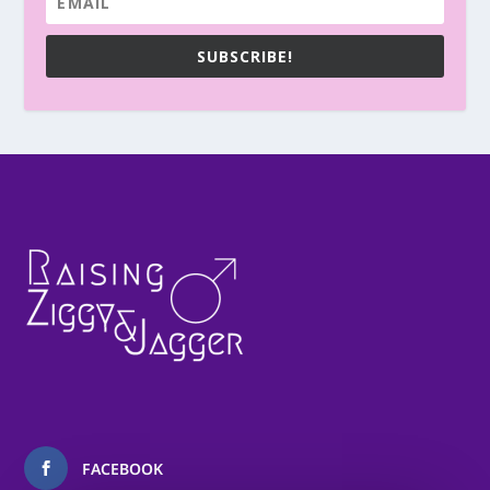
SUBSCRIBE!
FACEBOOK