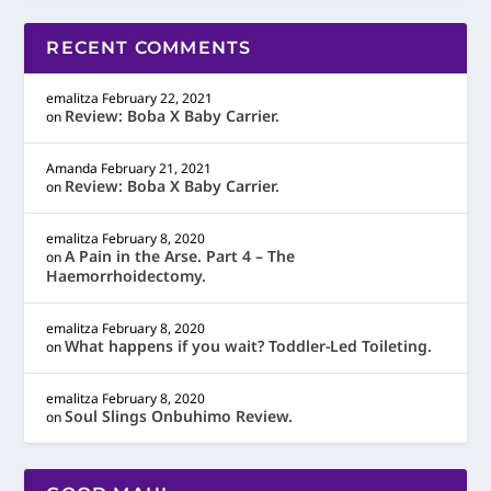
RECENT COMMENTS
emalitza
February 22, 2021
Review: Boba X Baby Carrier.
on
Amanda
February 21, 2021
Review: Boba X Baby Carrier.
on
emalitza
February 8, 2020
A Pain in the Arse. Part 4 – The
on
Haemorrhoidectomy.
emalitza
February 8, 2020
What happens if you wait? Toddler-Led Toileting.
on
emalitza
February 8, 2020
Soul Slings Onbuhimo Review.
on