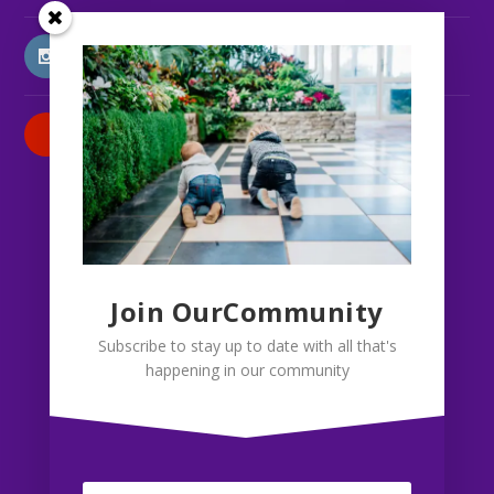
INSTAGRAM
PATREON
Join OurCommunity
Subscribe to stay up to date with all that's
happening in our community