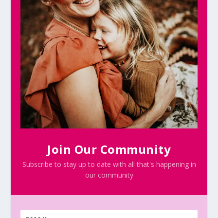
Join Our Community
Subscribe to stay up to date with all that's happening in
our community