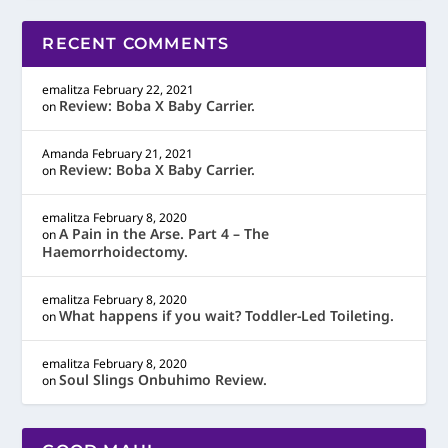
RECENT COMMENTS
emalitza
February 22, 2021
Review: Boba X Baby Carrier.
on
Amanda
February 21, 2021
Review: Boba X Baby Carrier.
on
emalitza
February 8, 2020
A Pain in the Arse. Part 4 – The
on
Haemorrhoidectomy.
emalitza
February 8, 2020
What happens if you wait? Toddler-Led Toileting.
on
emalitza
February 8, 2020
Soul Slings Onbuhimo Review.
on