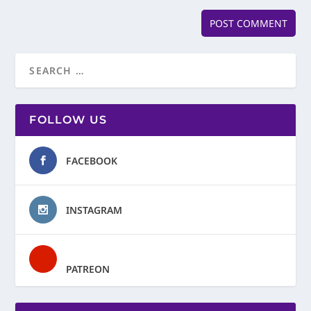
FOLLOW US
FACEBOOK
INSTAGRAM
PATREON