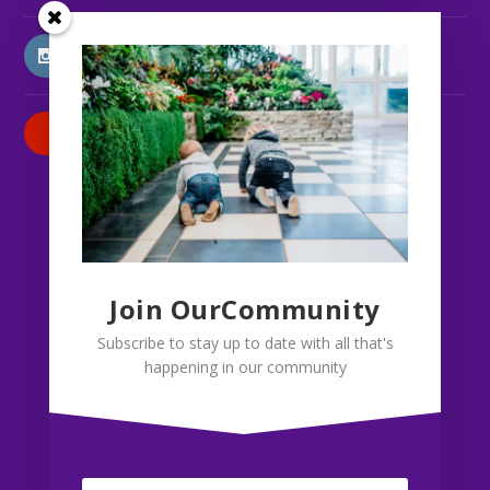
INSTAGRAM
PATREON
Join OurCommunity
Subscribe to stay up to date with all that's
happening in our community