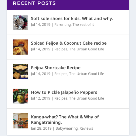
RECENT POSTS
Soft sole shoes for kids. What and why.
Jul 14, 2019
|
Parenting
,
The rest of it
Spiced Feijoa & Coconut Cake recipe
Jul 14, 2019
|
Recipes
,
The Urban Good Life
Feijoa Shortcake Recipe
Jul 14, 2019
|
Recipes
,
The Urban Good Life
How to Pickle Jalapeño Peppers
Jul 12, 2019
|
Recipes
,
The Urban Good Life
Kanga-what? The What & Why of
Kangatraining.
Jan 28, 2019
|
Babywearing
,
Reviews