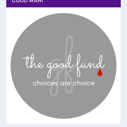
GOOD MAHI