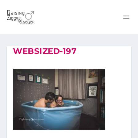
WEBSIZED-197