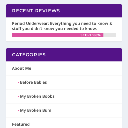
RECENT REVIEWS
Period Underwear: Everything you need to know &
stuff you didn’t know you needed to know.
SCORE: 88%
CATEGORIES
About Me
Before Babies
My Broken Boobs
My Broken Bum
Featured