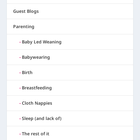
Guest Blogs
Parenting
Baby Led Weaning
Babywearing
Birth
Breastfeeding
Cloth Nappies
Sleep (and lack of)
The rest of it