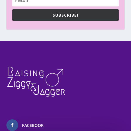
SUBSCRIBE!
FACEBOOK