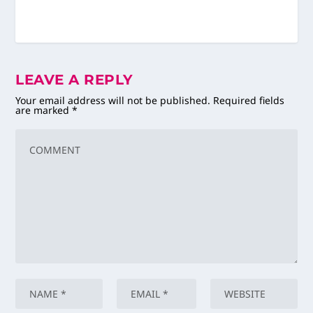
LEAVE A REPLY
Your email address will not be published.
Required fields
are marked
*