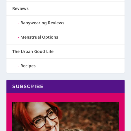
Reviews
Babywearing Reviews
Menstrual Options
The Urban Good Life
Recipes
SUBSCRIBE