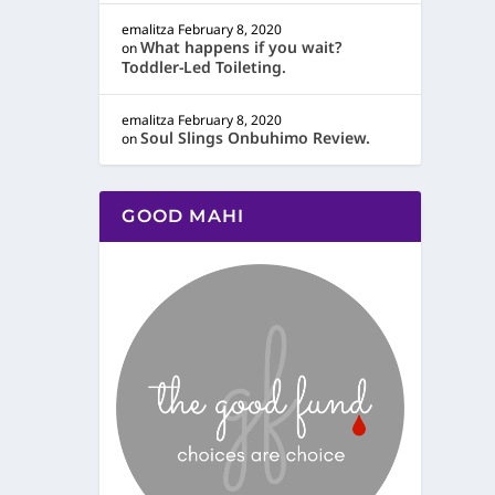
emalitza
February 8, 2020
What happens if you wait?
on
Toddler-Led Toileting.
emalitza
February 8, 2020
Soul Slings Onbuhimo Review.
on
GOOD MAHI