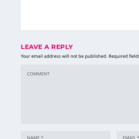
LEAVE A REPLY
Your email address will not be published.
Required fiel