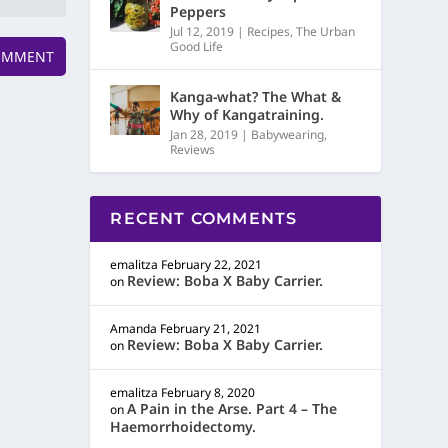
Peppers
Jul 12, 2019
|
Recipes
,
The Urban
Good Life
Kanga-what? The What &
Why of Kangatraining.
Jan 28, 2019
|
Babywearing
,
Reviews
RECENT COMMENTS
emalitza
February 22, 2021
Review: Boba X Baby Carrier.
on
Amanda
February 21, 2021
Review: Boba X Baby Carrier.
on
emalitza
February 8, 2020
A Pain in the Arse. Part 4 – The
on
Haemorrhoidectomy.