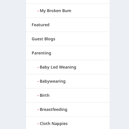
My Broken Bum
Featured
Guest Blogs
Parenting
Baby Led Weaning
Babywearing
Birth
Breastfeeding
Cloth Nappies