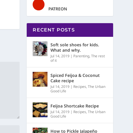
PATREON
RECENT POSTS
Soft sole shoes for kids.
What and why.
Jul 14, 2019
|
Parenting
,
The rest
of it
Spiced Feijoa & Coconut
Cake recipe
Jul 14, 2019
|
Recipes
,
The Urban
Good Life
Feijoa Shortcake Recipe
Jul 14, 2019
|
Recipes
,
The Urban
Good Life
How to Pickle Jalapeño