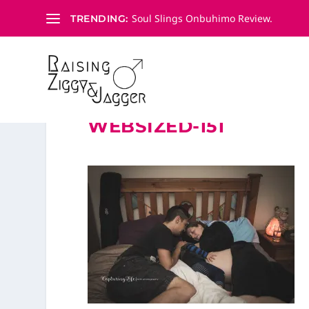
Soul Slings Onbuhimo Review.
TRENDING:
WEBSIZED-151