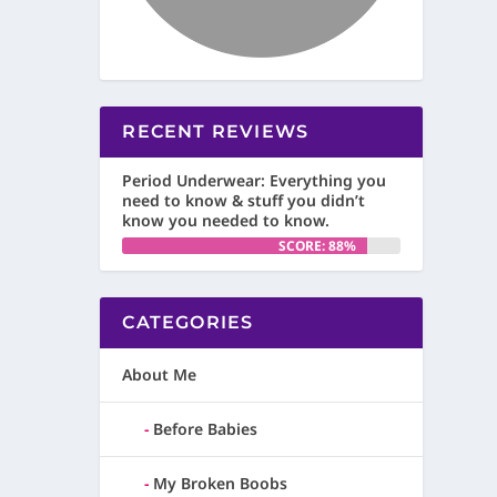
RECENT REVIEWS
Period Underwear: Everything you
need to know & stuff you didn’t
know you needed to know.
SCORE: 88%
CATEGORIES
About Me
Before Babies
My Broken Boobs