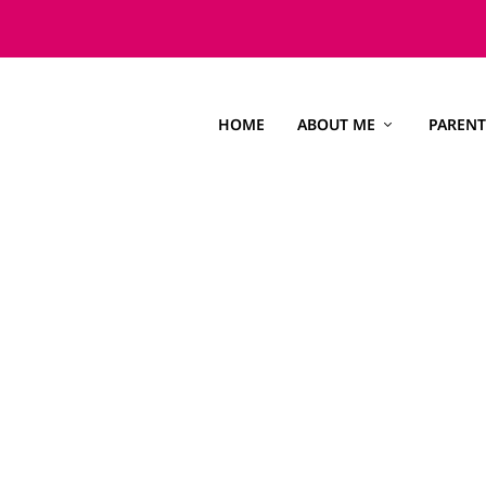
HOME
ABOUT ME
PARENT