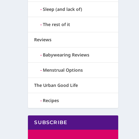
Sleep (and lack of)
The rest of it
Reviews
Babywearing Reviews
Menstrual Options
The Urban Good Life
Recipes
SUBSCRIBE