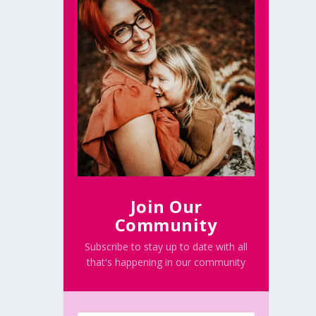
Join Our
Community
Subscribe to stay up to date with all
that's happening in our community