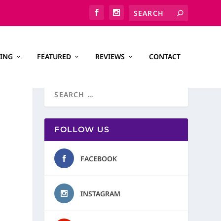
ING
FEATURED
REVIEWS
CONTACT
FOLLOW US
FACEBOOK
INSTAGRAM