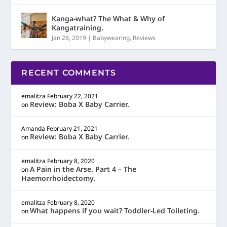
Kanga-what? The What & Why of
Kangatraining.
Jan 28, 2019
|
Babywearing
,
Reviews
RECENT COMMENTS
emalitza
February 22, 2021
Review: Boba X Baby Carrier.
on
Amanda
February 21, 2021
Review: Boba X Baby Carrier.
on
emalitza
February 8, 2020
A Pain in the Arse. Part 4 – The
on
Haemorrhoidectomy.
emalitza
February 8, 2020
What happens if you wait? Toddler-Led Toileting.
on