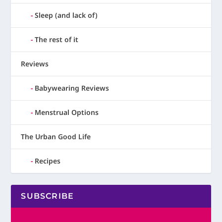
Sleep (and lack of)
The rest of it
Reviews
Babywearing Reviews
Menstrual Options
The Urban Good Life
Recipes
SUBSCRIBE