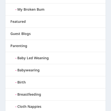
My Broken Bum
Featured
Guest Blogs
Parenting
Baby Led Weaning
Babywearing
Birth
Breastfeeding
Cloth Nappies