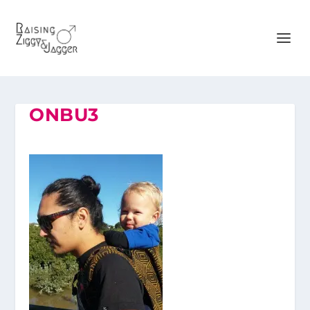
ONBU3