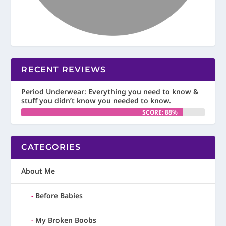
RECENT REVIEWS
Period Underwear: Everything you need to know &
stuff you didn’t know you needed to know.
SCORE: 88%
CATEGORIES
About Me
Before Babies
My Broken Boobs