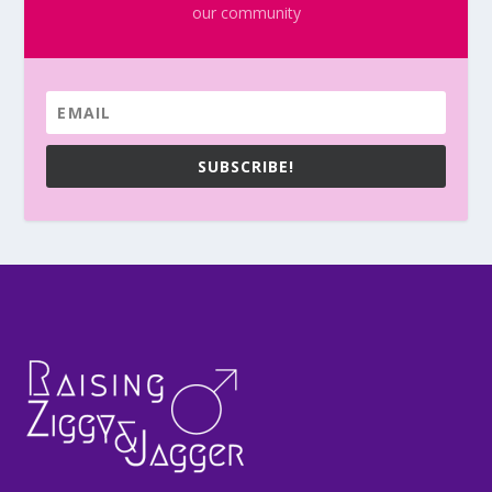
our community
SUBSCRIBE!