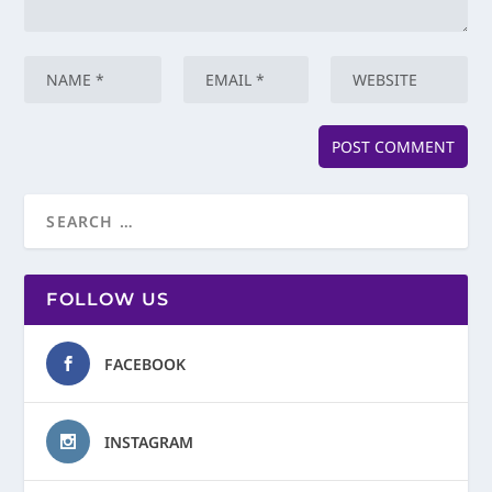
FOLLOW US
FACEBOOK
INSTAGRAM