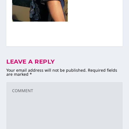
LEAVE A REPLY
Your email address will not be published.
Required fields
are marked
*