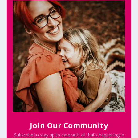
Join Our Community
Subscribe to stay up to date with all that's happening in