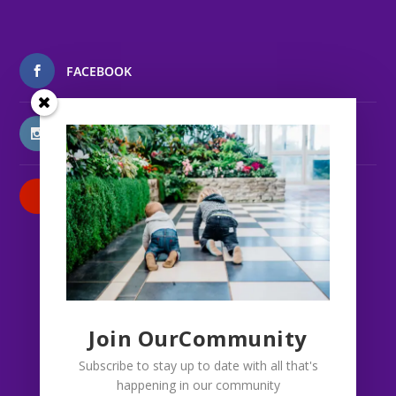
FACEBOOK
INSTAGRAM
PATREON
Join OurCommunity
Subscribe to stay up to date with all that's
happening in our community