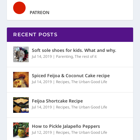
PATREON
RECENT POSTS
Soft sole shoes for kids. What and why.
Jul 14, 2019
|
Parenting
,
The rest of it
Spiced Feijoa & Coconut Cake recipe
Jul 14, 2019
|
Recipes
,
The Urban Good Life
Feijoa Shortcake Recipe
Jul 14, 2019
|
Recipes
,
The Urban Good Life
How to Pickle Jalapeño Peppers
Jul 12, 2019
|
Recipes
,
The Urban Good Life