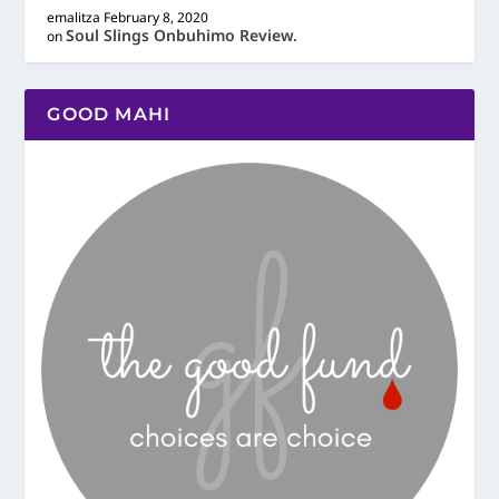
emalitza
February 8, 2020
Soul Slings Onbuhimo Review.
on
GOOD MAHI