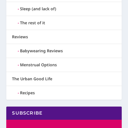
Sleep (and lack of)
The rest of it
Reviews
Babywearing Reviews
Menstrual Options
The Urban Good Life
Recipes
SUBSCRIBE