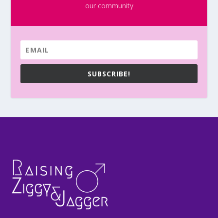
our community
SUBSCRIBE!