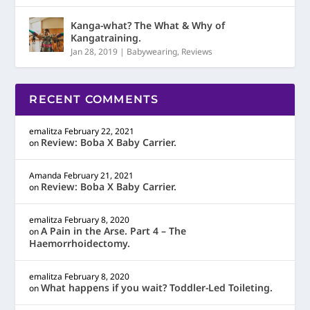
Kanga-what? The What & Why of
Kangatraining.
Jan 28, 2019
|
Babywearing
,
Reviews
RECENT COMMENTS
emalitza
February 22, 2021
Review: Boba X Baby Carrier.
on
Amanda
February 21, 2021
Review: Boba X Baby Carrier.
on
emalitza
February 8, 2020
A Pain in the Arse. Part 4 – The
on
Haemorrhoidectomy.
emalitza
February 8, 2020
What happens if you wait? Toddler-Led Toileting.
on