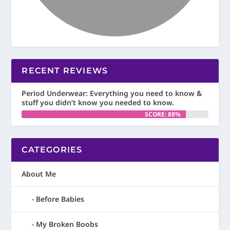
RECENT REVIEWS
Period Underwear: Everything you need to know &
stuff you didn’t know you needed to know.
SCORE: 88%
CATEGORIES
About Me
Before Babies
My Broken Boobs