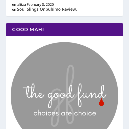
emalitza
February 8, 2020
Soul Slings Onbuhimo Review.
on
GOOD MAHI