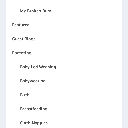
My Broken Bum
Featured
Guest Blogs
Parenting
Baby Led Weaning
Babywearing
Birth
Breastfeeding
Cloth Nappies