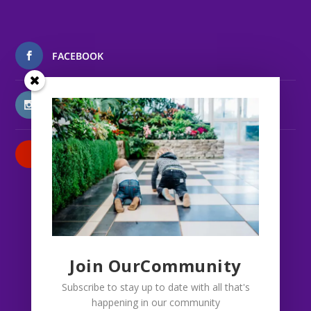
FACEBOOK
INSTAGRAM
PATREON
Join OurCommunity
Subscribe to stay up to date with all that's
happening in our community