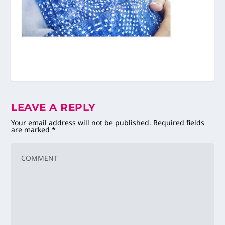
LEAVE A REPLY
Your email address will not be published.
Required fields
are marked
*