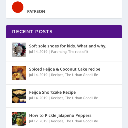
PATREON
RECENT POSTS
Soft sole shoes for kids. What and why.
Jul 14, 2019
|
Parenting
,
The rest of it
Spiced Feijoa & Coconut Cake recipe
Jul 14, 2019
|
Recipes
,
The Urban Good Life
Feijoa Shortcake Recipe
Jul 14, 2019
|
Recipes
,
The Urban Good Life
How to Pickle Jalapeño Peppers
Jul 12, 2019
|
Recipes
,
The Urban Good Life