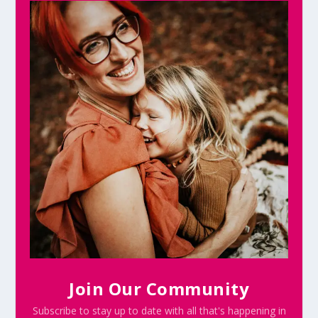
Join Our Community
Subscribe to stay up to date with all that's happening in