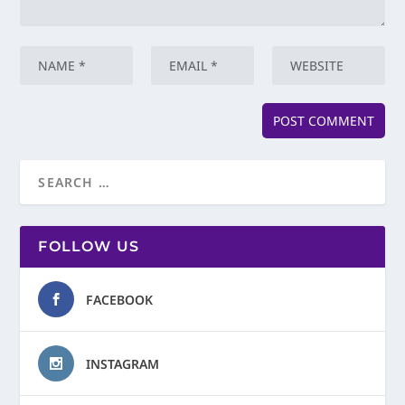
FOLLOW US
FACEBOOK
INSTAGRAM