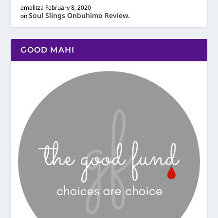
emalitza
February 8, 2020
Soul Slings Onbuhimo Review.
on
GOOD MAHI