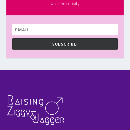
our community
SUBSCRIBE!