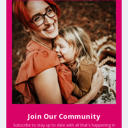
Join Our Community
Subscribe to stay up to date with all that's happening in