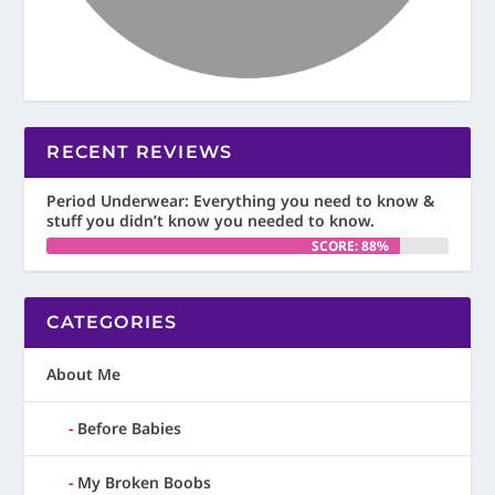
RECENT REVIEWS
Period Underwear: Everything you need to know &
stuff you didn’t know you needed to know.
SCORE: 88%
CATEGORIES
About Me
Before Babies
My Broken Boobs