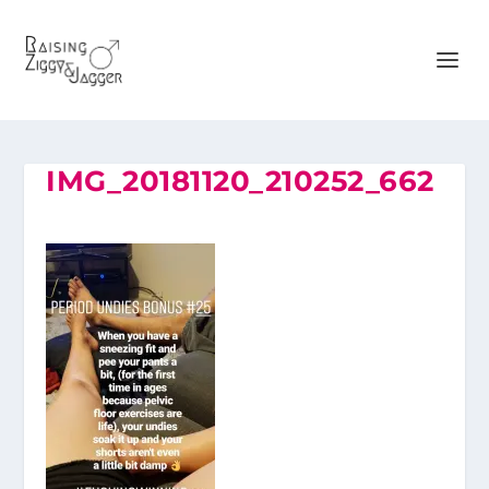
IMG_20181120_210252_662