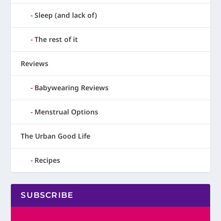
Sleep (and lack of)
The rest of it
Reviews
Babywearing Reviews
Menstrual Options
The Urban Good Life
Recipes
SUBSCRIBE