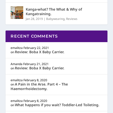
Kanga-what? The What & Why of
Kangatraining.
Jan 28, 2019
|
Babywearing
,
Reviews
RECENT COMMENTS
emalitza
February 22, 2021
Review: Boba X Baby Carrier.
on
Amanda
February 21, 2021
Review: Boba X Baby Carrier.
on
emalitza
February 8, 2020
A Pain in the Arse. Part 4 – The
on
Haemorrhoidectomy.
emalitza
February 8, 2020
What happens if you wait? Toddler-Led Toileting.
on