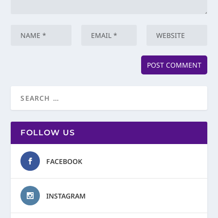
FOLLOW US
FACEBOOK
INSTAGRAM