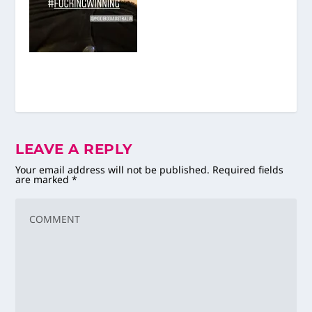
LEAVE A REPLY
Your email address will not be published.
Required fields
are marked
*