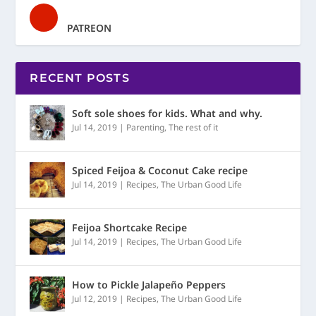
PATREON
RECENT POSTS
Soft sole shoes for kids. What and why.
Jul 14, 2019
|
Parenting
,
The rest of it
Spiced Feijoa & Coconut Cake recipe
Jul 14, 2019
|
Recipes
,
The Urban Good Life
Feijoa Shortcake Recipe
Jul 14, 2019
|
Recipes
,
The Urban Good Life
How to Pickle Jalapeño Peppers
Jul 12, 2019
|
Recipes
,
The Urban Good Life