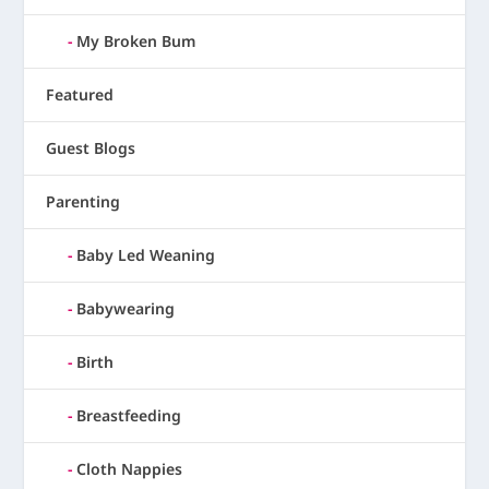
My Broken Bum
Featured
Guest Blogs
Parenting
Baby Led Weaning
Babywearing
Birth
Breastfeeding
Cloth Nappies