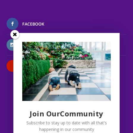
FACEBOOK
INSTAGRAM
PATREON
Join OurCommunity
Subscribe to stay up to date with all that's
happening in our community