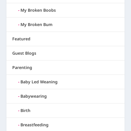
My Broken Boobs
My Broken Bum
Featured
Guest Blogs
Parenting
Baby Led Weaning
Babywearing
Birth
Breastfeeding