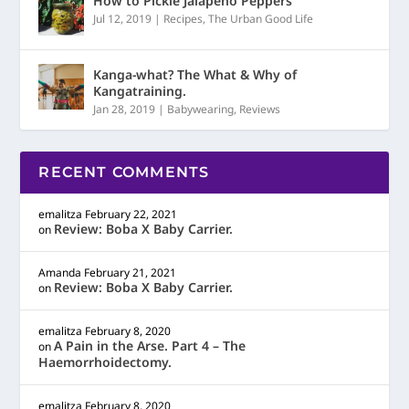
How to Pickle Jalapeño Peppers
Jul 12, 2019
|
Recipes
,
The Urban Good Life
Kanga-what? The What & Why of
Kangatraining.
Jan 28, 2019
|
Babywearing
,
Reviews
RECENT COMMENTS
emalitza
February 22, 2021
Review: Boba X Baby Carrier.
on
Amanda
February 21, 2021
Review: Boba X Baby Carrier.
on
emalitza
February 8, 2020
A Pain in the Arse. Part 4 – The
on
Haemorrhoidectomy.
emalitza
February 8, 2020