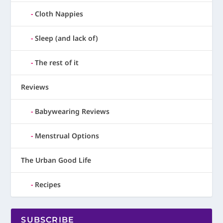
Cloth Nappies
Sleep (and lack of)
The rest of it
Reviews
Babywearing Reviews
Menstrual Options
The Urban Good Life
Recipes
SUBSCRIBE