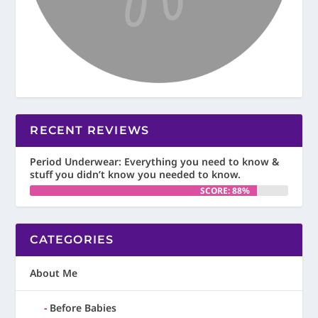
RECENT REVIEWS
Period Underwear: Everything you need to know &
stuff you didn’t know you needed to know.
SCORE: 88%
CATEGORIES
About Me
Before Babies