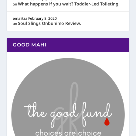
What happens if you wait? Toddler-Led Toileting.
on
emalitza
February 8, 2020
Soul Slings Onbuhimo Review.
on
GOOD MAHI