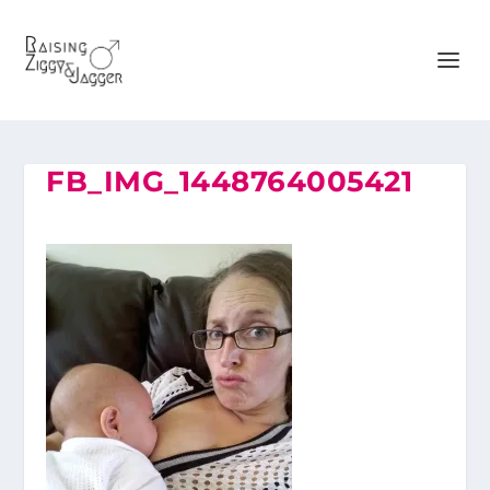
FB_IMG_1448764005421