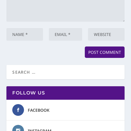
FOLLOW US
FACEBOOK
INSTAGRAM