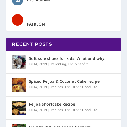
PATREON
RECENT POSTS
Soft sole shoes for kids. What and why.
Jul 14, 2019
|
Parenting
,
The rest of it
Spiced Feijoa & Coconut Cake recipe
Jul 14, 2019
|
Recipes
,
The Urban Good Life
Feijoa Shortcake Recipe
Jul 14, 2019
|
Recipes
,
The Urban Good Life