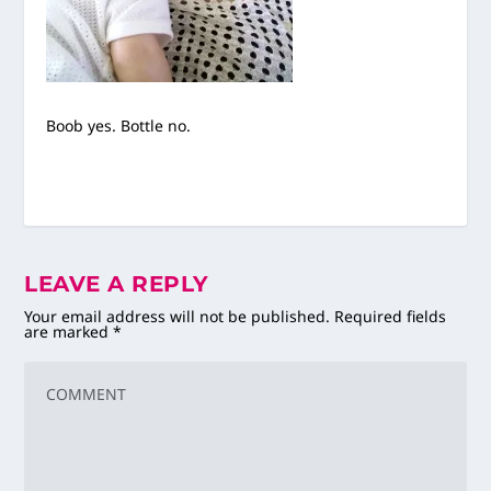
Boob yes. Bottle no.
LEAVE A REPLY
Your email address will not be published.
Required fields
are marked
*