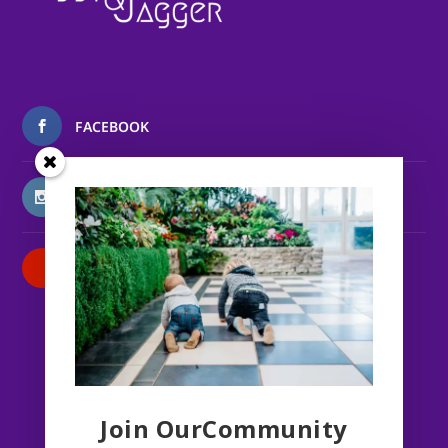
FACEBOOK
INSTAGRAM
PATREON
Join OurCommunity