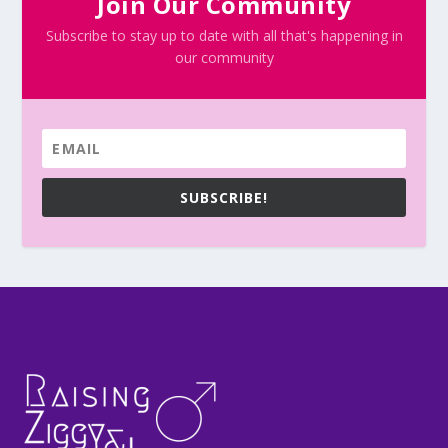
Join Our Community
Subscribe to stay up to date with all that's happening in
our community
SUBSCRIBE!