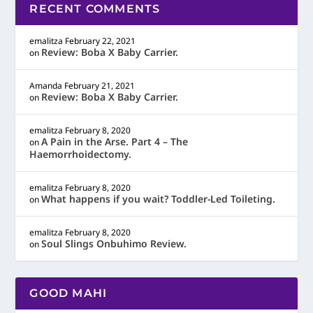
RECENT COMMENTS
emalitza
February 22, 2021
Review: Boba X Baby Carrier.
on
Amanda
February 21, 2021
Review: Boba X Baby Carrier.
on
emalitza
February 8, 2020
A Pain in the Arse. Part 4 – The
on
Haemorrhoidectomy.
emalitza
February 8, 2020
What happens if you wait? Toddler-Led Toileting.
on
emalitza
February 8, 2020
Soul Slings Onbuhimo Review.
on
GOOD MAHI