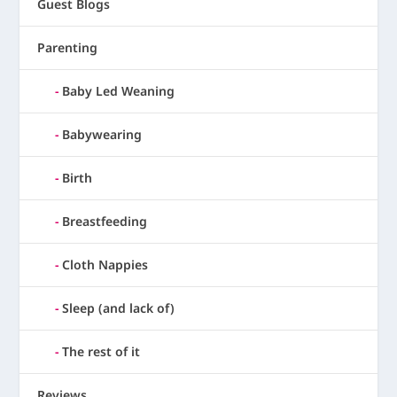
Guest Blogs
Parenting
Baby Led Weaning
Babywearing
Birth
Breastfeeding
Cloth Nappies
Sleep (and lack of)
The rest of it
Reviews