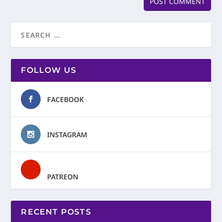
FOLLOW US
FACEBOOK
INSTAGRAM
PATREON
RECENT POSTS