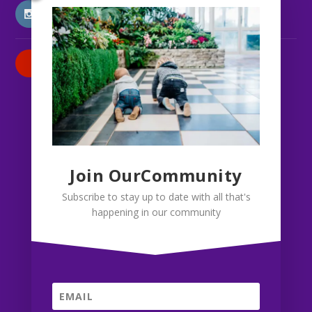
INSTAGRAM
PATREON
Join OurCommunity
Subscribe to stay up to date with all that's
happening in our community