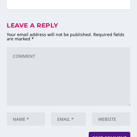
LEAVE A REPLY
Your email address will not be published.
Required fields
are marked
*