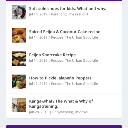
Soft sole shoes for kids. What and why.
Jul 14, 2019
|
Parenting
,
The rest of it
Spiced Feijoa & Coconut Cake recipe
Jul 14, 2019
|
Recipes
,
The Urban Good Life
Feijoa Shortcake Recipe
Jul 14, 2019
|
Recipes
,
The Urban Good Life
How to Pickle Jalapeño Peppers
Jul 12, 2019
|
Recipes
,
The Urban Good Life
Kanga-what? The What & Why of
Kangatraining.
Jan 28, 2019
|
Babywearing
,
Reviews