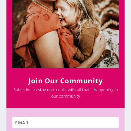
Join Our Community
Subscribe to stay up to date with all that's happening in
our community