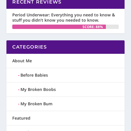
RECENT REVIEWS
Period Underwear: Everything you need to know &
stuff you didn’t know you needed to know.
SCORE: 88%
CATEGORIES
About Me
Before Babies
My Broken Boobs
My Broken Bum
Featured