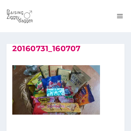
20160731_160707