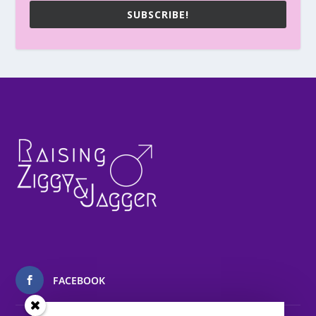
SUBSCRIBE!
FACEBOOK