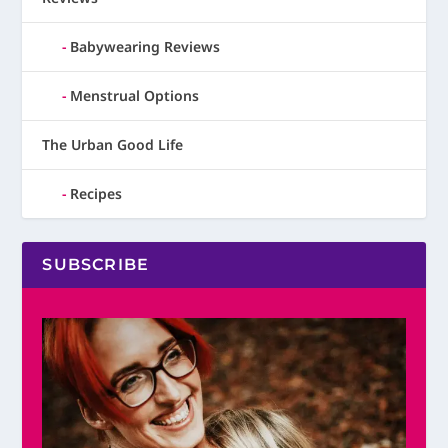
Babywearing Reviews
Menstrual Options
The Urban Good Life
Recipes
SUBSCRIBE