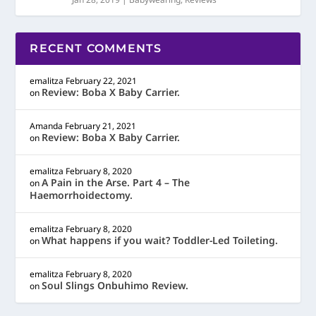
RECENT COMMENTS
emalitza
February 22, 2021
Review: Boba X Baby Carrier.
on
Amanda
February 21, 2021
Review: Boba X Baby Carrier.
on
emalitza
February 8, 2020
A Pain in the Arse. Part 4 – The
on
Haemorrhoidectomy.
emalitza
February 8, 2020
What happens if you wait? Toddler-Led Toileting.
on
emalitza
February 8, 2020
Soul Slings Onbuhimo Review.
on