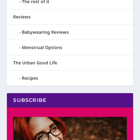
The rest of it
Reviews
Babywearing Reviews
Menstrual Options
The Urban Good Life
Recipes
SUBSCRIBE