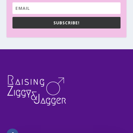
SUBSCRIBE!