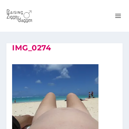
IMG_0274