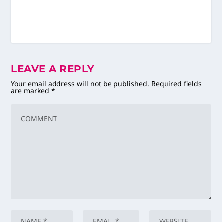
LEAVE A REPLY
Your email address will not be published.
Required fields
are marked
*