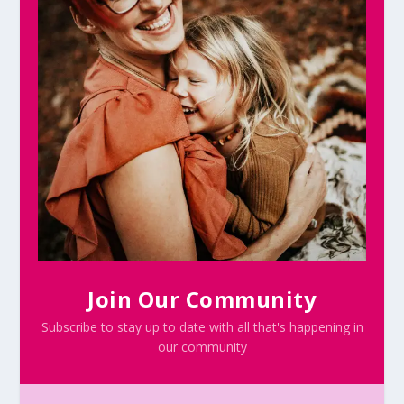
Join Our Community
Subscribe to stay up to date with all that's happening in
our community