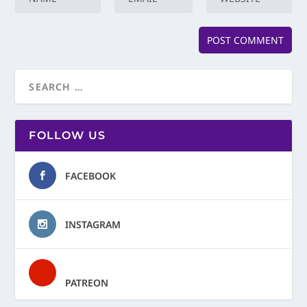
FOLLOW US
FACEBOOK
INSTAGRAM
PATREON