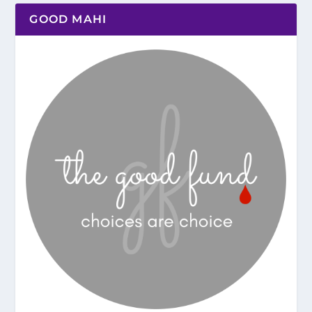
GOOD MAHI