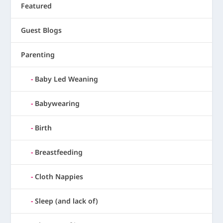
Featured
Guest Blogs
Parenting
Baby Led Weaning
Babywearing
Birth
Breastfeeding
Cloth Nappies
Sleep (and lack of)