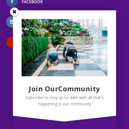
FACEBOOK
INSTAGRAM
PATREON
Join OurCommunity
Subscribe to stay up to date with all that's
happening in our community