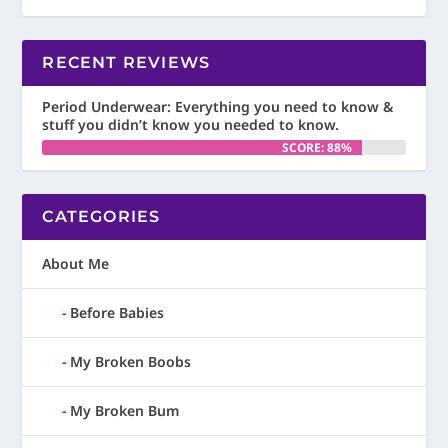
RECENT REVIEWS
Period Underwear: Everything you need to know &
stuff you didn’t know you needed to know.
SCORE: 88%
CATEGORIES
About Me
Before Babies
My Broken Boobs
My Broken Bum