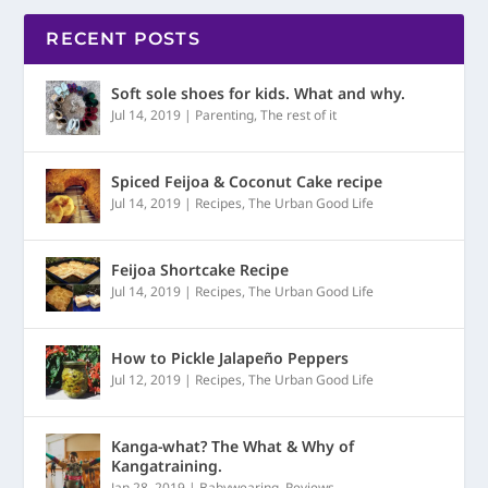
RECENT POSTS
Soft sole shoes for kids. What and why.
Jul 14, 2019
|
Parenting
,
The rest of it
Spiced Feijoa & Coconut Cake recipe
Jul 14, 2019
|
Recipes
,
The Urban Good Life
Feijoa Shortcake Recipe
Jul 14, 2019
|
Recipes
,
The Urban Good Life
How to Pickle Jalapeño Peppers
Jul 12, 2019
|
Recipes
,
The Urban Good Life
Kanga-what? The What & Why of
Kangatraining.
Jan 28, 2019
|
Babywearing
,
Reviews