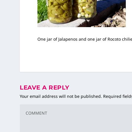
One jar of Jalapenos and one jar of Rocoto chili
LEAVE A REPLY
Your email address will not be published.
Required fiel