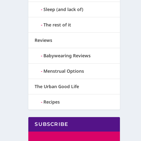
Sleep (and lack of)
The rest of it
Reviews
Babywearing Reviews
Menstrual Options
The Urban Good Life
Recipes
SUBSCRIBE