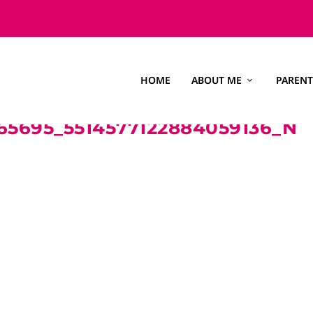
HOME
ABOUT ME
PARENT
65695_5514577122884059136_N