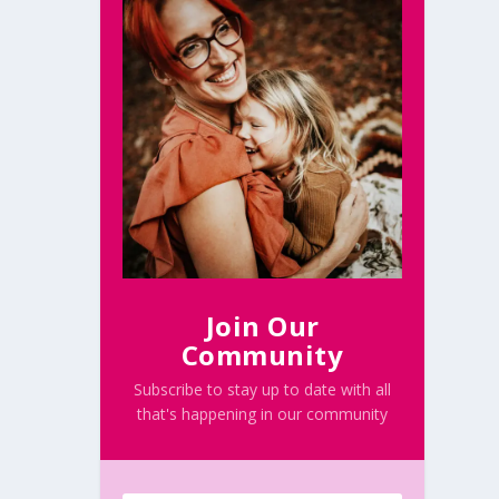
Join Our
Community
Subscribe to stay up to date with all
that's happening in our community