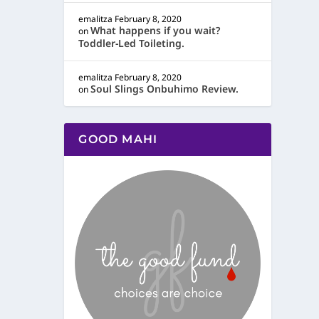
emalitza
February 8, 2020
What happens if you wait?
on
Toddler-Led Toileting.
emalitza
February 8, 2020
Soul Slings Onbuhimo Review.
on
GOOD MAHI