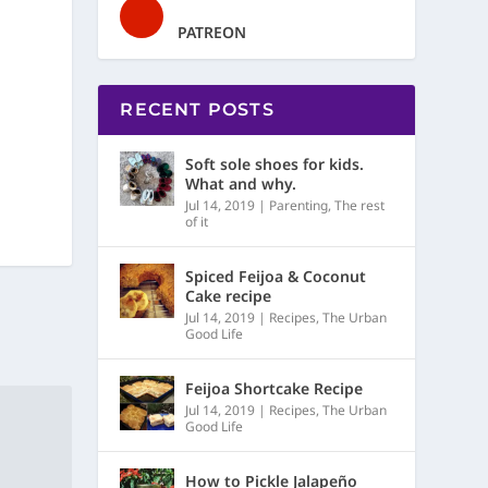
PATREON
RECENT POSTS
Soft sole shoes for kids.
What and why.
Jul 14, 2019
|
Parenting
,
The rest
of it
Spiced Feijoa & Coconut
Cake recipe
Jul 14, 2019
|
Recipes
,
The Urban
Good Life
Feijoa Shortcake Recipe
Jul 14, 2019
|
Recipes
,
The Urban
Good Life
How to Pickle Jalapeño