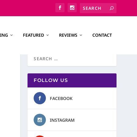
ING
FEATURED
REVIEWS
CONTACT
FOLLOW US
FACEBOOK
INSTAGRAM