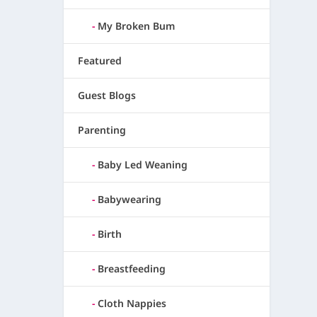
My Broken Bum
Featured
Guest Blogs
Parenting
Baby Led Weaning
Babywearing
Birth
Breastfeeding
Cloth Nappies