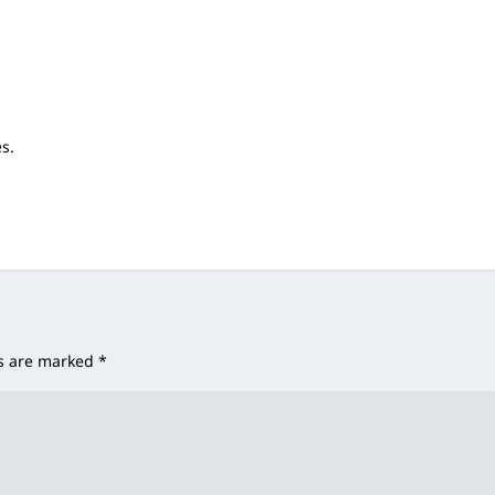
es.
ds are marked
*