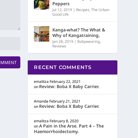
Peppers
Jul 12, 2019
|
Recipes
,
The Urban
Good Life
Kanga-what? The What &
Why of Kangatraining.
Jan 28, 2019
|
Babywearing
,
Reviews
RECENT COMMENTS
emalitza
February 22, 2021
Review: Boba X Baby Carrier.
on
Amanda
February 21, 2021
Review: Boba X Baby Carrier.
on
emalitza
February 8, 2020
A Pain in the Arse. Part 4 – The
on
Haemorrhoidectomy.