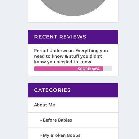
RECENT REVIEWS
Period Underwear: Everything you
need to know & stuff you didn’t
know you needed to know.
SCORE: 88%
CATEGORIES
About Me
Before Babies
My Broken Boobs