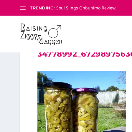
Soul Slings Onbuhimo Review.
TRENDING:
34778992_6729897563