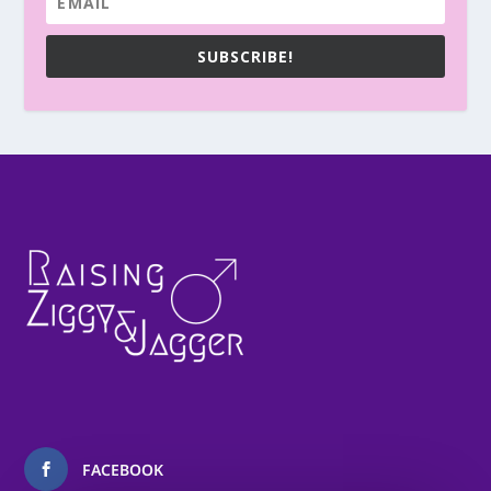
SUBSCRIBE!
FACEBOOK