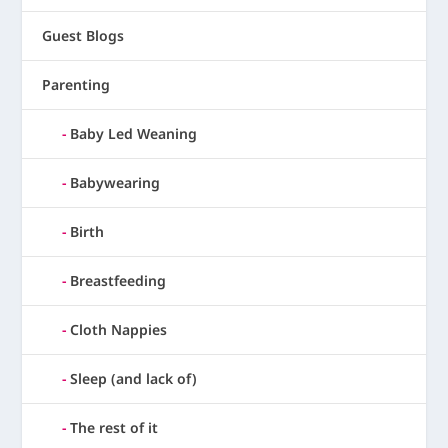
Guest Blogs
Parenting
Baby Led Weaning
Babywearing
Birth
Breastfeeding
Cloth Nappies
Sleep (and lack of)
The rest of it