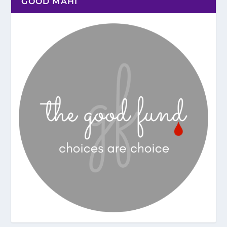
GOOD MAHI