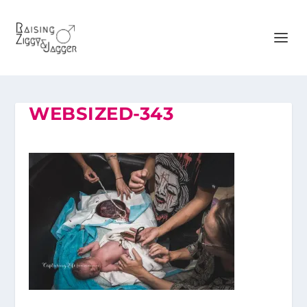
WEBSIZED-343