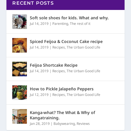
RECENT POSTS
Soft sole shoes for kids. What and why.
Jul 14, 2019
|
Parenting
,
The rest of it
Spiced Feijoa & Coconut Cake recipe
Jul 14, 2019
|
Recipes
,
The Urban Good Life
Feijoa Shortcake Recipe
Jul 14, 2019
|
Recipes
,
The Urban Good Life
How to Pickle Jalapeño Peppers
Jul 12, 2019
|
Recipes
,
The Urban Good Life
Kanga-what? The What & Why of
Kangatraining.
Jan 28, 2019
|
Babywearing
,
Reviews