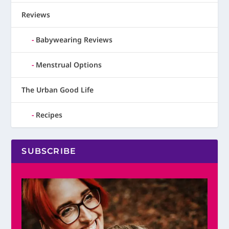
Reviews
Babywearing Reviews
Menstrual Options
The Urban Good Life
Recipes
SUBSCRIBE