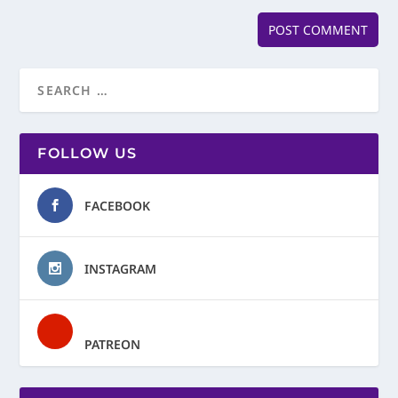
FOLLOW US
FACEBOOK
INSTAGRAM
PATREON