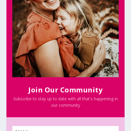
Join Our Community
Subscribe to stay up to date with all that's happening in
our community