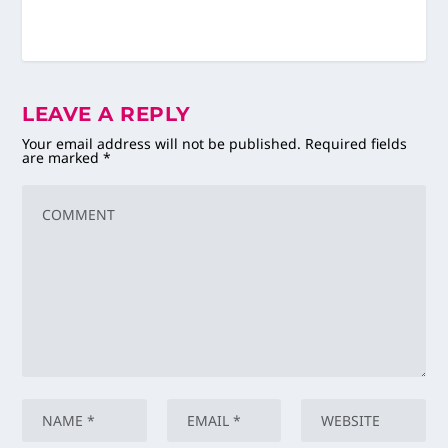
LEAVE A REPLY
Your email address will not be published.
Required fields
are marked
*