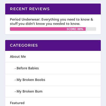
RECENT REVIEWS
Period Underwear: Everything you need to know &
stuff you didn’t know you needed to know.
SCORE: 88%
CATEGORIES
About Me
Before Babies
My Broken Boobs
My Broken Bum
Featured