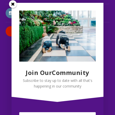
INSTAGRAM
PATREON
Join OurCommunity
Subscribe to stay up to date with all that's
happening in our community