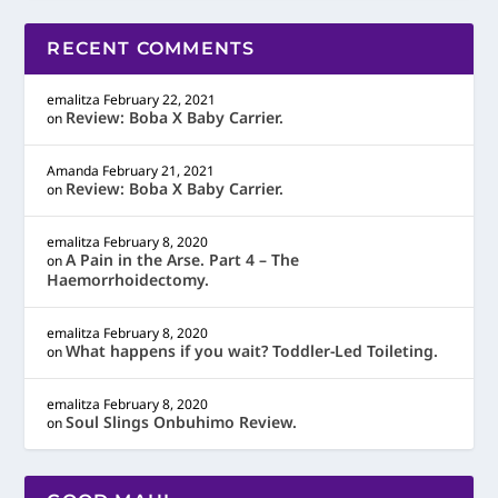
RECENT COMMENTS
emalitza
February 22, 2021
Review: Boba X Baby Carrier.
on
Amanda
February 21, 2021
Review: Boba X Baby Carrier.
on
emalitza
February 8, 2020
A Pain in the Arse. Part 4 – The
on
Haemorrhoidectomy.
emalitza
February 8, 2020
What happens if you wait? Toddler-Led Toileting.
on
emalitza
February 8, 2020
Soul Slings Onbuhimo Review.
on