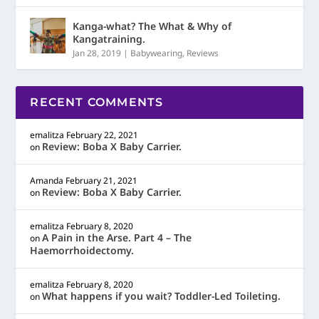
Kanga-what? The What & Why of
Kangatraining.
Jan 28, 2019
|
Babywearing
,
Reviews
RECENT COMMENTS
emalitza
February 22, 2021
Review: Boba X Baby Carrier.
on
Amanda
February 21, 2021
Review: Boba X Baby Carrier.
on
emalitza
February 8, 2020
A Pain in the Arse. Part 4 – The
on
Haemorrhoidectomy.
emalitza
February 8, 2020
What happens if you wait? Toddler-Led Toileting.
on