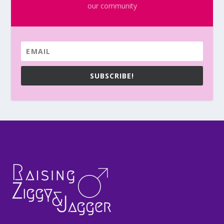
our community
SUBSCRIBE!