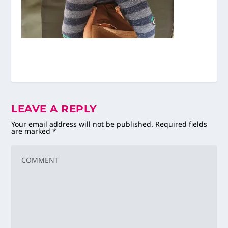
LEAVE A REPLY
Your email address will not be published.
Required fields
are marked
*