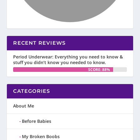
RECENT REVIEWS
Period Underwear: Everything you need to know &
stuff you didn’t know you needed to know.
SCORE: 88%
CATEGORIES
About Me
Before Babies
My Broken Boobs