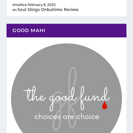
emalitza
February 8, 2020
Soul Slings Onbuhimo Review.
on
GOOD MAHI