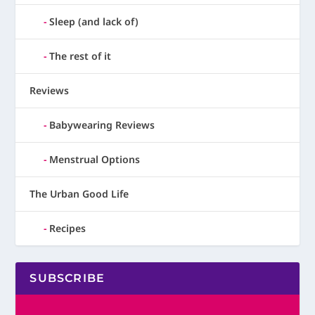
Sleep (and lack of)
The rest of it
Reviews
Babywearing Reviews
Menstrual Options
The Urban Good Life
Recipes
SUBSCRIBE