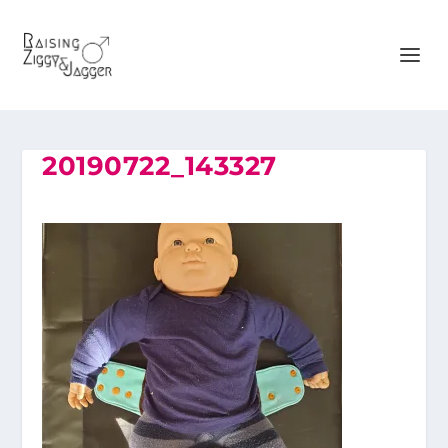
20190722_143327