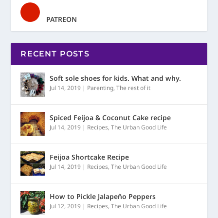
PATREON
RECENT POSTS
Soft sole shoes for kids. What and why.
Jul 14, 2019
|
Parenting
,
The rest of it
Spiced Feijoa & Coconut Cake recipe
Jul 14, 2019
|
Recipes
,
The Urban Good Life
Feijoa Shortcake Recipe
Jul 14, 2019
|
Recipes
,
The Urban Good Life
How to Pickle Jalapeño Peppers
Jul 12, 2019
|
Recipes
,
The Urban Good Life