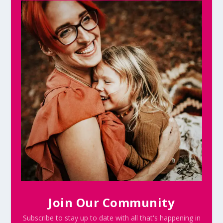
Join Our Community
Subscribe to stay up to date with all that's happening in