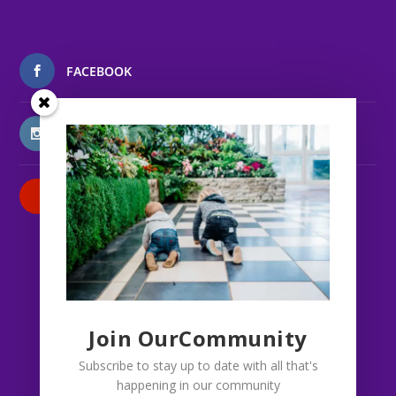
FACEBOOK
INSTAGRAM
PATREON
Join OurCommunity
Subscribe to stay up to date with all that's
happening in our community