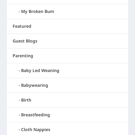
My Broken Bum
Featured
Guest Blogs
Parenting
Baby Led Weaning
Babywearing
Birth
Breastfeeding
Cloth Nappies