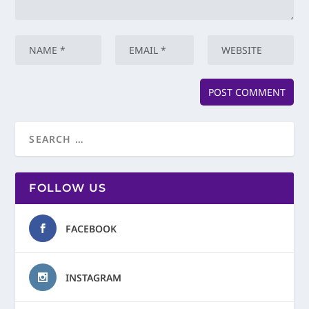
FOLLOW US
FACEBOOK
INSTAGRAM