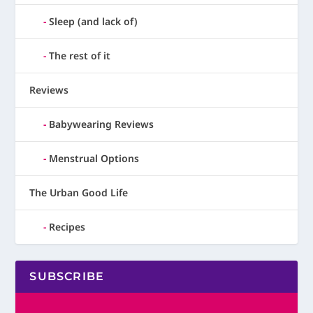
Sleep (and lack of)
The rest of it
Reviews
Babywearing Reviews
Menstrual Options
The Urban Good Life
Recipes
SUBSCRIBE