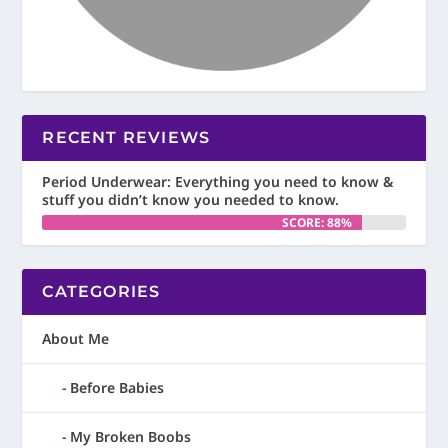
RECENT REVIEWS
Period Underwear: Everything you need to know &
stuff you didn’t know you needed to know.
SCORE: 88%
CATEGORIES
About Me
Before Babies
My Broken Boobs