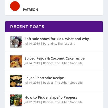
PATREON
RECENT POSTS
Soft sole shoes for kids. What and why.
Jul 14, 2019
|
Parenting
,
The rest of it
Spiced Feijoa & Coconut Cake recipe
Jul 14, 2019
|
Recipes
,
The Urban Good Life
Feijoa Shortcake Recipe
Jul 14, 2019
|
Recipes
,
The Urban Good Life
How to Pickle Jalapeño Peppers
Jul 12, 2019
|
Recipes
,
The Urban Good Life