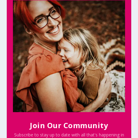
Join Our Community
Subscribe to stay up to date with all that's happening in