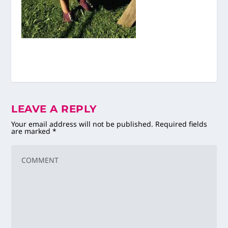
LEAVE A REPLY
Your email address will not be published.
Required fields
are marked
*