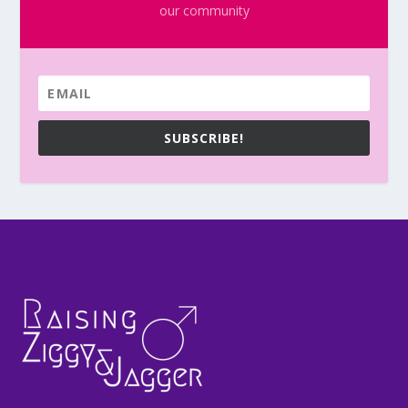
our community
SUBSCRIBE!