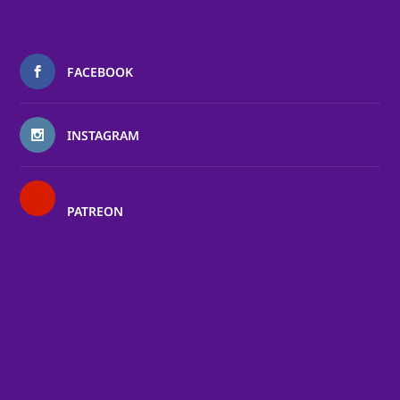
FACEBOOK
INSTAGRAM
PATREON