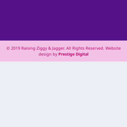
© 2019 Raising Ziggy & Jagger. All Rights Reserved. Website
design by
Prestige Digital