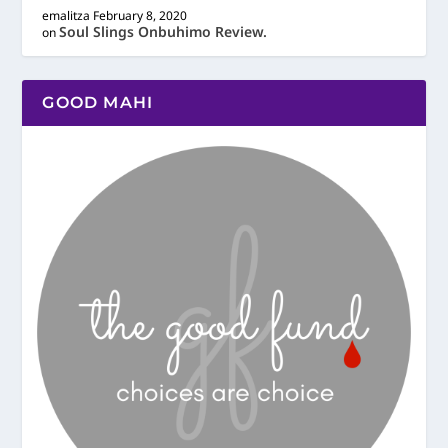
emalitza
February 8, 2020
Soul Slings Onbuhimo Review.
on
GOOD MAHI