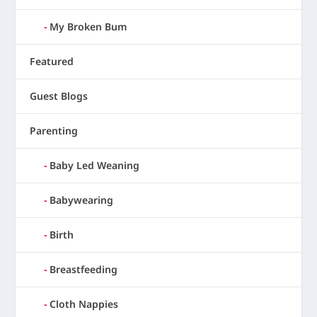
My Broken Bum
Featured
Guest Blogs
Parenting
Baby Led Weaning
Babywearing
Birth
Breastfeeding
Cloth Nappies