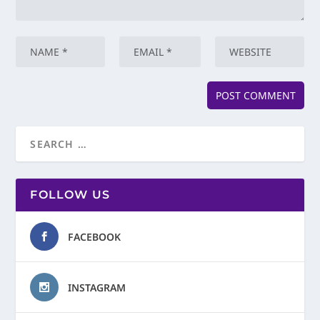
FOLLOW US
FACEBOOK
INSTAGRAM