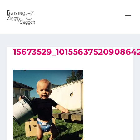
15673529_1015563752090864