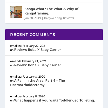
Kanga-what? The What & Why of
Kangatraining.
Jan 28, 2019
|
Babywearing
,
Reviews
RECENT COMMENTS
emalitza
February 22, 2021
Review: Boba X Baby Carrier.
on
Amanda
February 21, 2021
Review: Boba X Baby Carrier.
on
emalitza
February 8, 2020
A Pain in the Arse. Part 4 – The
on
Haemorrhoidectomy.
emalitza
February 8, 2020
What happens if you wait? Toddler-Led Toileting.
on