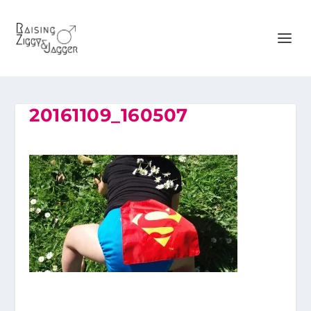
20161109_160507