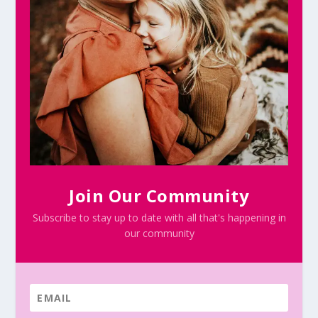
Join Our Community
Subscribe to stay up to date with all that's happening in
our community