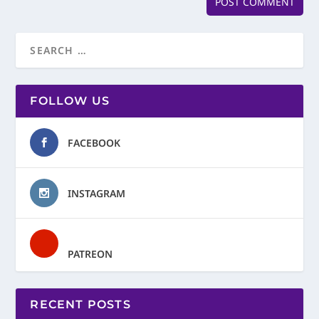
FOLLOW US
FACEBOOK
INSTAGRAM
PATREON
RECENT POSTS