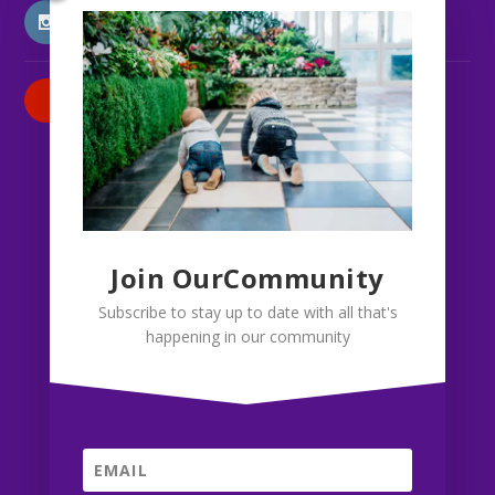
INSTAGRAM
PATREON
Join OurCommunity
Subscribe to stay up to date with all that's
happening in our community