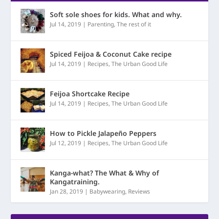
Soft sole shoes for kids. What and why.
Jul 14, 2019
|
Parenting
,
The rest of it
Spiced Feijoa & Coconut Cake recipe
Jul 14, 2019
|
Recipes
,
The Urban Good Life
Feijoa Shortcake Recipe
Jul 14, 2019
|
Recipes
,
The Urban Good Life
How to Pickle Jalapeño Peppers
Jul 12, 2019
|
Recipes
,
The Urban Good Life
Kanga-what? The What & Why of
Kangatraining.
Jan 28, 2019
|
Babywearing
,
Reviews