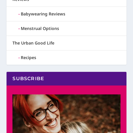
Babywearing Reviews
Menstrual Options
The Urban Good Life
Recipes
SUBSCRIBE