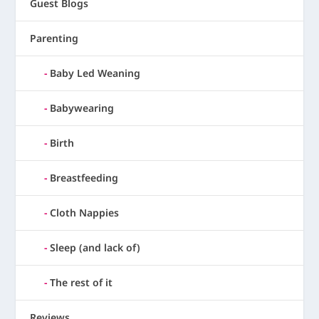
Guest Blogs
Parenting
Baby Led Weaning
Babywearing
Birth
Breastfeeding
Cloth Nappies
Sleep (and lack of)
The rest of it
Reviews