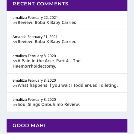
RECENT COMMENTS
emalitza
February 22, 2021
Review: Boba X Baby Carrier.
on
Amanda
February 21, 2021
Review: Boba X Baby Carrier.
on
emalitza
February 8, 2020
A Pain in the Arse. Part 4 – The
on
Haemorrhoidectomy.
emalitza
February 8, 2020
What happens if you wait? Toddler-Led Toileting.
on
emalitza
February 8, 2020
Soul Slings Onbuhimo Review.
on
GOOD MAHI