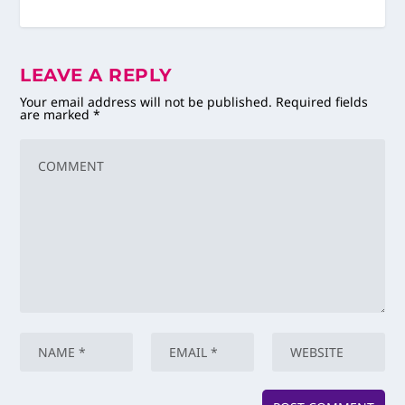
LEAVE A REPLY
Your email address will not be published.
Required fields
are marked
*