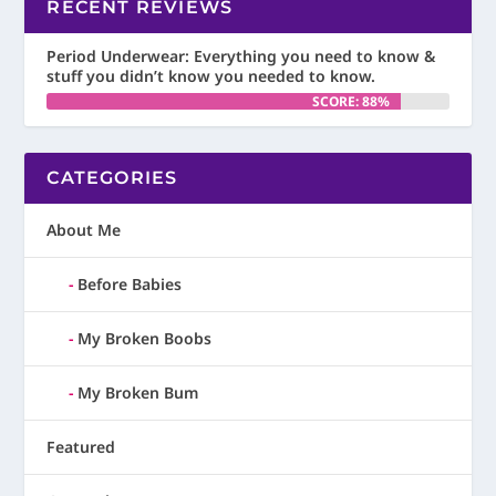
RECENT REVIEWS
Period Underwear: Everything you need to know &
stuff you didn’t know you needed to know.
SCORE: 88%
CATEGORIES
About Me
Before Babies
My Broken Boobs
My Broken Bum
Featured