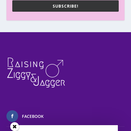
SUBSCRIBE!
FACEBOOK