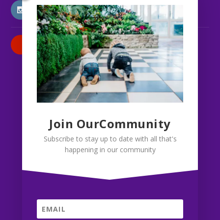
INSTAGRAM
PATREON
Join OurCommunity
Subscribe to stay up to date with all that's
happening in our community