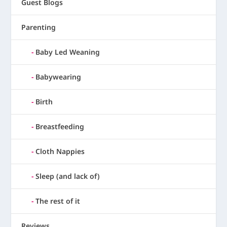
Guest Blogs
Parenting
Baby Led Weaning
Babywearing
Birth
Breastfeeding
Cloth Nappies
Sleep (and lack of)
The rest of it
Reviews