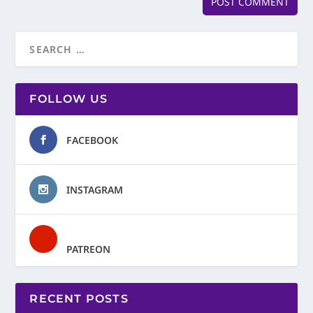
FOLLOW US
FACEBOOK
INSTAGRAM
PATREON
RECENT POSTS