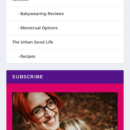
Babywearing Reviews
Menstrual Options
The Urban Good Life
Recipes
SUBSCRIBE