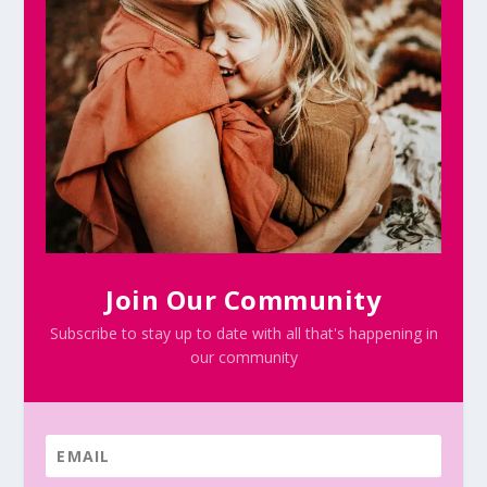
Join Our Community
Subscribe to stay up to date with all that's happening in
our community