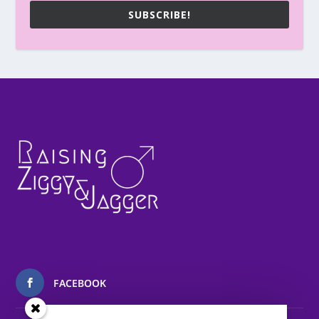
SUBSCRIBE!
FACEBOOK