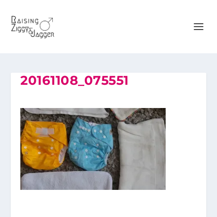
20161108_075551