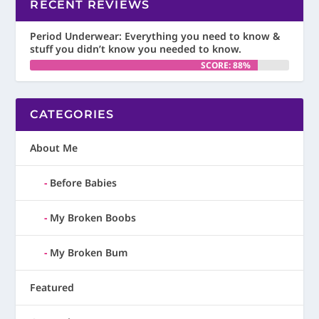
RECENT REVIEWS
Period Underwear: Everything you need to know &
stuff you didn’t know you needed to know.
SCORE: 88%
CATEGORIES
About Me
Before Babies
My Broken Boobs
My Broken Bum
Featured