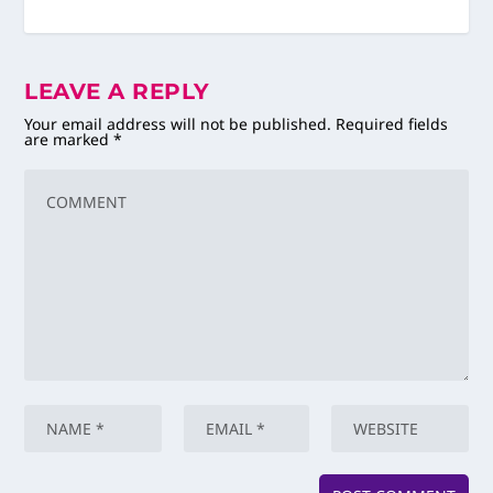
LEAVE A REPLY
Your email address will not be published.
Required fields
are marked
*