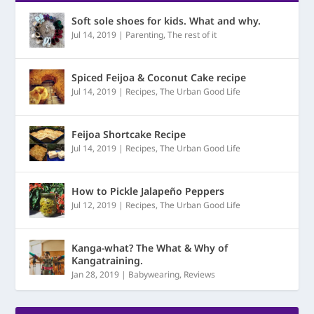
Soft sole shoes for kids. What and why.
Jul 14, 2019
|
Parenting
,
The rest of it
Spiced Feijoa & Coconut Cake recipe
Jul 14, 2019
|
Recipes
,
The Urban Good Life
Feijoa Shortcake Recipe
Jul 14, 2019
|
Recipes
,
The Urban Good Life
How to Pickle Jalapeño Peppers
Jul 12, 2019
|
Recipes
,
The Urban Good Life
Kanga-what? The What & Why of
Kangatraining.
Jan 28, 2019
|
Babywearing
,
Reviews