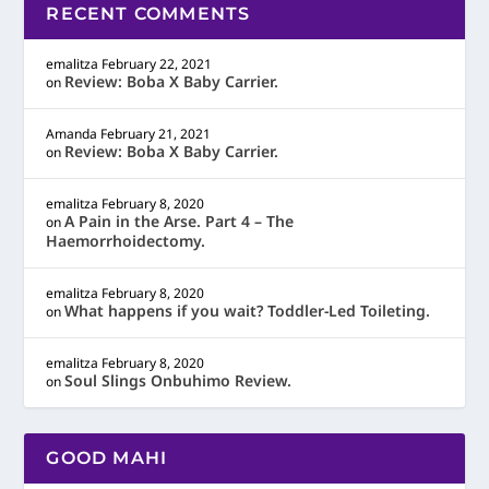
RECENT COMMENTS
emalitza
February 22, 2021
Review: Boba X Baby Carrier.
on
Amanda
February 21, 2021
Review: Boba X Baby Carrier.
on
emalitza
February 8, 2020
A Pain in the Arse. Part 4 – The
on
Haemorrhoidectomy.
emalitza
February 8, 2020
What happens if you wait? Toddler-Led Toileting.
on
emalitza
February 8, 2020
Soul Slings Onbuhimo Review.
on
GOOD MAHI