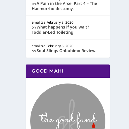
A Pain in the Arse. Part 4 – The
on
Haemorrhoidectomy.
emalitza
February 8, 2020
What happens if you wait?
on
Toddler-Led Toileting.
emalitza
February 8, 2020
Soul Slings Onbuhimo Review.
on
GOOD MAHI