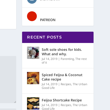
PATREON
RECENT POSTS
Soft sole shoes for kids.
What and why.
Jul 14, 2019
|
Parenting
,
The rest
of it
Spiced Feijoa & Coconut
Cake recipe
Jul 14, 2019
|
Recipes
,
The Urban
Good Life
Feijoa Shortcake Recipe
Jul 14, 2019
|
Recipes
,
The Urban
Good Life