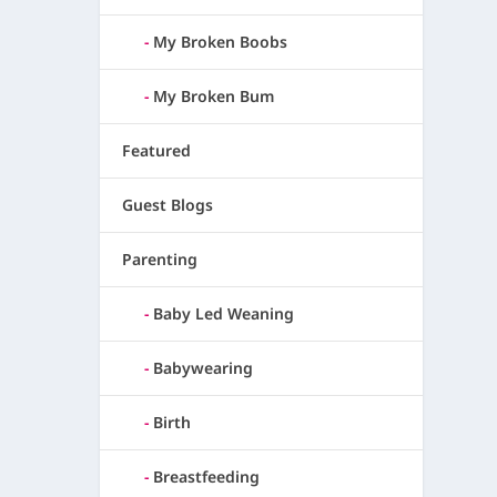
My Broken Boobs
My Broken Bum
Featured
Guest Blogs
Parenting
Baby Led Weaning
Babywearing
Birth
Breastfeeding