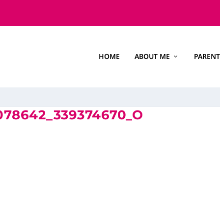
HOME
ABOUT ME
PARENT
4078642_339374670_O