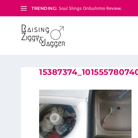
Soul Slings Onbuhimo Review.
TRENDING:
15387374_1015557807