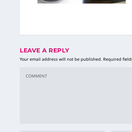
LEAVE A REPLY
Your email address will not be published.
Required fiel