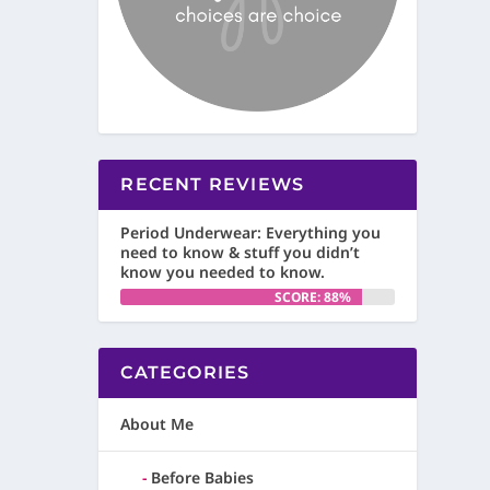
RECENT REVIEWS
Period Underwear: Everything you
need to know & stuff you didn’t
know you needed to know.
SCORE: 88%
CATEGORIES
About Me
Before Babies