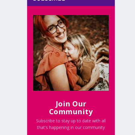
Join Our
Community
Subscribe to stay up to date with all
that's happening in our community