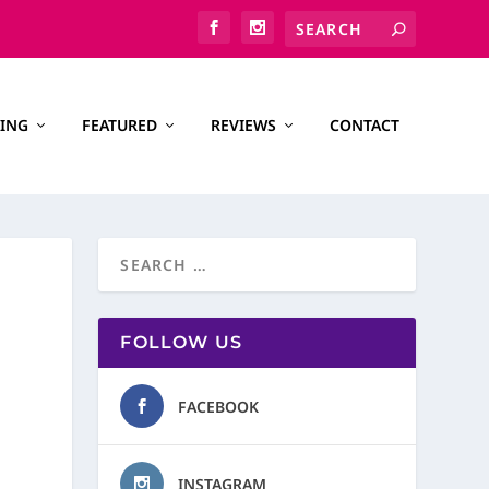
ING
FEATURED
REVIEWS
CONTACT
FOLLOW US
FACEBOOK
INSTAGRAM