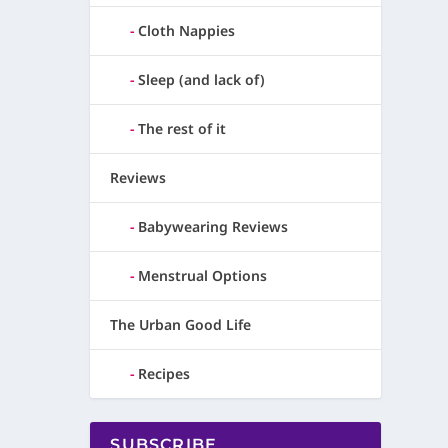
Cloth Nappies
Sleep (and lack of)
The rest of it
Reviews
Babywearing Reviews
Menstrual Options
The Urban Good Life
Recipes
SUBSCRIBE