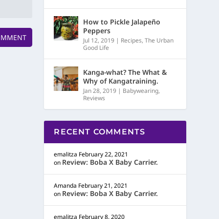
How to Pickle Jalapeño
Peppers
Jul 12, 2019
|
Recipes
,
The Urban
Good Life
Kanga-what? The What &
Why of Kangatraining.
Jan 28, 2019
|
Babywearing
,
Reviews
RECENT COMMENTS
emalitza
February 22, 2021
Review: Boba X Baby Carrier.
on
Amanda
February 21, 2021
Review: Boba X Baby Carrier.
on
emalitza
February 8, 2020