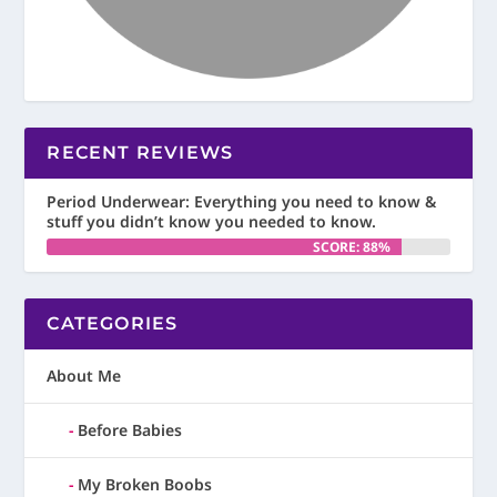
RECENT REVIEWS
Period Underwear: Everything you need to know &
stuff you didn’t know you needed to know.
SCORE: 88%
CATEGORIES
About Me
Before Babies
My Broken Boobs