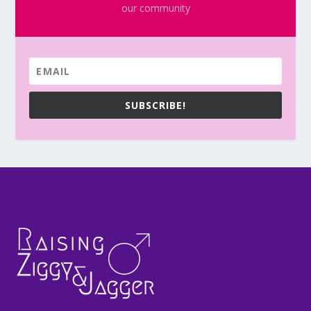
our community
SUBSCRIBE!