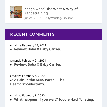
Kanga-what? The What & Why of
Kangatraining.
Jan 28, 2019
|
Babywearing
,
Reviews
RECENT COMMENTS
emalitza
February 22, 2021
Review: Boba X Baby Carrier.
on
Amanda
February 21, 2021
Review: Boba X Baby Carrier.
on
emalitza
February 8, 2020
A Pain in the Arse. Part 4 – The
on
Haemorrhoidectomy.
emalitza
February 8, 2020
What happens if you wait? Toddler-Led Toileting.
on