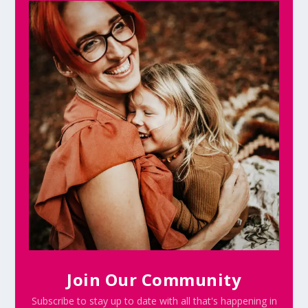
Join Our Community
Subscribe to stay up to date with all that's happening in