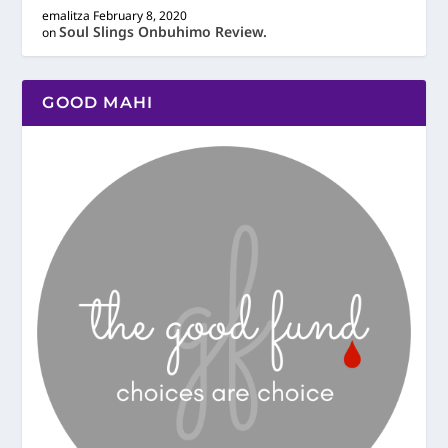
emalitza
February 8, 2020
Soul Slings Onbuhimo Review.
on
GOOD MAHI