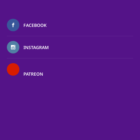
FACEBOOK
INSTAGRAM
PATREON