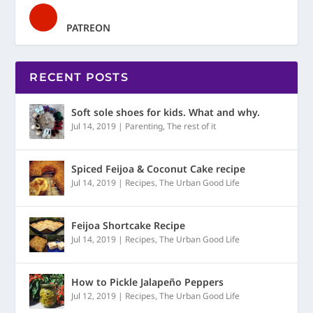
PATREON
RECENT POSTS
Soft sole shoes for kids. What and why.
Jul 14, 2019
|
Parenting
,
The rest of it
Spiced Feijoa & Coconut Cake recipe
Jul 14, 2019
|
Recipes
,
The Urban Good Life
Feijoa Shortcake Recipe
Jul 14, 2019
|
Recipes
,
The Urban Good Life
How to Pickle Jalapeño Peppers
Jul 12, 2019
|
Recipes
,
The Urban Good Life