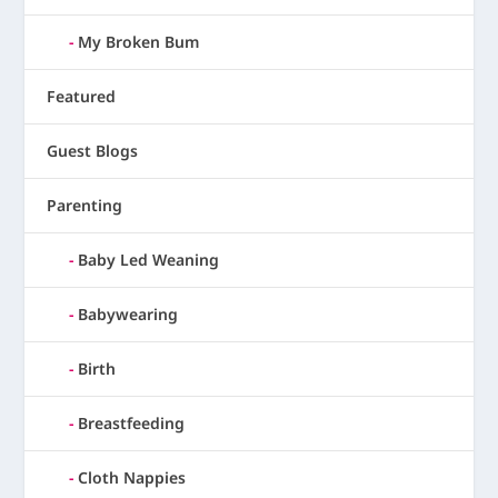
My Broken Bum
Featured
Guest Blogs
Parenting
Baby Led Weaning
Babywearing
Birth
Breastfeeding
Cloth Nappies