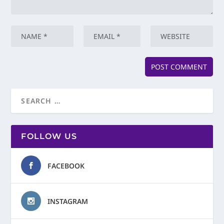
FOLLOW US
FACEBOOK
INSTAGRAM