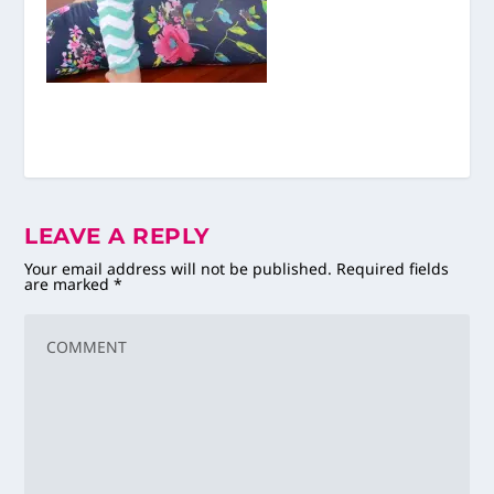
LEAVE A REPLY
Your email address will not be published.
Required fields
are marked
*