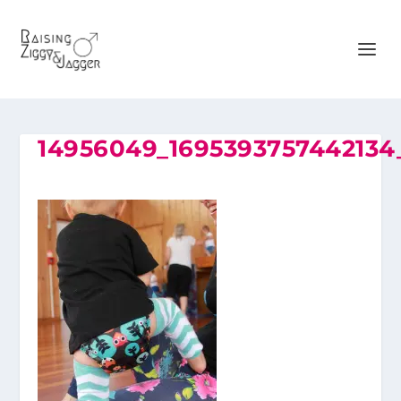
14956049_169539375744213