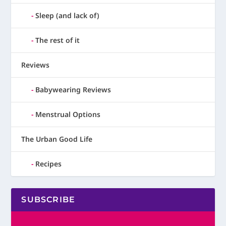
Sleep (and lack of)
The rest of it
Reviews
Babywearing Reviews
Menstrual Options
The Urban Good Life
Recipes
SUBSCRIBE