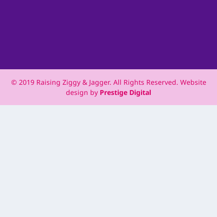
© 2019 Raising Ziggy & Jagger. All Rights Reserved. Website
design by
Prestige Digital