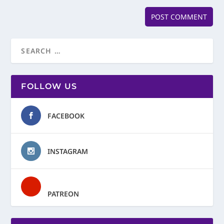
FOLLOW US
FACEBOOK
INSTAGRAM
PATREON