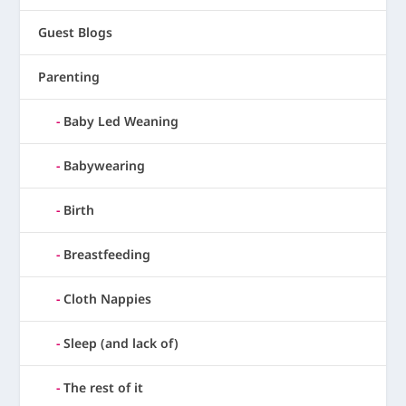
Guest Blogs
Parenting
Baby Led Weaning
Babywearing
Birth
Breastfeeding
Cloth Nappies
Sleep (and lack of)
The rest of it