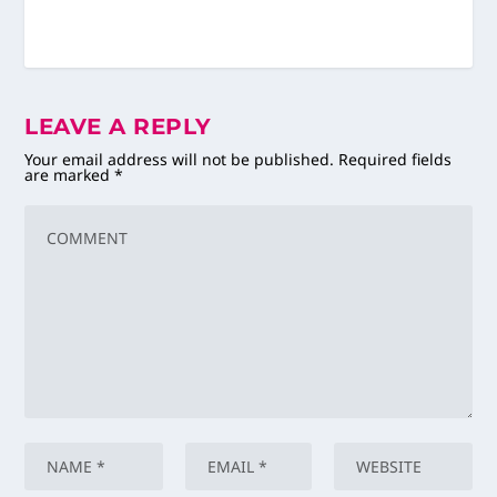
LEAVE A REPLY
Your email address will not be published.
Required fields
are marked
*