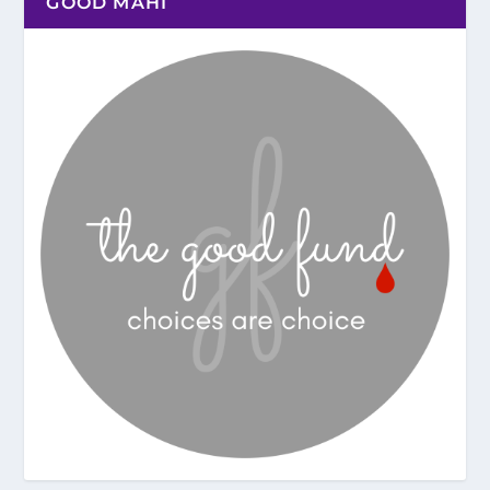
GOOD MAHI