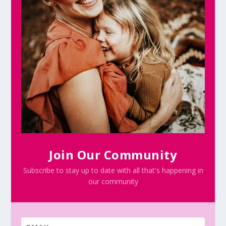
Join Our Community
Subscribe to stay up to date with all that's happening in
our community