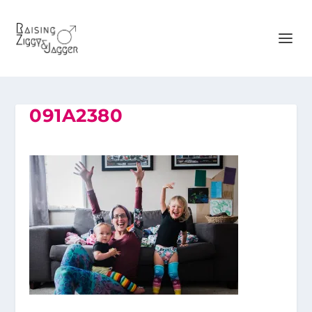
091A2380