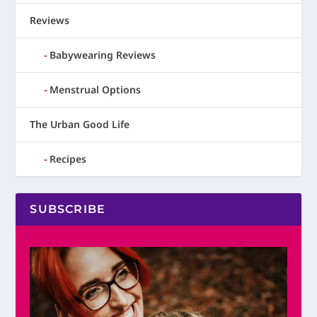
Reviews
Babywearing Reviews
Menstrual Options
The Urban Good Life
Recipes
SUBSCRIBE