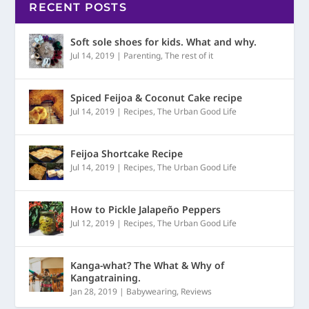
RECENT POSTS
Soft sole shoes for kids. What and why.
Jul 14, 2019
|
Parenting
,
The rest of it
Spiced Feijoa & Coconut Cake recipe
Jul 14, 2019
|
Recipes
,
The Urban Good Life
Feijoa Shortcake Recipe
Jul 14, 2019
|
Recipes
,
The Urban Good Life
How to Pickle Jalapeño Peppers
Jul 12, 2019
|
Recipes
,
The Urban Good Life
Kanga-what? The What & Why of
Kangatraining.
Jan 28, 2019
|
Babywearing
,
Reviews