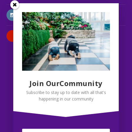
INSTAGRAM
PATREON
Join OurCommunity
Subscribe to stay up to date with all that's
happening in our community