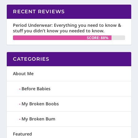
RECENT REVIEWS
Period Underwear: Everything you need to know &
stuff you didn’t know you needed to know.
SCORE: 88%
CATEGORIES
About Me
Before Babies
My Broken Boobs
My Broken Bum
Featured