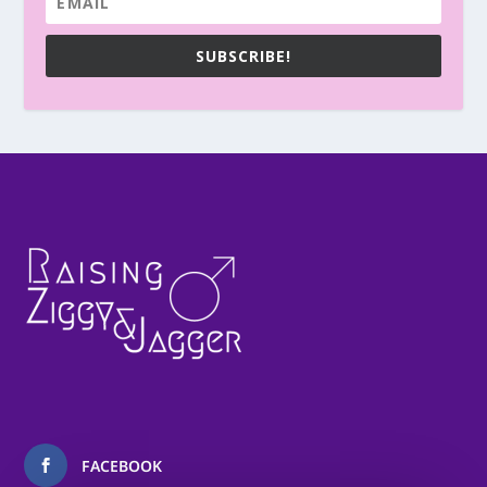
SUBSCRIBE!
FACEBOOK