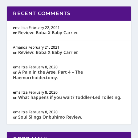
RECENT COMMENTS
emalitza
February 22, 2021
Review: Boba X Baby Carrier.
on
Amanda
February 21, 2021
Review: Boba X Baby Carrier.
on
emalitza
February 8, 2020
A Pain in the Arse. Part 4 – The
on
Haemorrhoidectomy.
emalitza
February 8, 2020
What happens if you wait? Toddler-Led Toileting.
on
emalitza
February 8, 2020
Soul Slings Onbuhimo Review.
on