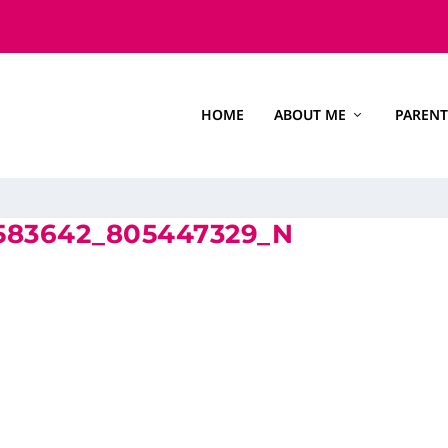
HOME
ABOUT ME
PARENT
9583642_805447329_N