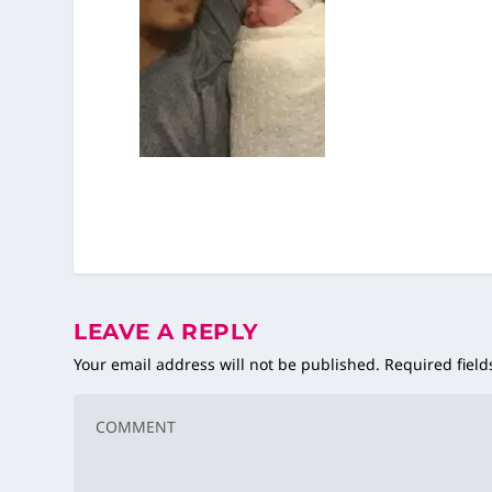
LEAVE A REPLY
Your email address will not be published.
Required fiel