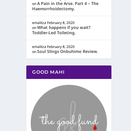
A Pain in the Arse. Part 4 – The
on
Haemorrhoidectomy.
emalitza
February 8, 2020
What happens if you wait?
on
Toddler-Led Toileting.
emalitza
February 8, 2020
Soul Slings Onbuhimo Review.
on
GOOD MAHI