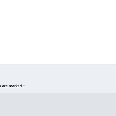
ds are marked
*