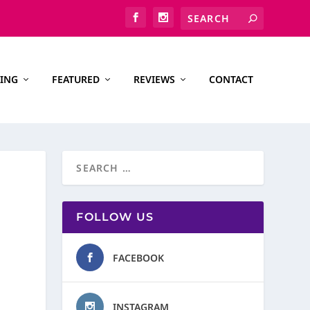
ING
FEATURED
REVIEWS
CONTACT
FOLLOW US
FACEBOOK
INSTAGRAM