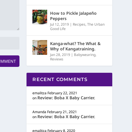
How to Pickle Jalapeño
Peppers
Jul 12, 2019
|
Recipes
,
The Urban
Good Life
Kanga-what? The What &
Why of Kangatraining.
Jan 28, 2019
|
Babywearing
,
Reviews
RECENT COMMENTS
emalitza
February 22, 2021
Review: Boba X Baby Carrier.
on
Amanda
February 21, 2021
Review: Boba X Baby Carrier.
on
emalitza
February 8, 2020