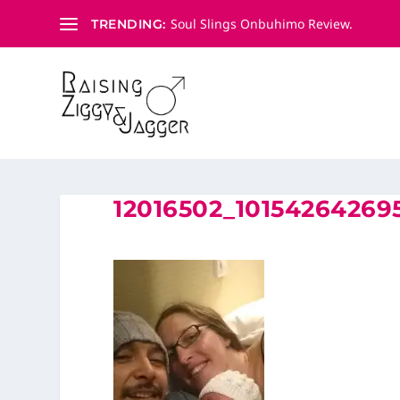
Soul Slings Onbuhimo Review.
TRENDING:
12016502_1015426426