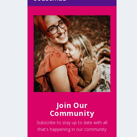
Join Our
Community
Subscribe to stay up to date with all
that's happening in our community