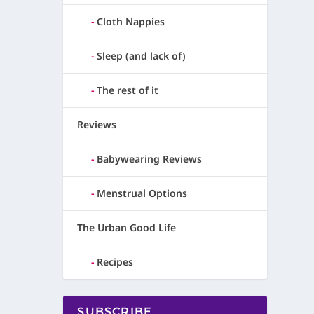
Cloth Nappies
Sleep (and lack of)
The rest of it
Reviews
Babywearing Reviews
Menstrual Options
The Urban Good Life
Recipes
SUBSCRIBE