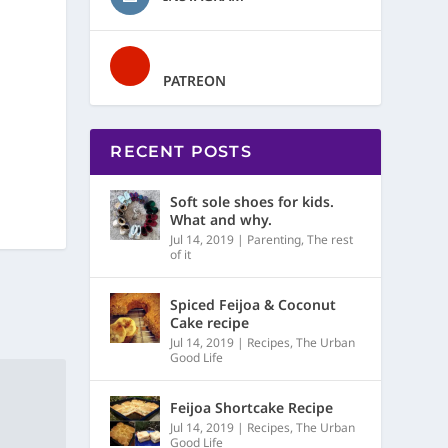
PATREON
RECENT POSTS
Soft sole shoes for kids.
What and why.
Jul 14, 2019
|
Parenting
,
The rest
of it
Spiced Feijoa & Coconut
Cake recipe
Jul 14, 2019
|
Recipes
,
The Urban
Good Life
Feijoa Shortcake Recipe
Jul 14, 2019
|
Recipes
,
The Urban
Good Life