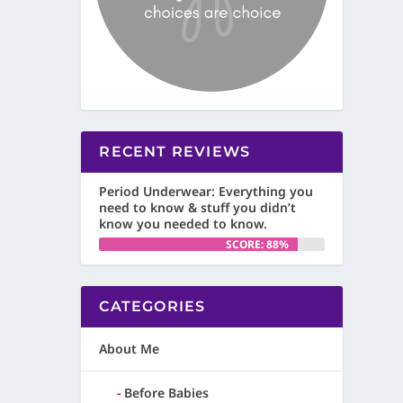
RECENT REVIEWS
Period Underwear: Everything you
need to know & stuff you didn’t
know you needed to know.
SCORE: 88%
CATEGORIES
About Me
Before Babies