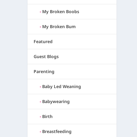
My Broken Boobs
My Broken Bum
Featured
Guest Blogs
Parenting
Baby Led Weaning
Babywearing
Birth
Breastfeeding