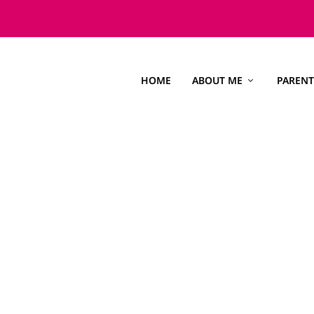
HOME
ABOUT ME
PARENT