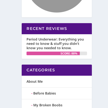
RECENT REVIEWS
Period Underwear: Everything you
need to know & stuff you didn’t
know you needed to know.
SCORE: 88%
CATEGORIES
About Me
Before Babies
My Broken Boobs