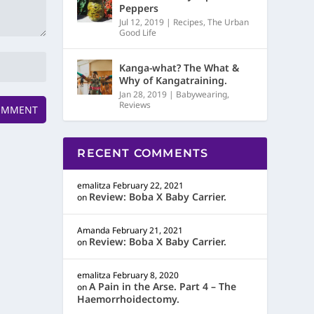
Peppers
Jul 12, 2019
|
Recipes
,
The Urban
Good Life
Kanga-what? The What &
Why of Kangatraining.
Jan 28, 2019
|
Babywearing
,
Reviews
RECENT COMMENTS
emalitza
February 22, 2021
Review: Boba X Baby Carrier.
on
Amanda
February 21, 2021
Review: Boba X Baby Carrier.
on
emalitza
February 8, 2020
A Pain in the Arse. Part 4 – The
on
Haemorrhoidectomy.