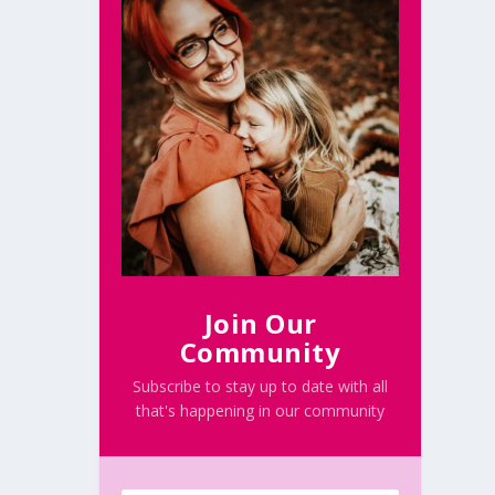
Join Our
Community
Subscribe to stay up to date with all
that's happening in our community