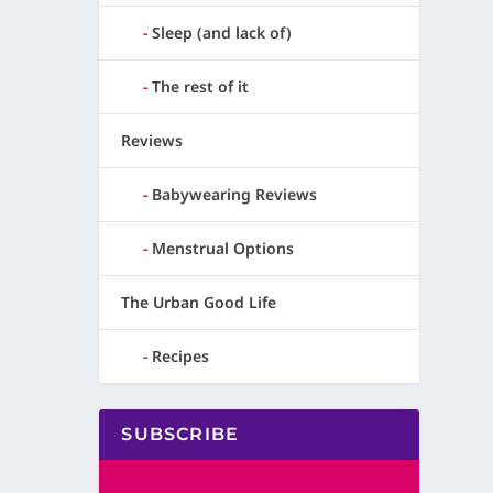
Sleep (and lack of)
The rest of it
Reviews
Babywearing Reviews
Menstrual Options
The Urban Good Life
Recipes
SUBSCRIBE