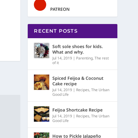
PATREON
RECENT POSTS
Soft sole shoes for kids.
What and why.
Jul 14, 2019
|
Parenting
,
The rest
of it
Spiced Feijoa & Coconut
Cake recipe
Jul 14, 2019
|
Recipes
,
The Urban
Good Life
Feijoa Shortcake Recipe
Jul 14, 2019
|
Recipes
,
The Urban
Good Life
How to Pickle Jalapeño