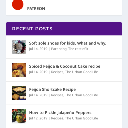
PATREON
RECENT POSTS
Soft sole shoes for kids. What and why.
Jul 14, 2019
|
Parenting
,
The rest of it
Spiced Feijoa & Coconut Cake recipe
Jul 14, 2019
|
Recipes
,
The Urban Good Life
Feijoa Shortcake Recipe
Jul 14, 2019
|
Recipes
,
The Urban Good Life
How to Pickle Jalapeño Peppers
Jul 12, 2019
|
Recipes
,
The Urban Good Life