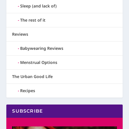
Sleep (and lack of)
The rest of it
Reviews
Babywearing Reviews
Menstrual Options
The Urban Good Life
Recipes
SUBSCRIBE