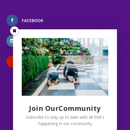
FACEBOOK
INSTAGRAM
PATREON
Join OurCommunity
Subscribe to stay up to date with all that's
happening in our community