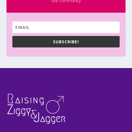
our community
SUBSCRIBE!