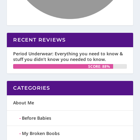
RECENT REVIEWS
Period Underwear: Everything you need to know &
stuff you didn’t know you needed to know.
SCORE: 88%
CATEGORIES
About Me
Before Babies
My Broken Boobs