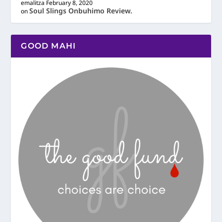
emalitza
February 8, 2020
Soul Slings Onbuhimo Review.
on
GOOD MAHI