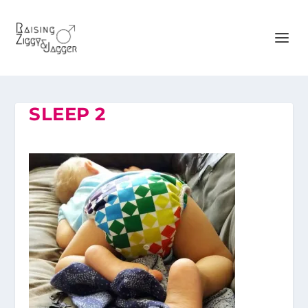
SLEEP 2