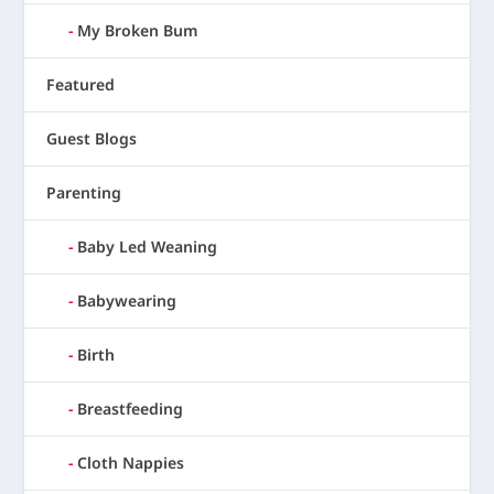
My Broken Bum
Featured
Guest Blogs
Parenting
Baby Led Weaning
Babywearing
Birth
Breastfeeding
Cloth Nappies