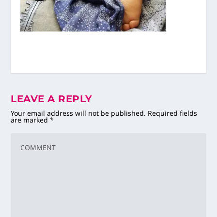
LEAVE A REPLY
Your email address will not be published.
Required fields
are marked
*