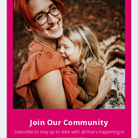
Join Our Community
Subscribe to stay up to date with all that's happening in