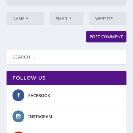
FOLLOW US
FACEBOOK
INSTAGRAM