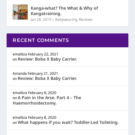
Kanga-what? The What & Why of
Kangatraining.
Jan 28, 2019
|
Babywearing
,
Reviews
RECENT COMMENTS
emalitza
February 22, 2021
Review: Boba X Baby Carrier.
on
Amanda
February 21, 2021
Review: Boba X Baby Carrier.
on
emalitza
February 8, 2020
A Pain in the Arse. Part 4 – The
on
Haemorrhoidectomy.
emalitza
February 8, 2020
What happens if you wait? Toddler-Led Toileting.
on