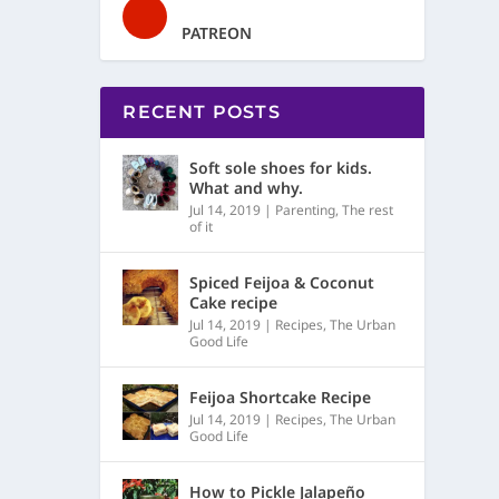
PATREON
RECENT POSTS
Soft sole shoes for kids.
What and why.
Jul 14, 2019
|
Parenting
,
The rest
of it
Spiced Feijoa & Coconut
Cake recipe
Jul 14, 2019
|
Recipes
,
The Urban
Good Life
Feijoa Shortcake Recipe
Jul 14, 2019
|
Recipes
,
The Urban
Good Life
How to Pickle Jalapeño