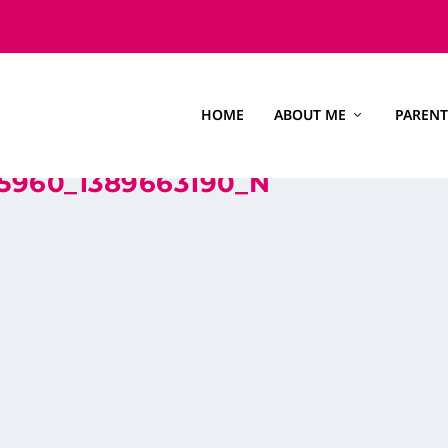
HOME
ABOUT ME
PARENT
5960_1389663190_N