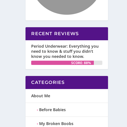
RECENT REVIEWS
Period Underwear: Everything you
need to know & stuff you didn’t
know you needed to know.
SCORE: 88%
CATEGORIES
About Me
Before Babies
My Broken Boobs