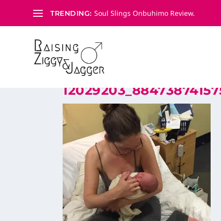
Soul Slings Onbuhimo Review.
TRENDING:
12029203_88473874157