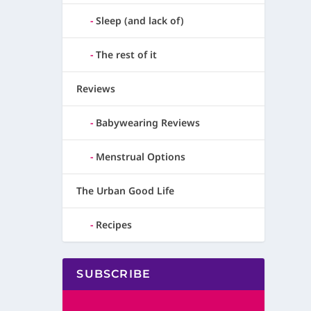
Sleep (and lack of)
The rest of it
Reviews
Babywearing Reviews
Menstrual Options
The Urban Good Life
Recipes
SUBSCRIBE