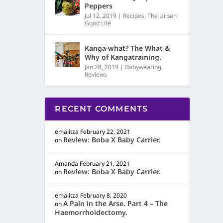
Peppers
Jul 12, 2019
|
Recipes
,
The Urban
Good Life
Kanga-what? The What &
Why of Kangatraining.
Jan 28, 2019
|
Babywearing
,
Reviews
RECENT COMMENTS
emalitza
February 22, 2021
Review: Boba X Baby Carrier.
on
Amanda
February 21, 2021
Review: Boba X Baby Carrier.
on
emalitza
February 8, 2020
A Pain in the Arse. Part 4 – The
on
Haemorrhoidectomy.