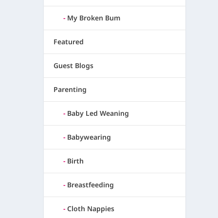
My Broken Bum
Featured
Guest Blogs
Parenting
Baby Led Weaning
Babywearing
Birth
Breastfeeding
Cloth Nappies