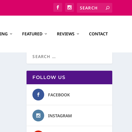
ING
FEATURED
REVIEWS
CONTACT
FOLLOW US
FACEBOOK
INSTAGRAM