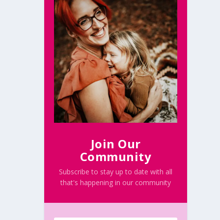
Join Our
Community
Subscribe to stay up to date with all
that's happening in our community