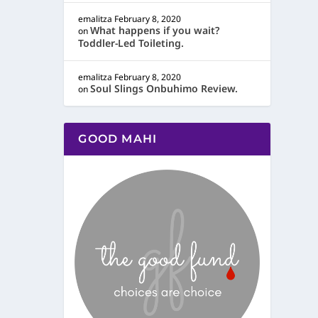
emalitza
February 8, 2020
What happens if you wait?
on
Toddler-Led Toileting.
emalitza
February 8, 2020
Soul Slings Onbuhimo Review.
on
GOOD MAHI