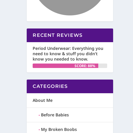
RECENT REVIEWS
Period Underwear: Everything you
need to know & stuff you didn’t
know you needed to know.
SCORE: 88%
CATEGORIES
About Me
Before Babies
My Broken Boobs