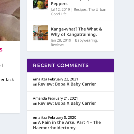
Peppers
Jul 12, 2019
|
Recipes
,
The Urban
Good Life
Kanga-what? The What &
Why of Kangatraining.
Jan 28, 2019
|
Babywearing
,
Reviews
S
|
RECENT COMMENTS
her lack
emalitza
February 22, 2021
Review: Boba X Baby Carrier.
on
Amanda
February 21, 2021
Review: Boba X Baby Carrier.
on
emalitza
February 8, 2020
A Pain in the Arse. Part 4 – The
on
Haemorrhoidectomy.