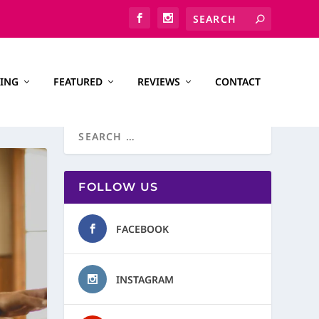
ING
FEATURED
REVIEWS
CONTACT
FOLLOW US
FACEBOOK
INSTAGRAM