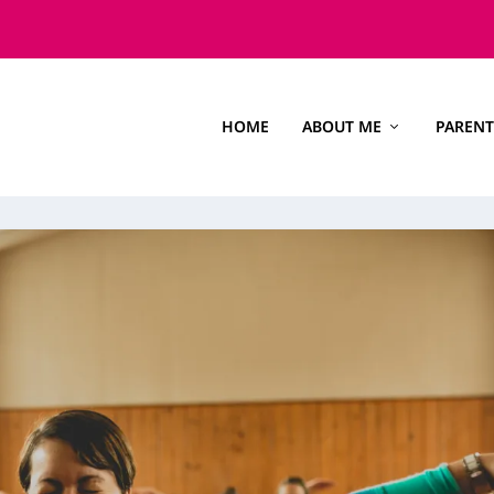
HOME
ABOUT ME
PARENT