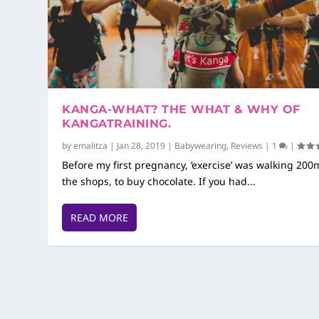
KANGA-WHAT? THE WHAT & WHY OF
KANGATRAINING.
by
emalitza
|
Jan 28, 2019
|
Babywearing
,
Reviews
|
1
|
Before my first pregnancy, ‘exercise’ was walking 200
the shops, to buy chocolate. If you had...
READ MORE