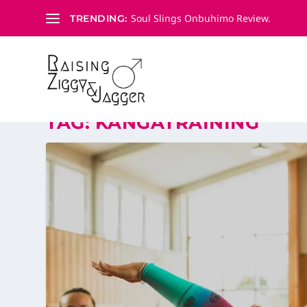
Soul Slings Onbuhimo Review.
TRENDING:
TAG:
KANGATRAINING