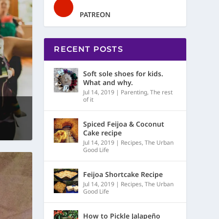
PATREON
RECENT POSTS
Soft sole shoes for kids.
What and why.
Jul 14, 2019
|
Parenting
,
The rest
of it
Spiced Feijoa & Coconut
Cake recipe
Jul 14, 2019
|
Recipes
,
The Urban
Good Life
Feijoa Shortcake Recipe
Jul 14, 2019
|
Recipes
,
The Urban
Good Life
How to Pickle Jalapeño