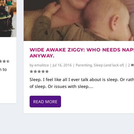
WIDE AWAKE ZIGGY: WHO NEEDS NAP
ANYWAY.
by
emalitza
|
Jul 16, 2016
|
Parenting
,
Sleep (and lack of)
|
2
m to
Sleep. I feel like all I ever talk about is sleep. Or rat
of sleep. Or issues with sleep....
READ MORE