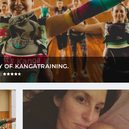
 OF KANGATRAINING.
|