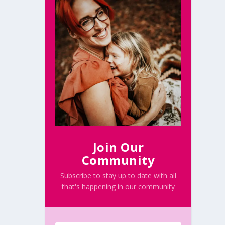
Join Our
Community
Subscribe to stay up to date with all
that's happening in our community