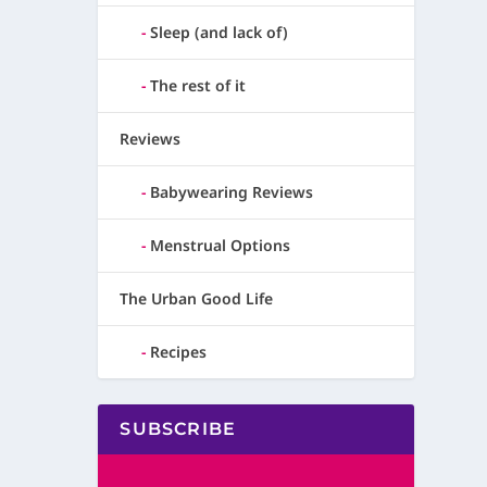
Sleep (and lack of)
The rest of it
Reviews
Babywearing Reviews
Menstrual Options
The Urban Good Life
Recipes
SUBSCRIBE