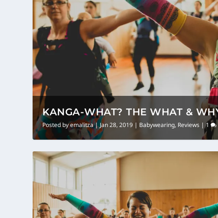
KANGA-WHAT? THE WHAT & WHY
Posted by
emalitza
|
Jan 28, 2019
|
Babywearing
,
Reviews
|
1