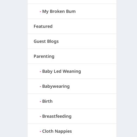
My Broken Bum
Featured
Guest Blogs
Parenting
Baby Led Weaning
Babywearing
Birth
Breastfeeding
Cloth Nappies