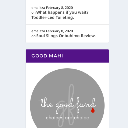
emalitza
February 8, 2020
What happens if you wait?
on
Toddler-Led Toileting.
emalitza
February 8, 2020
Soul Slings Onbuhimo Review.
on
GOOD MAHI